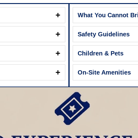
What You Cannot Br
Safety Guidelines
Children & Pets
On-Site Amenities