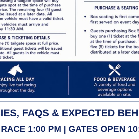
IES, FAQS & EXPECTED BE
 RACE 1:00 PM | GATES OPEN 10