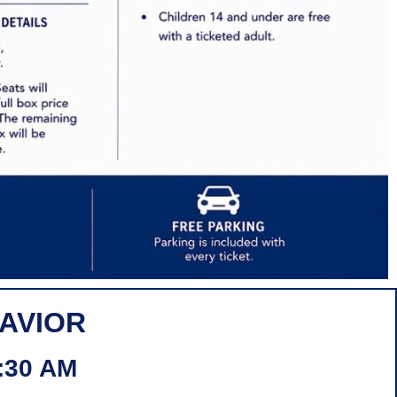
HAVIOR
:30 AM