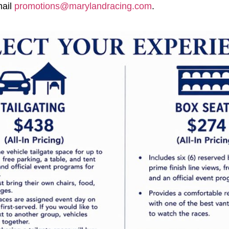
mail
promotions@marylandracing.com
.