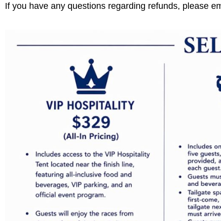
If you have any questions regarding refunds, please e