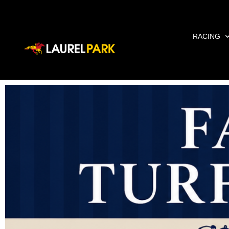
RACING