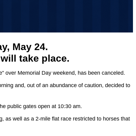
ay, May 24.
ill take place.
wcase” over Memorial Day weekend, has been canceled.
morning and, out of an abundance of caution, decided to
The public gates open at 10:30 am.
as well as a 2-mile flat race restricted to horses that