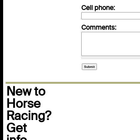
Cell phone:
Comments:
New to
Horse
Racing?
Get