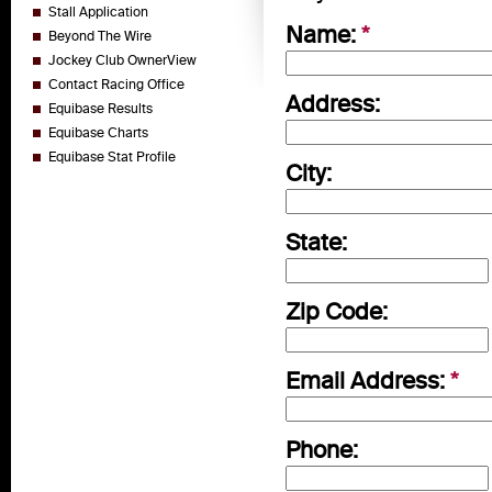
Stall Application
Name:
*
Beyond The Wire
Jockey Club OwnerView
Contact Racing Office
Address:
Equibase Results
Equibase Charts
Equibase Stat Profile
City:
State:
Zip Code:
Email Address:
*
Phone: