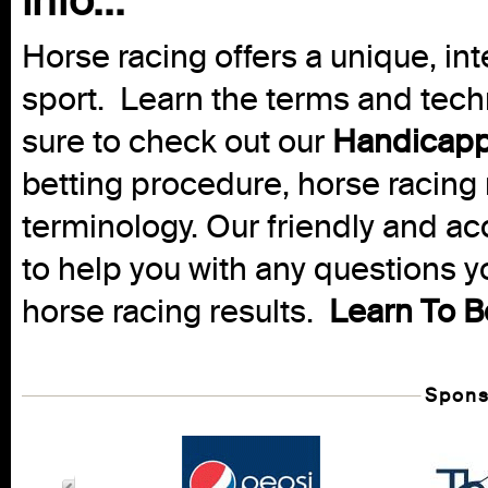
info...
Horse racing offers a unique, int
sport. Learn the terms and techn
sure to check out our
Handicapp
betting procedure, horse racing 
terminology. Our friendly and ac
to help you with any questions 
horse racing results.
Learn To B
Spons