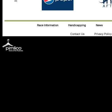
Race Information
Handicapping
News
Contact Us
Privacy Policy