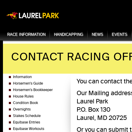
RACE INFORMATION
HANDICAPPING
NEWS
EVENTS
CONTACT RACING OF
Information
You can contact th
Horsemen's Guide
Horsemen's Bookkeeper
Our Mailing address
House Rules
Laurel Park
Condition Book
P.O. Box 130
Overnights
Stakes Schedule
Laurel, MD 20725
Equibase Entries
Or you can submit th
Equibase Workouts