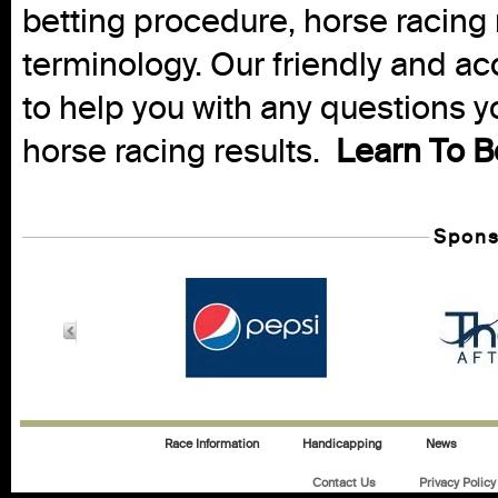
betting procedure, horse racing 
terminology. Our friendly and ac
to help you with any questions 
horse racing results.
Learn To B
Spons
Race Information
Handicapping
News
Contact Us
Privacy Policy