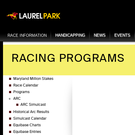
RACE INFORMATION
HANDICAPPING
NEWS
EVENTS
RACING PROGRAMS
Maryland Million Stakes
Race Calendar
Programs
ARC
ARC Simulcast
Historical Arc Results
Simulcast Calendar
Equibase Charts
Equibase Entries