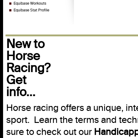
Equibase Workouts
Equibase Stat Profile
New to
Horse
Racing?
Get
info...
Horse racing offers a unique, int
sport. Learn the terms and techn
sure to check out our
Handicapp