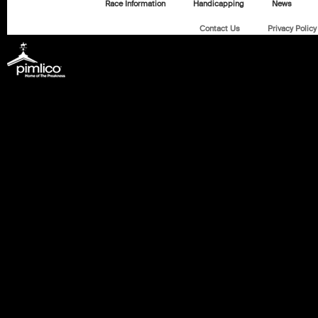
Race Information
Handicapping
News
Contact Us
Privacy Policy