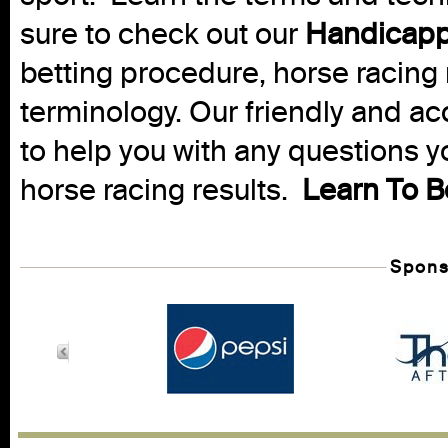
sure to check out our
Handicapp
betting procedure, horse racing 
terminology. Our friendly and ac
to help you with any questions 
horse racing results.
Learn To B
Spons