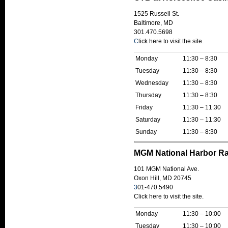
1525 Russell St.
Baltimore, MD
301.470.5698
C
lick here to visit the site.
Monday
11:30 – 8:30
Tuesday
11:30 – 8:30
Wednesday
11:30 – 8:30
Thursday
11:30 – 8:30
Friday
11:30 – 11:30
Saturday
11:30 – 11:30
Sunday
11:30 – 8:30
MGM National Harbor R
101 MGM National Ave.
Oxon Hill, MD 20745
3
01-470.5490
Click here to visit the site
.
Monday
11:30 – 10:00
Tuesday
11:30 – 10:00