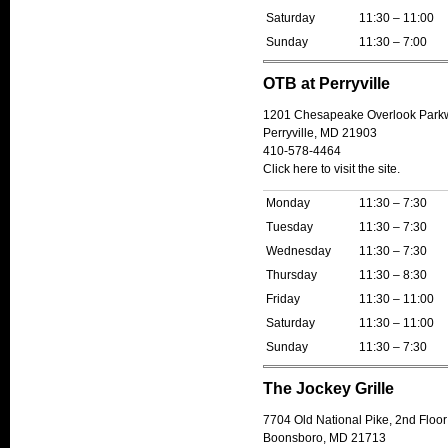
Saturday
11:30 – 11:00
Sunday
11:30 – 7:00
OTB at Perryville
1201 Chesapeake Overlook Park
Perryville, MD 21903
410-578-4464
Click here to visit the site.
Monday
11:30 – 7:30
Tuesday
11:30 – 7:30
Wednesday
11:30 – 7:30
Thursday
11:30 – 8:30
Friday
11:30 – 11:00
Saturday
11:30 – 11:00
Sunday
11:30 – 7:30
The Jockey Grille
7704 Old National Pike, 2nd Floor
Boonsboro, MD 21713