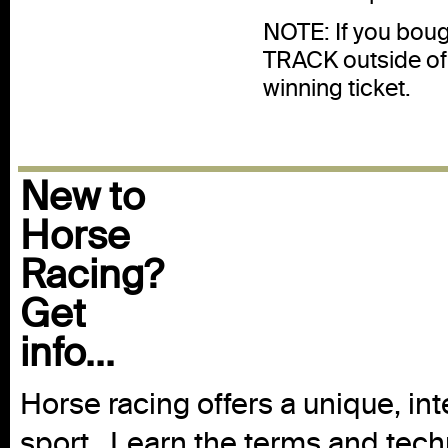
NOTE: If you boug
TRACK outside of
winning ticket.
New to
Horse
Racing?
Get
info...
Horse racing offers a unique, int
sport. Learn the terms and techn