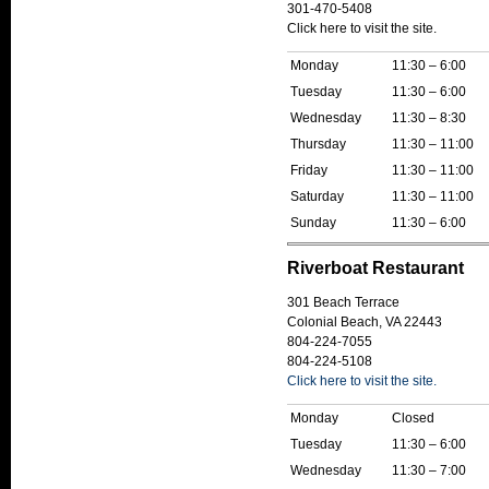
301-470-5408
Click here to visit the site.
Monday
11:30 – 6:00
Tuesday
11:30 – 6:00
Wednesday
11:30 – 8:30
Thursday
11:30 – 11:00
Friday
11:30 – 11:00
Saturday
11:30 – 11:00
Sunday
11:30 – 6:00
Riverboat Restaurant
301 Beach Terrace
Colonial Beach, VA 22443
804-224-7055
804-224-5108
Click here to visit the site.
Monday
Closed
Tuesday
11:30 – 6:00
Wednesday
11:30 – 7:00