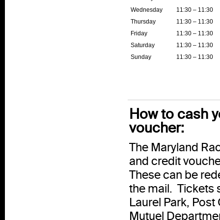
Wednesday
11:30 – 11:30
Thursday
11:30 – 11:30
Friday
11:30 – 11:30
Saturday
11:30 – 11:30
Sunday
11:30 – 11:30
How to cash yo
voucher:
The Maryland Raci
and credit vouche
These can be rede
the mail. Tickets 
Laurel Park, Post
Mutuel Departmen