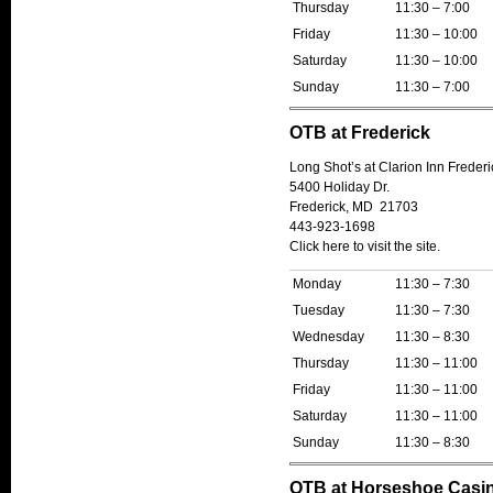
Thursday
11:30 – 7:00
Friday
11:30 – 10:00
Saturday
11:30 – 10:00
Sunday
11:30 – 7:00
OTB at Frederick
Long Shot’s at Clarion Inn Frederi
5400 Holiday Dr.
Frederick, MD 21703
443-923-1698
Click here to visit the site.
Monday
11:30 – 7:30
Tuesday
11:30 – 7:30
Wednesday
11:30 – 8:30
Thursday
11:30 – 11:00
Friday
11:30 – 11:00
Saturday
11:30 – 11:00
Sunday
11:30 – 8:30
OTB at Horseshoe Casi