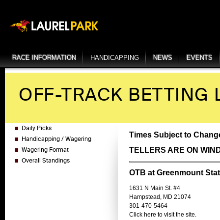
RACE INFORMATION
HANDICAPPING
NEWS
EVENTS
OFF-TRACK BETTING 
Daily Picks
Times Subject to Change
Handicapping / Wagering
TELLERS ARE ON WIN
Wagering Format
Overall Standings
OTB at Greenmount Stat
1631 N Main St. #4
Hampstead, MD 21074
301-470-5464
Click here to visit the site.