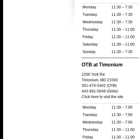
Monday
11:30 – 7:30
Tuesday
11:30 – 7:30
Wednesday
11:30 – 7:30
Thursday
11:30 – 11:00
Friday
11:30 – 11:00
Saturday
11:30 – 11:00
Sunday
11:30 – 7:30
OTB at Timonium
2200 York Rd.
Timonium, MD 21093
301-470-5402 (OTB)
443-991-5649 (Grille)
Click here to visit the site.
Monday
11:30 – 7:00
Tuesday
11:30 – 7:00
Wednesday
11:30 – 7:00
Thursday
11:30 – 11:00
Friday
11:30 – 11:00