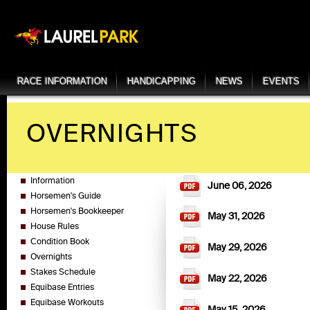
RACE INFORMATION
HANDICAPPING
NEWS
EVENTS
OVERNIGHTS
Information
June 06, 2026
Horsemen's Guide
Horsemen's Bookkeeper
May 31, 2026
House Rules
Condition Book
May 29, 2026
Overnights
Stakes Schedule
May 22, 2026
Equibase Entries
Equibase Workouts
May 15, 2026