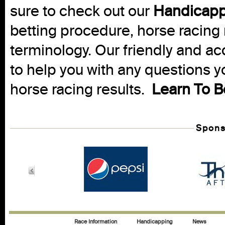
sure to check out our
Handicapp
betting procedure, horse racing 
terminology. Our friendly and ac
to help you with any questions 
horse racing results.
Learn To B
Spons
Race Information
Handicapping
News