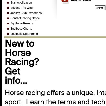
Stall Application
Beyond The Wire
« first
Jockey Club OwnerView
Contact Racing Office
Equibase Results
Equibase Charts
Equibase Stat Profile
New to
Horse
Racing?
Get
info...
Horse racing offers a unique, int
sport. Learn the terms and techn