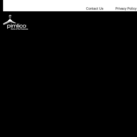
Contact Us
Privacy Policy