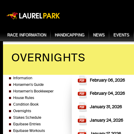
RACE INFORMATION
HANDICAPPING
NEWS
EVENTS
OVERNIGHTS
Information
February 06, 2026
Horsemen's Guide
Horsemen's Bookkeeper
February 04, 2026
House Rules
Condition Book
January 31, 2026
Overnights
Stakes Schedule
January 24, 2026
Equibase Entries
Equibase Workouts
January 17, 2026