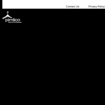
Contact Us
Privacy Policy