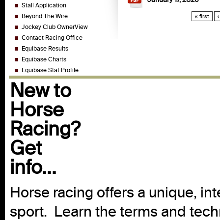
Stall Application
Beyond The Wire
« first
‹
Jockey Club OwnerView
Contact Racing Office
Equibase Results
Equibase Charts
Equibase Stat Profile
New to
Horse
Racing?
Get
info...
Horse racing offers a unique, int
sport. Learn the terms and techn