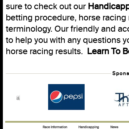
sure to check out our
Handicapp
betting procedure, horse racing 
terminology. Our friendly and ac
to help you with any questions 
horse racing results.
Learn To B
Spons
Race Information
Handicapping
News