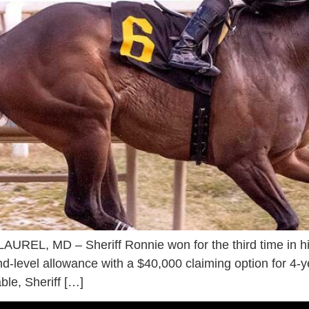
AUREL, MD – Sheriff Ronnie won for the third time in hi
nd-level allowance with a $40,000 claiming option for 4-y
ble, Sheriff […]