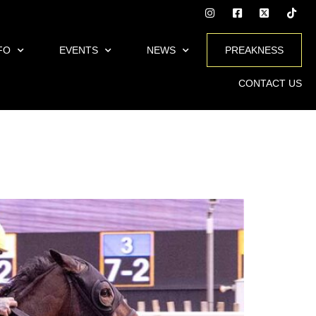
FO
EVENTS
NEWS
PREAKNESS
CONTACT US