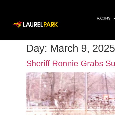
RACING
Day:
March 9, 2025
Sheriff Ronnie Grabs Su