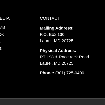
EDIA
CONTACT
RAM
Mailing Address:
P.O. Box 130
OK
Laurel, MD 20725
R
E
Physical Address:
RT 198 & Racetrack Road
Laurel, MD 20725
Phone:
(301) 725-0400