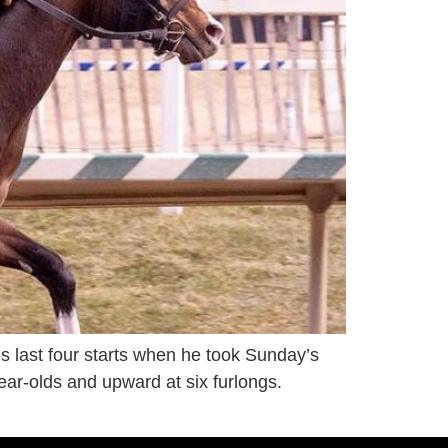
s last four starts when he took Sunday’s
ear-olds and upward at six furlongs.