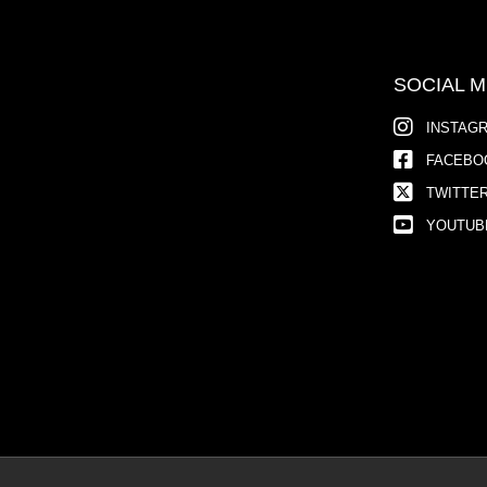
SOCIAL M
INSTAG
FACEBO
TWITTE
YOUTUB