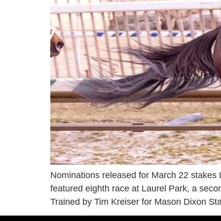
Nominations released for March 22 stakes L
featured eighth race at Laurel Park, a seco
Trained by Tim Kreiser for Mason Dixon Sta