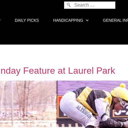
DAILY PICKS
HANDICAPPING
GENERAL IN
nday Feature at Laurel Park