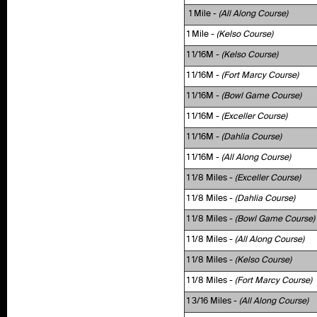
1 Mile -
(All Along Course)
1 Mile -
(Kelso Course)
1 1/16M -
(Kelso Course)
1 1/16M -
(Fort Marcy Course)
1 1/16M -
(Bowl Game Course)
1 1/16M -
(Exceller Course)
1 1/16M -
(Dahlia Course)
1 1/16M -
(All Along Course)
1 1/8 Miles -
(Exceller Course)
1 1/8 Miles -
(Dahlia Course)
1 1/8 Miles -
(Bowl Game Course)
1 1/8 Miles -
(All Along Course)
1 1/8 Miles -
(Kelso Course)
1 1/8 Miles -
(Fort Marcy Course)
1 3/16 Miles -
(All Along Course)