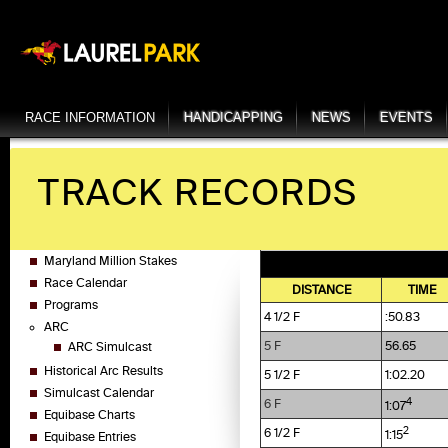
RACE INFORMATION
HANDICAPPING
NEWS
EVENTS
TRACK RECORDS
Maryland Million Stakes
Race Calendar
DISTANCE
TIME
Programs
4 1/2 F
:50.83
ARC
5 F
56.65
ARC Simulcast
Historical Arc Results
5 1/2 F
1:02.20
Simulcast Calendar
4
6 F
1:07
Equibase Charts
2
6 1/2 F
1:15
Equibase Entries