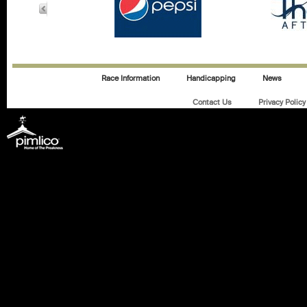
Race Information
Handicapping
News
Contact Us
Privacy Policy