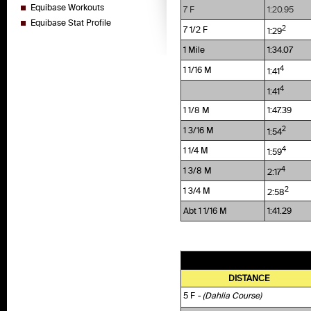
Equibase Workouts
7 F
1:20.95
Equibase Stat Profile
2
7 1/2 F
1:29
1 Mile
1:34.07
4
1 1/16 M
1:41
4
1:41
1 1/8 M
1:47.39
2
1 3/16 M
1:54
4
1 1/4 M
1:59
4
1 3/8 M
2:17
2
1 3/4 M
2:58
Abt 1 1/16 M
1:41.29
DISTANCE
5 F
- (Dahlia Course)