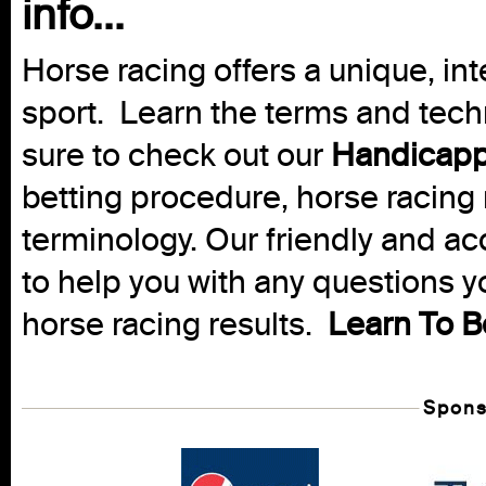
info...
Horse racing offers a unique, int
sport. Learn the terms and techn
sure to check out our
Handicapp
betting procedure, horse racing 
terminology. Our friendly and ac
to help you with any questions 
horse racing results.
Learn To B
Spons