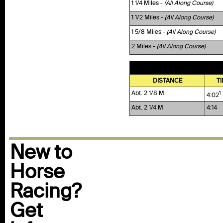
1 1/4 Miles -
(All Along Course)
1 1/2 Miles -
(All Along Course)
1 5/8 Miles -
(All Along Course)
2 Miles -
(All Along Course)
DISTANCE
T
Abt. 2 1/8 M
1
4:02
Abt. 2 1/4 M
4:14
New to
Horse
Racing?
Get