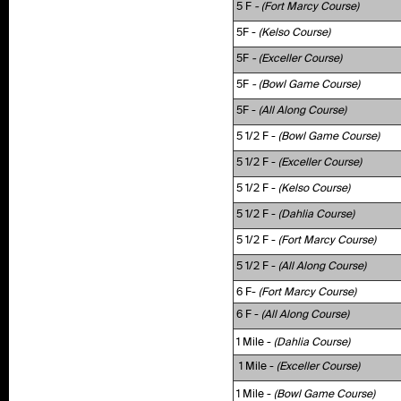
5 F
- (Fort Marcy Course)
5F -
(Kelso Course)
5F
- (Exceller Course)
5F
- (Bowl Game Course)
5F -
(All Along Course)
5 1/2 F -
(Bowl Game Course)
5 1/2 F -
(Exceller Course)
5 1/2 F -
(Kelso Course)
5 1/2 F -
(Dahlia Course)
5 1/2 F -
(Fort Marcy Course)
5 1/2 F -
(All Along Course)
6 F-
(Fort Marcy Course)
6 F -
(All Along Course)
1 Mile -
(Dahlia Course)
1 Mile -
(Exceller Course)
1 Mile -
(Bowl Game Course)