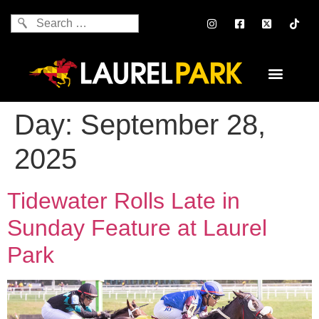
Day:
September 28,
2025
Tidewater Rolls Late in
Sunday Feature at Laurel
Park