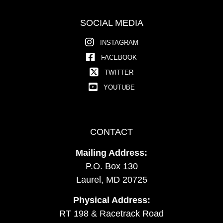
SOCIAL MEDIA
INSTAGRAM
FACEBOOK
TWITTER
YOUTUBE
CONTACT
Mailing Address:
P.O. Box 130
Laurel, MD 20725
Physical Address:
RT 198 & Racetrack Road