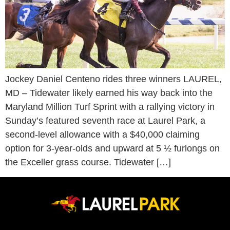
Jockey Daniel Centeno rides three winners LAUREL,
MD – Tidewater likely earned his way back into the
Maryland Million Turf Sprint with a rallying victory in
Sunday’s featured seventh race at Laurel Park, a
second-level allowance with a $40,000 claiming
option for 3-year-olds and upward at 5 ½ furlongs on
the Exceller grass course. Tidewater […]