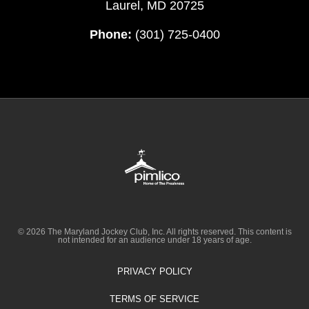
Laurel, MD 20725
Phone:
(301) 725-0400
© 2026 The Maryland Jockey Club, Inc. All rights reserved. This content is
not intended for an audience under 18 years of age.
PRIVACY POLICY
TERMS OF SERVICE