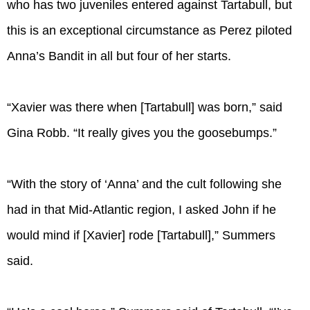
who has two juveniles entered against Tartabull, but
this is an exceptional circumstance as Perez piloted
Anna’s Bandit in all but four of her starts.
“Xavier was there when [Tartabull] was born,” said
Gina Robb. “It really gives you the goosebumps.”
“With the story of ‘Anna’ and the cult following she
had in that Mid-Atlantic region, I asked John if he
would mind if [Xavier] rode [Tartabull],” Summers
said.