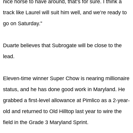
nice horse to have around, that’s for sure. I think a
track like Laurel will suit him well, and we’re ready to
go on Saturday.”
Duarte believes that Subrogate will be close to the
lead.
Eleven-time winner Super Chow is nearing millionaire
status, and he has done good work in Maryland. He
grabbed a first-level allowance at Pimlico as a 2-year-
old and returned to Old Hilltop last year to wire the
field in the Grade 3 Maryland Sprint.