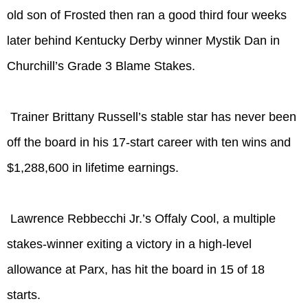
old son of Frosted then ran a good third four weeks
later behind Kentucky Derby winner Mystik Dan in
Churchill’s Grade 3 Blame Stakes.
Trainer Brittany Russell’s stable star has never been
off the board in his 17-start career with ten wins and
$1,288,600 in lifetime earnings.
Lawrence Rebbecchi Jr.’s Offaly Cool, a multiple
stakes-winner exiting a victory in a high-level
allowance at Parx, has hit the board in 15 of 18
starts.