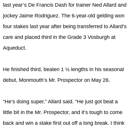
last year’s De Francis Dash for trainer Ned Allard and
jockey Jaime Rodriguez. The 6-year-old gelding won
four stakes last year after being transferred to Allard’s
care and placed third in the Grade 3 Vosburgh at
Aqueduct.
He finished third, beaten 1 ½ lengths in his seasonal
debut, Monmouth’s Mr. Prospector on May 26.
“He’s doing super,” Allard said. “He just got beat a
little bit in the Mr. Prospector, and it’s tough to come
back and win a stake first out off a long break. I think