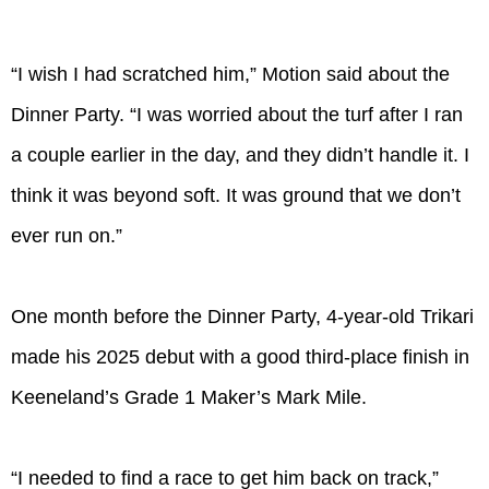
“I wish I had scratched him,” Motion said about the
Dinner Party. “I was worried about the turf after I ran
a couple earlier in the day, and they didn’t handle it. I
think it was beyond soft. It was ground that we don’t
ever run on.”
One month before the Dinner Party, 4-year-old Trikari
made his 2025 debut with a good third-place finish in
Keeneland’s Grade 1 Maker’s Mark Mile.
“I needed to find a race to get him back on track,”