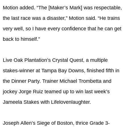
Motion added. “The [Maker’s Mark] was respectable,
the last race was a disaster,” Motion said. “He trains
very well, so I have every confidence that he can get
back to himself.”
Live Oak Plantation’s Crystal Quest, a multiple
stakes-winner at Tampa Bay Downs, finished fifth in
the Dinner Party. Trainer Michael Trombetta and
jockey Jorge Ruiz teamed up to win last week’s
Jameela Stakes with Lifelovenlaughter.
Joseph Allen’s Siege of Boston, thrice Grade 3-