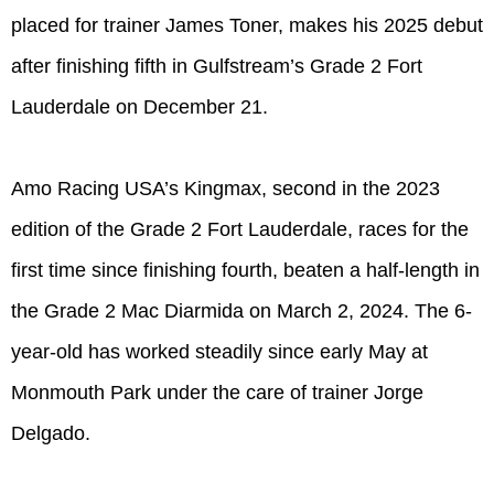
placed for trainer James Toner, makes his 2025 debut
after finishing fifth in Gulfstream’s Grade 2 Fort
Lauderdale on December 21.
Amo Racing USA’s Kingmax, second in the 2023
edition of the Grade 2 Fort Lauderdale, races for the
first time since finishing fourth, beaten a half-length in
the Grade 2 Mac Diarmida on March 2, 2024. The 6-
year-old has worked steadily since early May at
Monmouth Park under the care of trainer Jorge
Delgado.