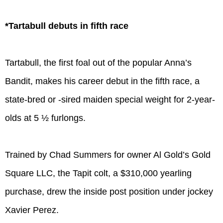
*Tartabull debuts in fifth race
Tartabull, the first foal out of the popular Anna’s
Bandit, makes his career debut in the fifth race, a
state-bred or -sired maiden special weight for 2-year-
olds at 5 ½ furlongs.
Trained by Chad Summers for owner Al Gold’s Gold
Square LLC, the Tapit colt, a $310,000 yearling
purchase, drew the inside post position under jockey
Xavier Perez.