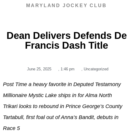
MARYLAND JOCKEY CLUB
Dean Delivers Defends De
Francis Dash Title
June 25, 2025
,
1:46 pm
,
Uncategorized
Post Time a heavy favorite in Deputed Testamony
Millionaire Mystic Lake ships in for Alma North
Trikari looks to rebound in Prince George’s County
Tartabull, first foal out of Anna’s Bandit, debuts in
Race 5