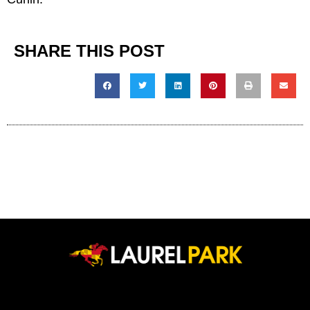
SHARE THIS POST