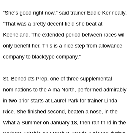
“She’s good right now,” said trainer Eddie Kenneally.
“That was a pretty decent field she beat at
Keeneland. The extended period between races will
only benefit her. This is a nice step from allowance
company to blacktype company.”
St. Benedicts Prep, one of three supplemental
nominations to the Alma North, performed admirably
in two prior starts at Laurel Park for trainer Linda
Rice. She finished second, beaten a nose, in the
What a Summer on January 18, then ran third in the