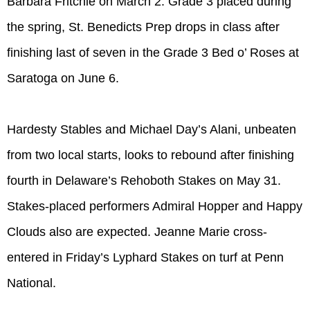
Barbara Fritchie on March 2. Grade 3 placed during
the spring, St. Benedicts Prep drops in class after
finishing last of seven in the Grade 3 Bed o’ Roses at
Saratoga on June 6.
Hardesty Stables and Michael Day’s Alani, unbeaten
from two local starts, looks to rebound after finishing
fourth in Delaware’s Rehoboth Stakes on May 31.
Stakes-placed performers Admiral Hopper and Happy
Clouds also are expected. Jeanne Marie cross-
entered in Friday’s Lyphard Stakes on turf at Penn
National.