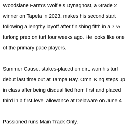
Woodslane Farm’s Wolfie’s Dynaghost, a Grade 2
winner on Tapeta in 2023, makes his second start
following a lengthy layoff after finishing fifth in a 7 ½
furlong prep on turf four weeks ago. He looks like one
of the primary pace players.
Summer Cause, stakes-placed on dirt, won his turf
debut last time out at Tampa Bay. Omni King steps up
in class after being disqualified from first and placed
third in a first-level allowance at Delaware on June 4.
Passioned runs Main Track Only.