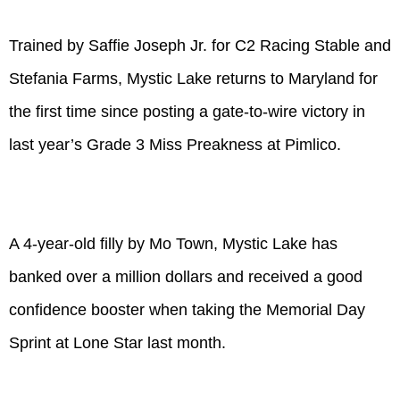
Trained by Saffie Joseph Jr. for C2 Racing Stable and
Stefania Farms, Mystic Lake returns to Maryland for
the first time since posting a gate-to-wire victory in
last year’s Grade 3 Miss Preakness at Pimlico.
A 4-year-old filly by Mo Town, Mystic Lake has
banked over a million dollars and received a good
confidence booster when taking the Memorial Day
Sprint at Lone Star last month.