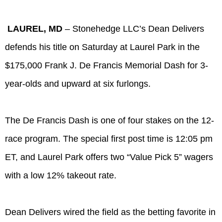
LAUREL, MD
– Stonehedge LLC’s Dean Delivers
defends his title on Saturday at Laurel Park in the
$175,000 Frank J. De Francis Memorial Dash for 3-
year-olds and upward at six furlongs.
The De Francis Dash is one of four stakes on the 12-
race program. The special first post time is 12:05 pm
ET, and Laurel Park offers two “Value Pick 5” wagers
with a low 12% takeout rate.
Dean Delivers wired the field as the betting favorite in