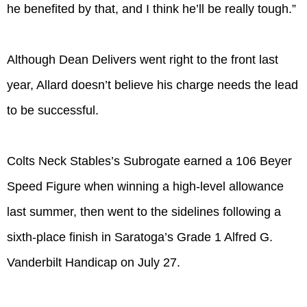
he benefited by that, and I think he’ll be really tough.”
Although Dean Delivers went right to the front last
year, Allard doesn’t believe his charge needs the lead
to be successful.
Colts Neck Stables’s Subrogate earned a 106 Beyer
Speed Figure when winning a high-level allowance
last summer, then went to the sidelines following a
sixth-place finish in Saratoga’s Grade 1 Alfred G.
Vanderbilt Handicap on July 27.