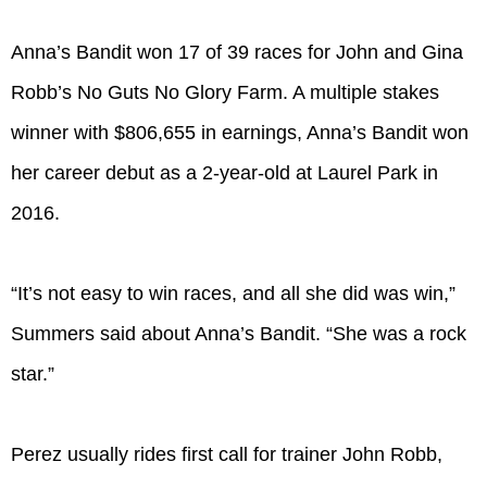
Anna’s Bandit won 17 of 39 races for John and Gina
Robb’s No Guts No Glory Farm. A multiple stakes
winner with $806,655 in earnings, Anna’s Bandit won
her career debut as a 2-year-old at Laurel Park in
2016.
“It’s not easy to win races, and all she did was win,”
Summers said about Anna’s Bandit. “She was a rock
star.”
Perez usually rides first call for trainer John Robb,