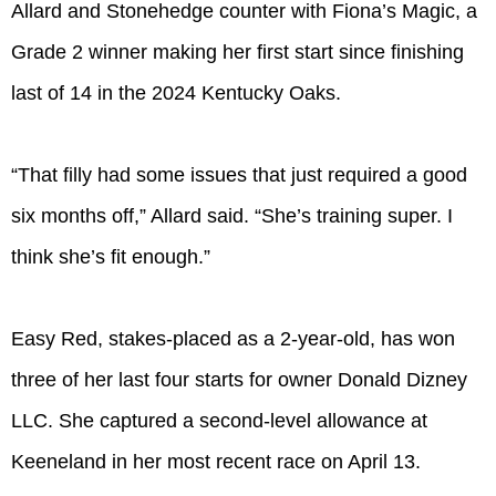
Allard and Stonehedge counter with Fiona’s Magic, a
Grade 2 winner making her first start since finishing
last of 14 in the 2024 Kentucky Oaks.
“That filly had some issues that just required a good
six months off,” Allard said. “She’s training super. I
think she’s fit enough.”
Easy Red, stakes-placed as a 2-year-old, has won
three of her last four starts for owner Donald Dizney
LLC. She captured a second-level allowance at
Keeneland in her most recent race on April 13.