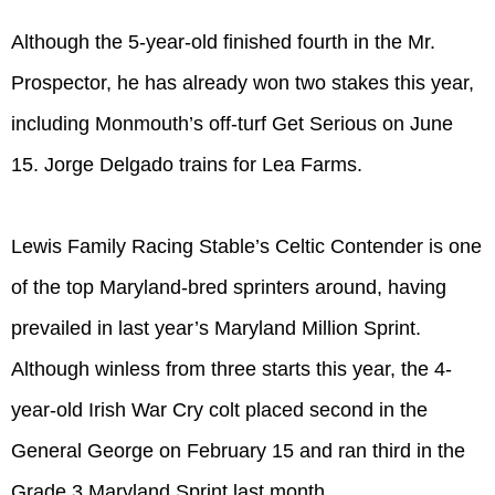
Although the 5-year-old finished fourth in the Mr.
Prospector, he has already won two stakes this year,
including Monmouth’s off-turf Get Serious on June
15. Jorge Delgado trains for Lea Farms.
Lewis Family Racing Stable’s Celtic Contender is one
of the top Maryland-bred sprinters around, having
prevailed in last year’s Maryland Million Sprint.
Although winless from three starts this year, the 4-
year-old Irish War Cry colt placed second in the
General George on February 15 and ran third in the
Grade 3 Maryland Sprint last month.