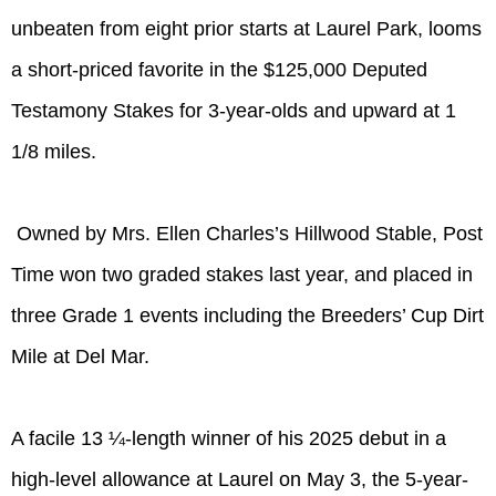
unbeaten from eight prior starts at Laurel Park, looms
a short-priced favorite in the $125,000 Deputed
Testamony Stakes for 3-year-olds and upward at 1
1/8 miles.
Owned by Mrs. Ellen Charles’s Hillwood Stable, Post
Time won two graded stakes last year, and placed in
three Grade 1 events including the Breeders’ Cup Dirt
Mile at Del Mar.
A facile 13 ¼-length winner of his 2025 debut in a
high-level allowance at Laurel on May 3, the 5-year-