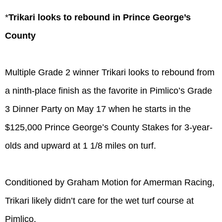
*
Trikari looks to rebound in Prince George’s
County
Multiple Grade 2 winner Trikari looks to rebound from
a ninth-place finish as the favorite in Pimlico’s Grade
3 Dinner Party on May 17 when he starts in the
$125,000 Prince George’s County Stakes for 3-year-
olds and upward at 1 1/8 miles on turf.
Conditioned by Graham Motion for Amerman Racing,
Trikari likely didn’t care for the wet turf course at
Pimlico.