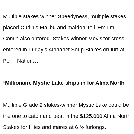
Multiple stakes-winner Speedyness, multiple stakes-
placed Curlin’s Malibu and maiden Tell ‘Em I’m
Comin also entered. Stakes-winner Movisitor cross-
entered in Friday’s Alphabet Soup Stakes on turf at
Penn National.
*
Millionaire Mystic Lake ships in for Alma North
Multiple Grade 2 stakes-winner Mystic Lake could be
the one to catch and beat in the $125,000 Alma North
Stakes for fillies and mares at 6 ½ furlongs.