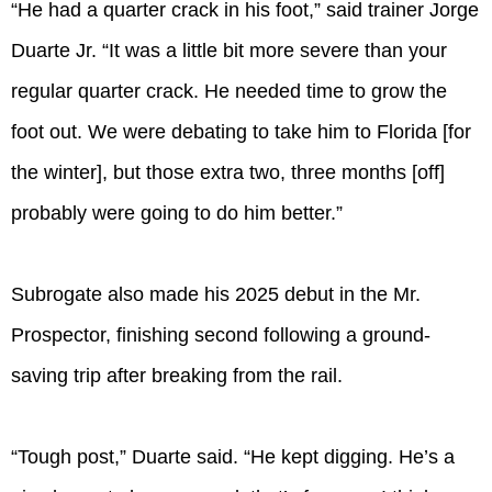
“He had a quarter crack in his foot,” said trainer Jorge
Duarte Jr. “It was a little bit more severe than your
regular quarter crack. He needed time to grow the
foot out. We were debating to take him to Florida [for
the winter], but those extra two, three months [off]
probably were going to do him better.”
Subrogate also made his 2025 debut in the Mr.
Prospector, finishing second following a ground-
saving trip after breaking from the rail.
“Tough post,” Duarte said. “He kept digging. He’s a