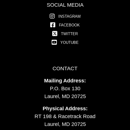
SOCIAL MEDIA
INSTAGRAM
FACEBOOK
TWITTER
YOUTUBE
CONTACT
Mailing Address:
P.O. Box 130
Laurel, MD 20725
Physical Address:
RT 198 & Racetrack Road
Laurel, MD 20725