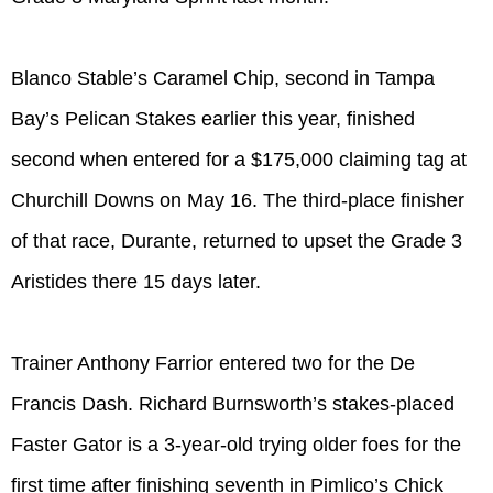
Blanco Stable’s Caramel Chip, second in Tampa
Bay’s Pelican Stakes earlier this year, finished
second when entered for a $175,000 claiming tag at
Churchill Downs on May 16. The third-place finisher
of that race, Durante, returned to upset the Grade 3
Aristides there 15 days later.
Trainer Anthony Farrior entered two for the De
Francis Dash. Richard Burnsworth’s stakes-placed
Faster Gator is a 3-year-old trying older foes for the
first time after finishing seventh in Pimlico’s Chick