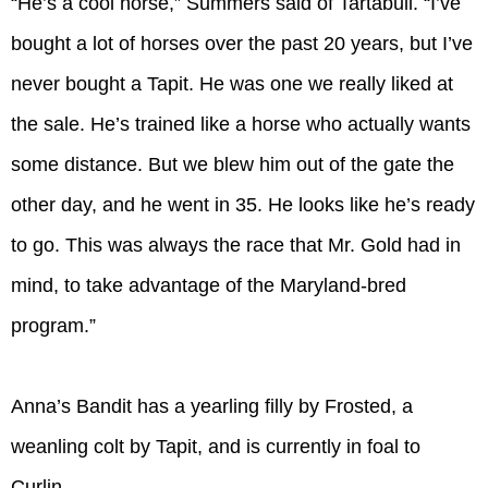
“He’s a cool horse,” Summers said of Tartabull. “I’ve
bought a lot of horses over the past 20 years, but I’ve
never bought a Tapit. He was one we really liked at
the sale. He’s trained like a horse who actually wants
some distance. But we blew him out of the gate the
other day, and he went in 35. He looks like he’s ready
to go. This was always the race that Mr. Gold had in
mind, to take advantage of the Maryland-bred
program.”
Anna’s Bandit has a yearling filly by Frosted, a
weanling colt by Tapit, and is currently in foal to
Curlin.