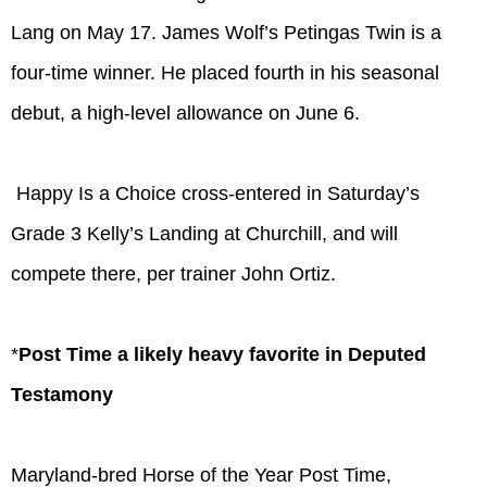
Lang on May 17. James Wolf’s Petingas Twin is a
four-time winner. He placed fourth in his seasonal
debut, a high-level allowance on June 6.
Happy Is a Choice cross-entered in Saturday’s
Grade 3 Kelly’s Landing at Churchill, and will
compete there, per trainer John Ortiz.
*
Post Time a likely heavy favorite in Deputed
Testamony
Maryland-bred Horse of the Year Post Time,