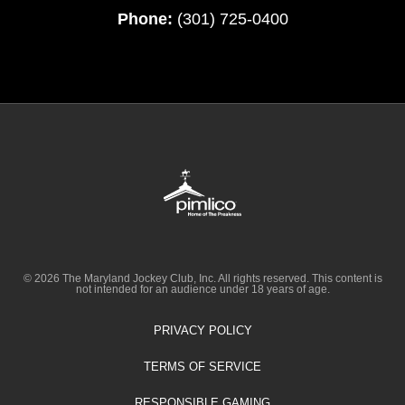
Phone:
(301) 725-0400
© 2026 The Maryland Jockey Club, Inc. All rights reserved. This content is
not intended for an audience under 18 years of age.
PRIVACY POLICY
TERMS OF SERVICE
RESPONSIBLE GAMING