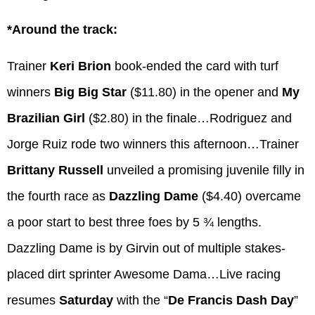
*Around the track:
Trainer
Keri Brion
book-ended the card with turf
winners
Big Big Star
($11.80) in the opener and
My
Brazilian Girl
($2.80) in the finale…Rodriguez and
Jorge Ruiz rode two winners this afternoon…Trainer
Brittany Russell
unveiled a promising juvenile filly in
the fourth race as
Dazzling Dame
($4.40) overcame
a poor start to best three foes by 5 ¾ lengths.
Dazzling Dame is by Girvin out of multiple stakes-
placed dirt sprinter Awesome Dama…Live racing
resumes
Saturday
with the “
De Francis Dash Day
”