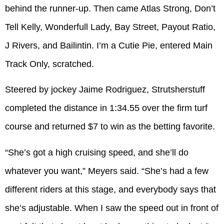
behind the runner-up. Then came Atlas Strong, Don’t
Tell Kelly, Wonderfull Lady, Bay Street, Payout Ratio,
J Rivers, and Bailintin. I’m a Cutie Pie, entered Main
Track Only, scratched.
Steered by jockey Jaime Rodriguez, Strutsherstuff
completed the distance in 1:34.55 over the firm turf
course and returned $7 to win as the betting favorite.
“She’s got a high cruising speed, and she’ll do
whatever you want,” Meyers said. “She’s had a few
different riders at this stage, and everybody says that
she’s adjustable. When I saw the speed out in front of