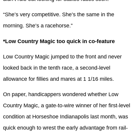
“She’s very competitive. She’s the same in the
morning. She’s a racehorse.”
*Low Country Magic too quick in co-feature
Low Country Magic jumped to the front and never
looked back in the tenth race, a second-level
allowance for fillies and mares at 1 1/16 miles.
On paper, handicappers wondered whether Low
Country Magic, a gate-to-wire winner of her first-level
condition at Horseshoe Indianapolis last month, was
quick enough to wrest the early advantage from rail-