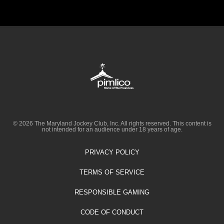
© 2026 The Maryland Jockey Club, Inc. All rights reserved. This content is
not intended for an audience under 18 years of age.
PRIVACY POLICY
TERMS OF SERVICE
RESPONSIBLE GAMING
CODE OF CONDUCT