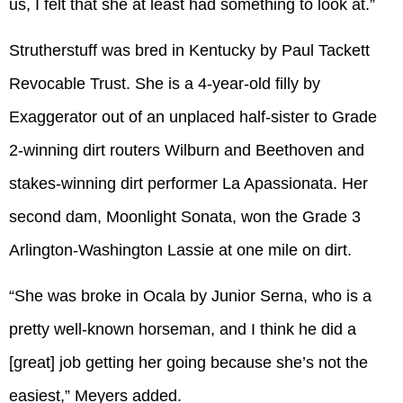
us, I felt that she at least had something to look at.”
Strutherstuff was bred in Kentucky by Paul Tackett
Revocable Trust. She is a 4-year-old filly by
Exaggerator out of an unplaced half-sister to Grade
2-winning dirt routers Wilburn and Beethoven and
stakes-winning dirt performer La Apassionata. Her
second dam, Moonlight Sonata, won the Grade 3
Arlington-Washington Lassie at one mile on dirt.
“She was broke in Ocala by Junior Serna, who is a
pretty well-known horseman, and I think he did a
[great] job getting her going because she’s not the
easiest,” Meyers added.