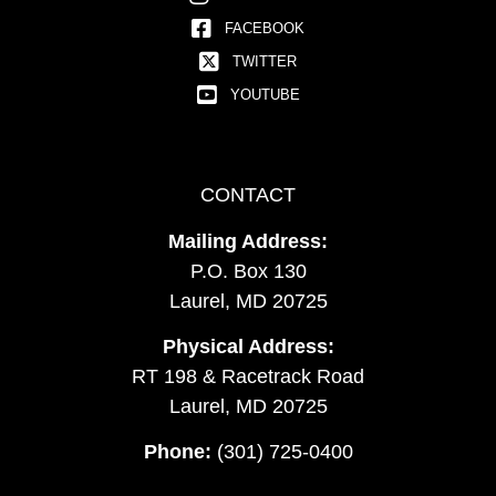
FACEBOOK
TWITTER
YOUTUBE
CONTACT
Mailing Address:
P.O. Box 130
Laurel, MD 20725
Physical Address:
RT 198 & Racetrack Road
Laurel, MD 20725
Phone:
(301) 725-0400