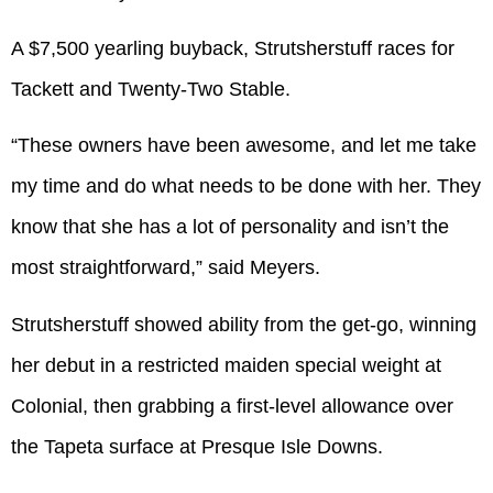
A $7,500 yearling buyback, Strutsherstuff races for
Tackett and Twenty-Two Stable.
“These owners have been awesome, and let me take
my time and do what needs to be done with her. They
know that she has a lot of personality and isn’t the
most straightforward,” said Meyers.
Strutsherstuff showed ability from the get-go, winning
her debut in a restricted maiden special weight at
Colonial, then grabbing a first-level allowance over
the Tapeta surface at Presque Isle Downs.