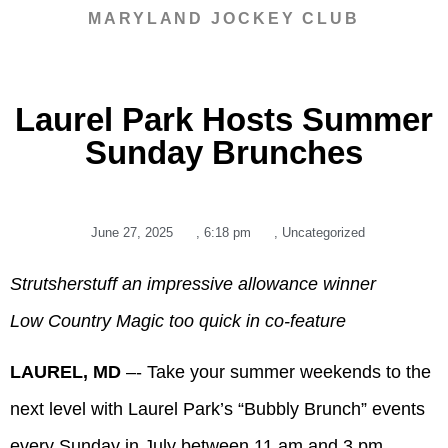
MARYLAND JOCKEY CLUB
Laurel Park Hosts Summer
Sunday Brunches
June 27, 2025
,
6:18 pm
,
Uncategorized
Strutsherstuff an impressive allowance winner
Low Country Magic too quick in co-feature
LAUREL, MD
–- Take your summer weekends to the
next level with Laurel Park’s “Bubbly Brunch” events
every Sunday in July between 11 am and 3 pm.