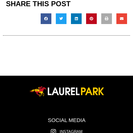
SHARE THIS POST
SOCIAL MEDIA
INSTAGRAM