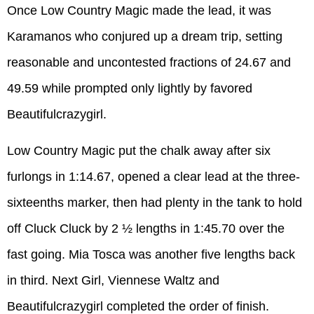
Once Low Country Magic made the lead, it was
Karamanos who conjured up a dream trip, setting
reasonable and uncontested fractions of 24.67 and
49.59 while prompted only lightly by favored
Beautifulcrazygirl.
Low Country Magic put the chalk away after six
furlongs in 1:14.67, opened a clear lead at the three-
sixteenths marker, then had plenty in the tank to hold
off Cluck Cluck by 2 ½ lengths in 1:45.70 over the
fast going. Mia Tosca was another five lengths back
in third. Next Girl, Viennese Waltz and
Beautifulcrazygirl completed the order of finish.