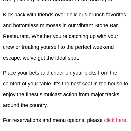
Kick back with friends over delicious brunch favorites
and bottomless mimosas in our vibrant Stone Bar
Restaurant. Whether you’re catching up with your
crew or treating yourself to the perfect weekend
escape, we’ve got the ideal spot.
Place your bets and cheer on your picks from the
comfort of your table. It’s the best seat in the house to
enjoy the finest simulcast action from major tracks
around the country.
For reservations and menu options, please
click here
.