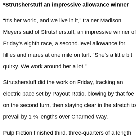
*Strutsherstuff an impressive allowance winner
“It’s her world, and we live in it,” trainer Madison
Meyers said of Strutsherstuff, an impressive winner of
Friday’s eighth race, a second-level allowance for
fillies and mares at one mile on turf. “She’s a little bit
quirky. We work around her a lot.”
Strutsherstuff did the work on Friday, tracking an
electric pace set by Payout Ratio, blowing by that foe
on the second turn, then staying clear in the stretch to
prevail by 1 ¾ lengths over Charmed Way.
Pulp Fiction finished third, three-quarters of a length