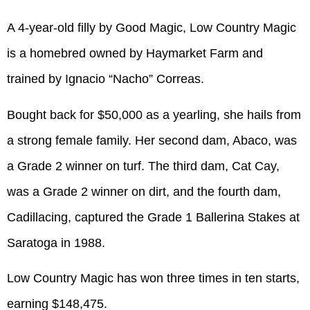
A 4-year-old filly by Good Magic, Low Country Magic
is a homebred owned by Haymarket Farm and
trained by Ignacio “Nacho” Correas.
Bought back for $50,000 as a yearling, she hails from
a strong female family. Her second dam, Abaco, was
a Grade 2 winner on turf. The third dam, Cat Cay,
was a Grade 2 winner on dirt, and the fourth dam,
Cadillacing, captured the Grade 1 Ballerina Stakes at
Saratoga in 1988.
Low Country Magic has won three times in ten starts,
earning $148,475.