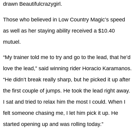
drawn Beautifulcrazygirl.
Those who believed in Low Country Magic’s speed
as well as her staying ability received a $10.40
mutuel.
“My trainer told me to try and go to the lead, that he’d
love the lead,” said winning rider Horacio Karamanos.
“He didn’t break really sharp, but he picked it up after
the first couple of jumps. He took the lead right away.
I sat and tried to relax him the most I could. When I
felt someone chasing me, I let him pick it up. He
started opening up and was rolling today.”