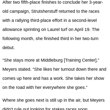
After two fifth-place finishes to conclude her 3-year-
old campaign, Strutsherstuff returned to the races
with a rallying third-place effort in a second-level
allowance sprinting on Laurel turf on April 19. The
following month, she finished third in her two-turn
debut.
“She stays more at Middleburg [Training Center],”
Meyers stated. “She likes her turnout down there and
comes up here and has a work. She takes her show
on the road with her everywhere she goes.”
Where she goes next is still up in the air, but Meyers
didn’t rule out looking for stakes races soon.