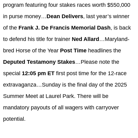
program featuring four stakes races worth $550,000
in purse money…
Dean Delivers
, last year’s winner
of the
Frank J. De Francis Memorial Dash
, is back
to defend his title for trainer
Ned Allard
…Maryland-
bred Horse of the Year
Post Time
headlines the
Deputed Testamony Stakes
…Please note the
special
12:05 pm ET
first post time for the 12-race
extravaganza…Sunday is the final day of the 2025
Summer Meet at Laurel Park. There will be
mandatory payouts of all wagers with carryover
potential.