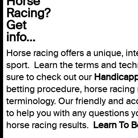
Horse
Racing?
Get
info...
Horse racing offers a unique, int
sport. Learn the terms and techn
sure to check out our
Handicapp
betting procedure, horse racing 
terminology. Our friendly and ac
to help you with any questions 
horse racing results.
Learn To B