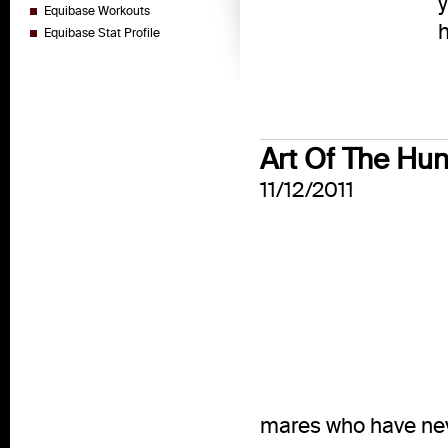
y
Equibase Workouts
h
Equibase Stat Profile
Art Of The Hu
11/12/2011
mares who have nev