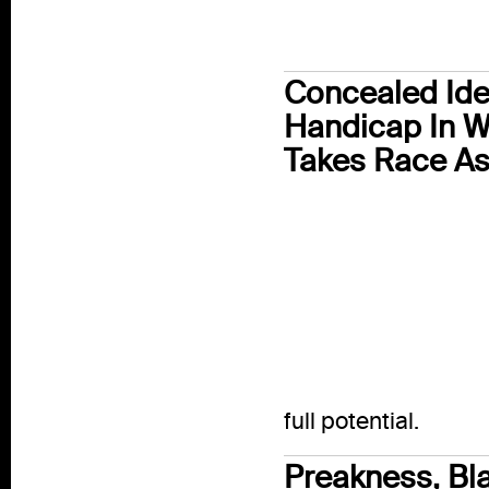
Concealed Iden
Handicap In W
Takes Race As
full potential.
Preakness, Bla