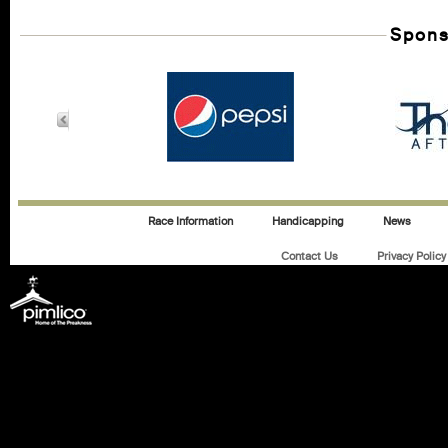
Spons
Race Information
Handicapping
News
Contact Us
Privacy Policy