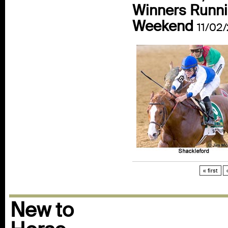
Winners Runni
Weekend
11/02/
« first
New to