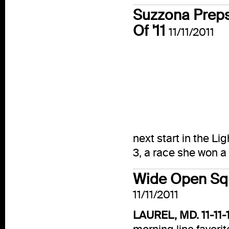
Suzzona Preps 
Of '11
11/11/2011
next start in the 
3, a race she won a
Wide Open Squ
11/11/2011
LAUREL, MD. 11-11-