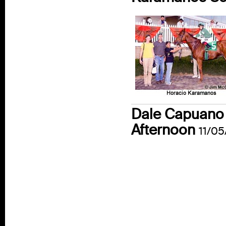
Dale Capuano 
Afternoon
11/05