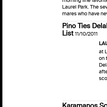
morning line favori
Laurel Park. The se
mares who have nev
Pino Ties Del
List
11/10/2011
LAU
at 
on 
Del
aft
sco
Karamanos Sco