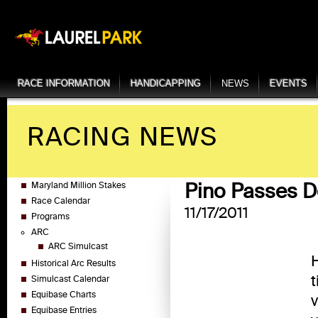
RACE INFORMATION
HANDICAPPING
NEWS
EVENTS
RACING NEWS
Pino Passes D
Maryland Million Stakes
Race Calendar
11/17/2011
Programs
ARC
ARC Simulcast
H
Historical Arc Results
t
Simulcast Calendar
Equibase Charts
v
Equibase Entries