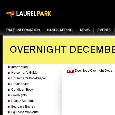
RACE INFORMATION
HANDICAPPING
NEWS
EVENTS
OVERNIGHT DECEMBER
Information
Download Overnight Decemb
Horsemen's Guide
Horsemen's Bookkeeper
House Rules
Condition Book
Overnights
Stakes Schedule
Equibase Entries
Equibase Workouts