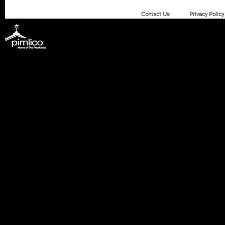
Contact Us
Privacy Policy