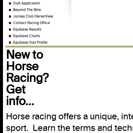
Stall Application
Beyond The Wire
Jockey Club OwnerView
Contact Racing Office
Equibase Results
Equibase Charts
Equibase Stat Profile
New to
Horse
Racing?
Get
info...
Horse racing offers a unique, int
sport. Learn the terms and techn