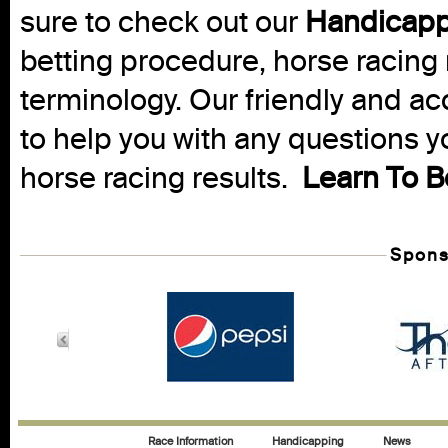
sure to check out our
Handicapp
betting procedure, horse racing 
terminology. Our friendly and ac
to help you with any questions 
horse racing results.
Learn To B
Spons
Race Information
Handicapping
News