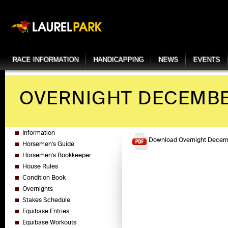
RACE INFORMATION
HANDICAPPING
NEWS
EVENTS
OVERNIGHT DECEMBER
Information
Download Overnight Decemb
Horsemen's Guide
Horsemen's Bookkeeper
House Rules
Condition Book
Overnights
Stakes Schedule
Equibase Entries
Equibase Workouts