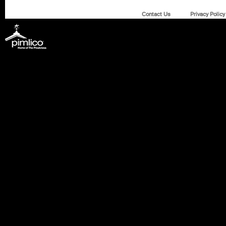
Contact Us
Privacy Policy