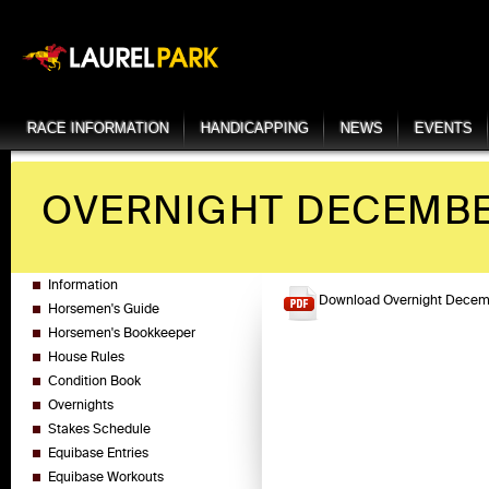
RACE INFORMATION
HANDICAPPING
NEWS
EVENTS
OVERNIGHT DECEMBER
Information
Download Overnight Decemb
Horsemen's Guide
Horsemen's Bookkeeper
House Rules
Condition Book
Overnights
Stakes Schedule
Equibase Entries
Equibase Workouts