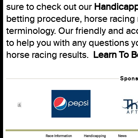
sure to check out our
Handicapp
betting procedure, horse racing 
terminology. Our friendly and ac
to help you with any questions 
horse racing results.
Learn To B
Spons
Race Information
Handicapping
News