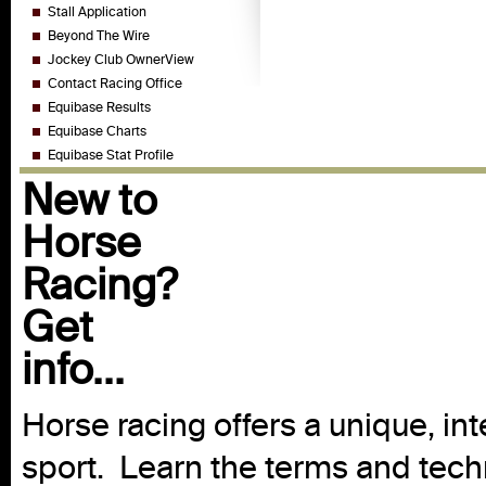
Stall Application
Beyond The Wire
Jockey Club OwnerView
Contact Racing Office
Equibase Results
Equibase Charts
Equibase Stat Profile
New to
Horse
Racing?
Get
info...
Horse racing offers a unique, int
sport. Learn the terms and techn