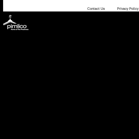
Contact Us
Privacy Policy