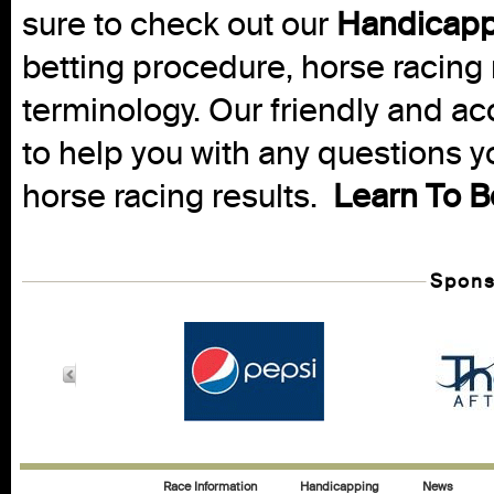
sure to check out our
Handicapp
betting procedure, horse racing 
terminology. Our friendly and ac
to help you with any questions 
horse racing results.
Learn To B
Spons
Race Information
Handicapping
News