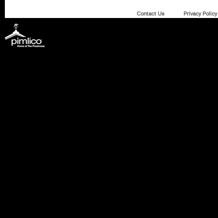
Contact Us
Privacy Policy