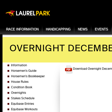
RACE INFORMATION
HANDICAPPING
NEWS
EVENTS
OVERNIGHT DECEMBER
Information
Download Overnight Decemb
Horsemen's Guide
Horsemen's Bookkeeper
House Rules
Condition Book
Overnights
Stakes Schedule
Equibase Entries
Equibase Workouts