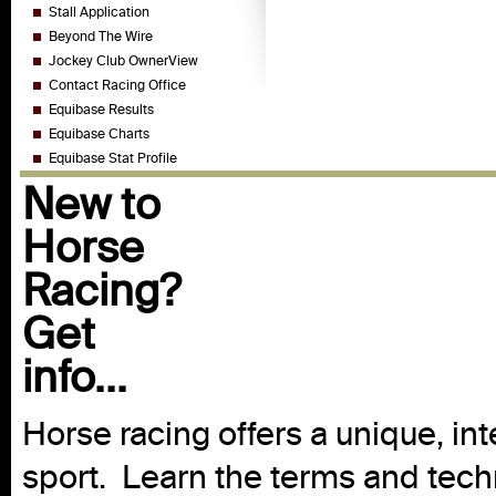
Stall Application
Beyond The Wire
Jockey Club OwnerView
Contact Racing Office
Equibase Results
Equibase Charts
Equibase Stat Profile
New to
Horse
Racing?
Get
info...
Horse racing offers a unique, int
sport. Learn the terms and techn