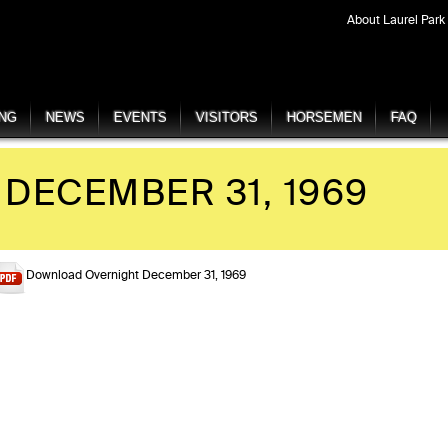
About Laurel Park
ING
NEWS
EVENTS
VISITORS
HORSEMEN
FAQ
DECEMBER 31, 1969
Download Overnight December 31, 1969