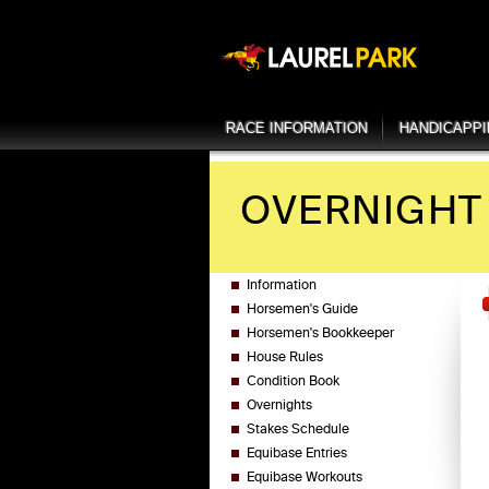
RACE INFORMATION
HANDICAPP
OVERNIGHT 
Information
Horsemen's Guide
Horsemen's Bookkeeper
House Rules
Condition Book
Overnights
Stakes Schedule
Equibase Entries
Equibase Workouts