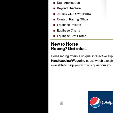
Stall Application
Beyond The Wire
Jockey Club OwnerView
Contact Racing Office
Equibase Results
Equibase Charts
Equibase Stat Profile
New to Horse
Racing? Get info...
Horse racing offers a unique, interactive exp
Handicapping/Wagering
page, which explain
available to help you with any questions yo