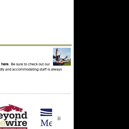
t
here
. Be sure to check out our
endly and accommodating staff is always