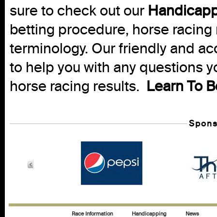
sure to check out our
Handicapp
betting procedure, horse racing 
terminology. Our friendly and ac
to help you with any questions 
horse racing results.
Learn To B
Spons
Race Information
Handicapping
News