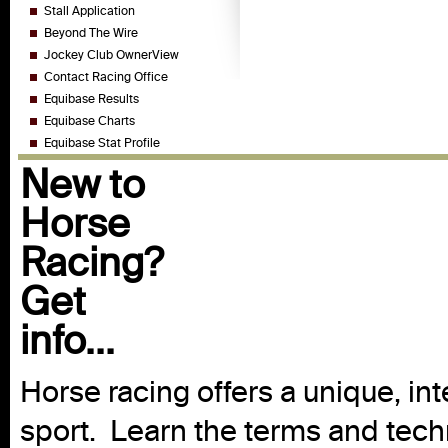
Stall Application
Beyond The Wire
Jockey Club OwnerView
Contact Racing Office
Equibase Results
Equibase Charts
Equibase Stat Profile
New to
Horse
Racing?
Get
info...
Horse racing offers a unique, int
sport. Learn the terms and techn