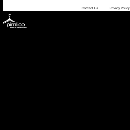
Contact Us
Privacy Policy