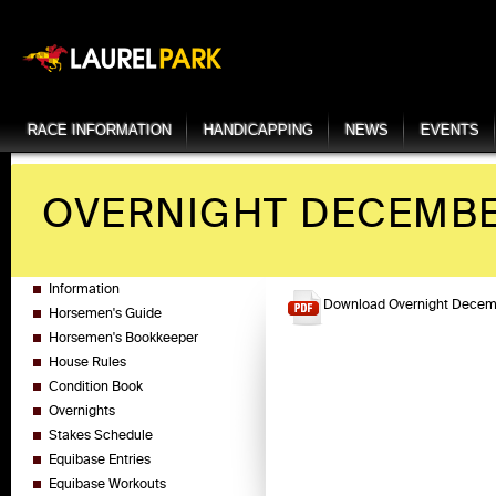
RACE INFORMATION
HANDICAPPING
NEWS
EVENTS
OVERNIGHT DECEMBER
Information
Download Overnight Decemb
Horsemen's Guide
Horsemen's Bookkeeper
House Rules
Condition Book
Overnights
Stakes Schedule
Equibase Entries
Equibase Workouts