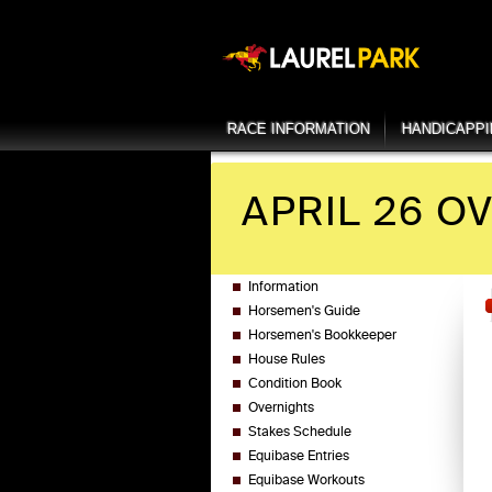
RACE INFORMATION
HANDICAPP
APRIL 26 O
Information
Horsemen's Guide
Horsemen's Bookkeeper
House Rules
Condition Book
Overnights
Stakes Schedule
Equibase Entries
Equibase Workouts