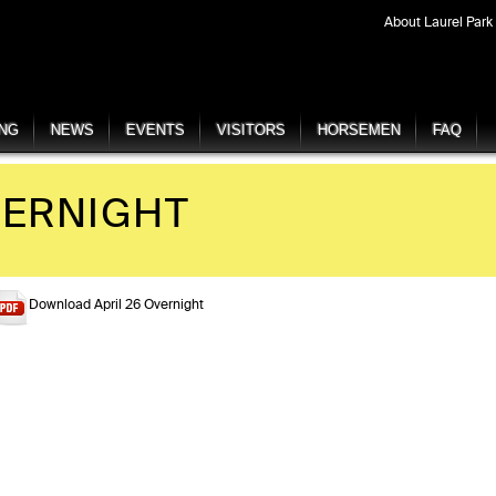
About Laurel Park
ING
NEWS
EVENTS
VISITORS
HORSEMEN
FAQ
VERNIGHT
Download April 26 Overnight