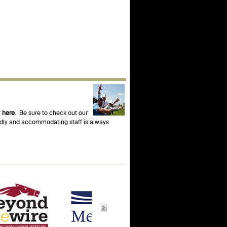
t
here
. Be sure to check out our
endly and accommodating staff is always