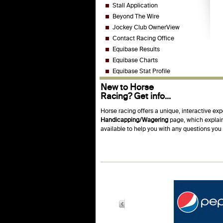
Stall Application
Beyond The Wire
Jockey Club OwnerView
Contact Racing Office
Equibase Results
Equibase Charts
Equibase Stat Profile
New to Horse
Racing? Get info...
Horse racing offers a unique, interactive exp
Handicapping/Wagering
page, which explain
available to help you with any questions yo