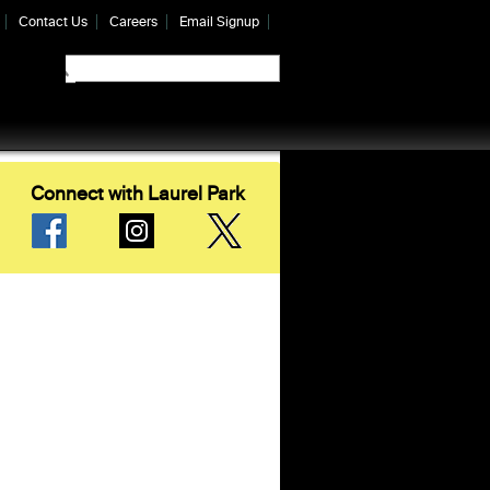
Contact Us
Careers
Email Signup
Connect with Laurel Park