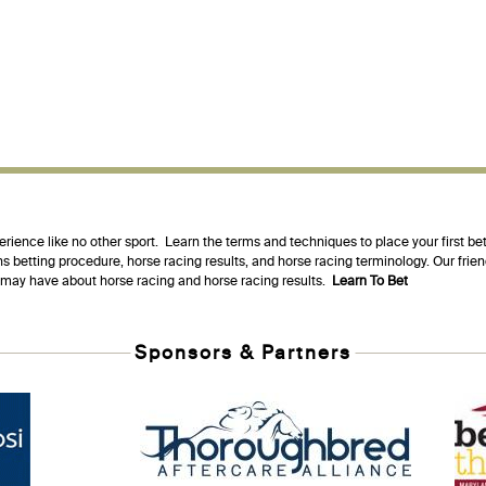
erience like no other sport. Learn the terms and techniques to place your first be
s betting procedure, horse racing results, and horse racing terminology. Our fri
u may have about horse racing and horse racing results.
Learn To Bet
Sponsors & Partners