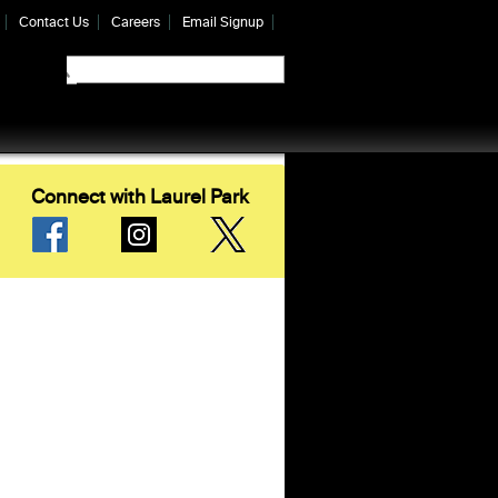
Contact Us
Careers
Email Signup
Connect with Laurel Park