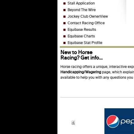
Stall Application
Beyond The Wire
Jockey Club OwnerView
Contact Racing Office
Equibase Results
Equibase Charts
Equibase Stat Profile
New to Horse
Racing? Get info...
Horse racing offers a unique, interactive exp
Handicapping/Wagering
page, which explain
available to help you with any questions yo