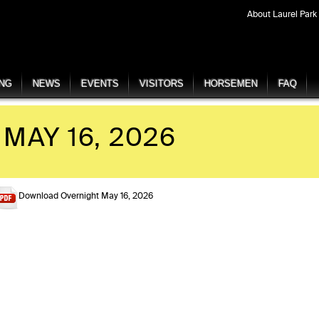
About Laurel Park
ING
NEWS
EVENTS
VISITORS
HORSEMEN
FAQ
MAY 16, 2026
Download Overnight May 16, 2026