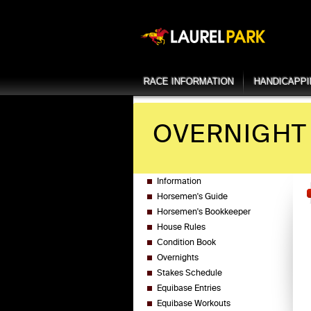
RACE INFORMATION
HANDICAPP
OVERNIGHT 
Information
Horsemen's Guide
Horsemen's Bookkeeper
House Rules
Condition Book
Overnights
Stakes Schedule
Equibase Entries
Equibase Workouts