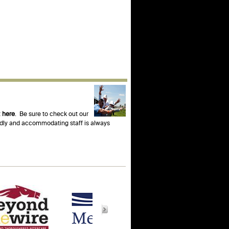
t
here
. Be sure to check out our
endly and accommodating staff is always