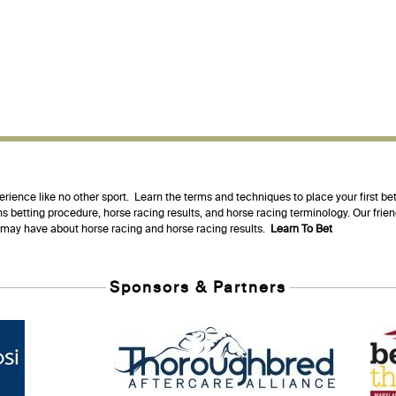
erience like no other sport. Learn the terms and techniques to place your first be
s betting procedure, horse racing results, and horse racing terminology. Our fri
u may have about horse racing and horse racing results.
Learn To Bet
Sponsors & Partners