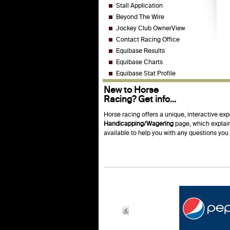
Stall Application
Beyond The Wire
Jockey Club OwnerView
Contact Racing Office
Equibase Results
Equibase Charts
Equibase Stat Profile
New to Horse
Racing? Get info...
Horse racing offers a unique, interactive exp
Handicapping/Wagering
page, which explain
available to help you with any questions yo