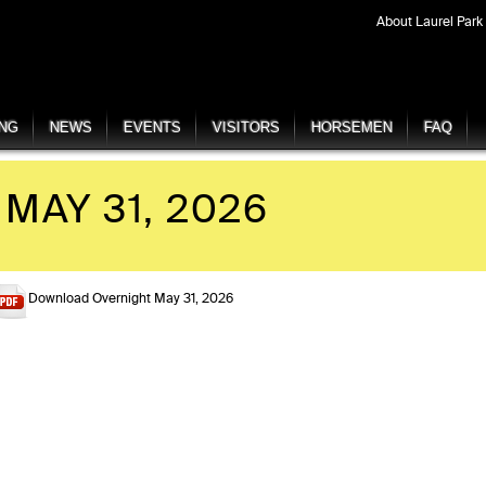
About Laurel Park
ING
NEWS
EVENTS
VISITORS
HORSEMEN
FAQ
MAY 31, 2026
Download Overnight May 31, 2026