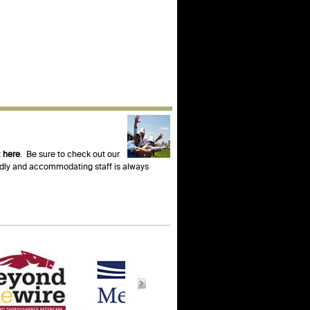
t
here
. Be sure to check out our
endly and accommodating staff is always