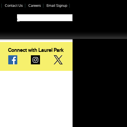
Contact Us
Careers
Email Signup
Connect with Laurel Park