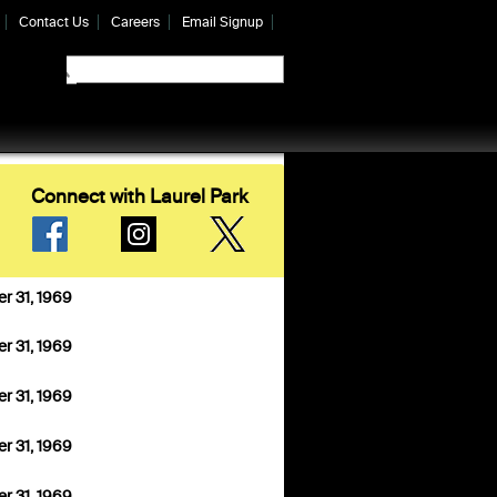
Contact Us
Careers
Email Signup
Connect with Laurel Park
r 31, 1969
r 31, 1969
r 31, 1969
r 31, 1969
r 31, 1969