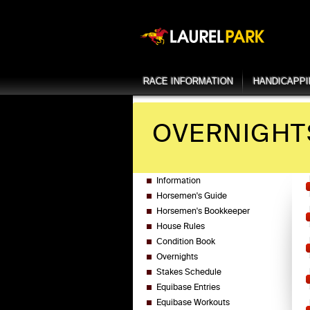
RACE INFORMATION
HANDICAPP
OVERNIGHT
Information
Horsemen's Guide
Horsemen's Bookkeeper
House Rules
Condition Book
Overnights
Stakes Schedule
Equibase Entries
Equibase Workouts