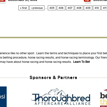
« first
‹ previous
…
405
406
407
408
409
410
411
erience like no other sport. Learn the terms and techniques to place your first be
s betting procedure, horse racing results, and horse racing terminology. Our fri
u may have about horse racing and horse racing results.
Learn To Bet
Sponsors & Partners