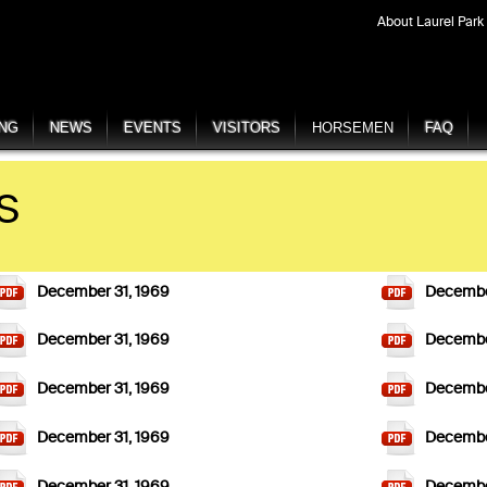
About Laurel Park
ING
NEWS
EVENTS
VISITORS
HORSEMEN
FAQ
S
December 31, 1969
Decembe
December 31, 1969
Decembe
December 31, 1969
Decembe
December 31, 1969
Decembe
December 31, 1969
Decembe