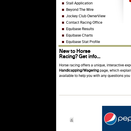
Stall Application
Beyond The Wire
Jockey Club OwnerView
Contact Racing Office
Equibase Results
Equibase Charts
Equibase Stat Profile
New to Horse
Racing? Get info...
Horse racing offers a unique, interactive exp
Handicapping/Wagering
page, which explain
available to help you with any questions yo