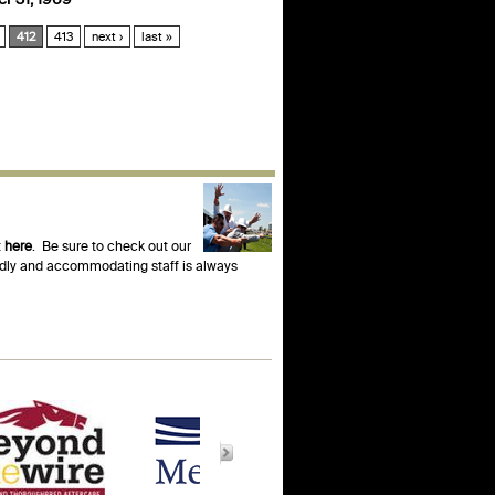
412
413
next ›
last »
t
here
. Be sure to check out our
endly and accommodating staff is always