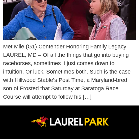
Met Mile (G1) Contender Honoring Family Legacy
LAUREL, MD – Of all the things that go into buying
racehorses, sometimes it just comes down to
intuition. Or luck. Sometimes both. Such is the case
with Hillwood Stable’s Post Time, a Maryland-bred
son of Frosted that Saturday at Saratoga Race
Course will attempt to follow his […]