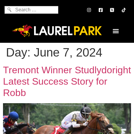
Day:
June 7, 2024
Tremont Winner Studlydoright
Latest Success Story for
Robb