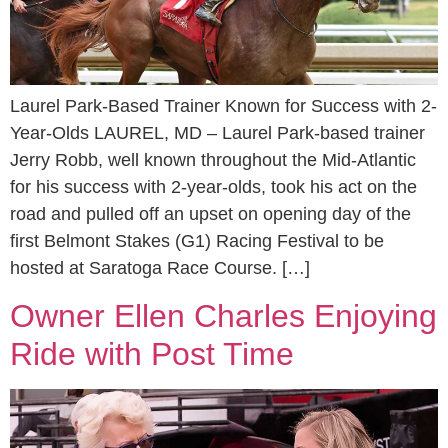
Laurel Park-Based Trainer Known for Success with 2-
Year-Olds LAUREL, MD – Laurel Park-based trainer
Jerry Robb, well known throughout the Mid-Atlantic
for his success with 2-year-olds, took his act on the
road and pulled off an upset on opening day of the
first Belmont Stakes (G1) Racing Festival to be
hosted at Saratoga Race Course. […]
Owner Ellen Charles Enjoying
Ride with Post Time