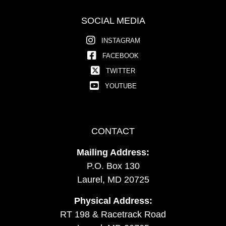
SOCIAL MEDIA
INSTAGRAM
FACEBOOK
TWITTER
YOUTUBE
CONTACT
Mailing Address:
P.O. Box 130
Laurel, MD 20725
Physical Address:
RT 198 & Racetrack Road