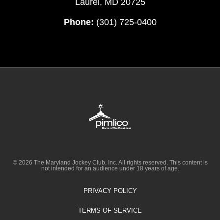
Laurel, MD 20725
Phone:
(301) 725-0400
© 2026 The Maryland Jockey Club, Inc. All rights reserved. This content is
not intended for an audience under 18 years of age.
PRIVACY POLICY
TERMS OF SERVICE