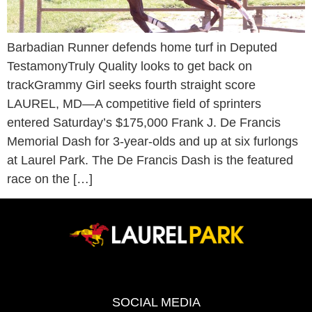
Barbadian Runner defends home turf in Deputed
TestamonyTruly Quality looks to get back on
trackGrammy Girl seeks fourth straight score
LAUREL, MD—A competitive field of sprinters
entered Saturday’s $175,000 Frank J. De Francis
Memorial Dash for 3-year-olds and up at six furlongs
at Laurel Park. The De Francis Dash is the featured
race on the […]
SOCIAL MEDIA