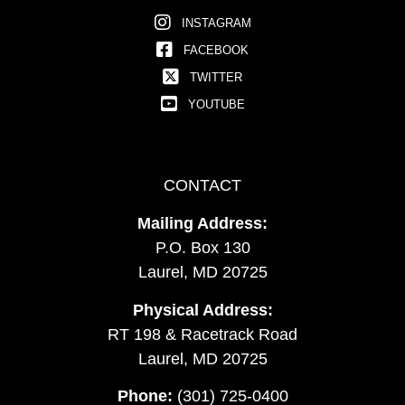
INSTAGRAM
FACEBOOK
TWITTER
YOUTUBE
CONTACT
Mailing Address:
P.O. Box 130
Laurel, MD 20725
Physical Address:
RT 198 & Racetrack Road
Laurel, MD 20725
Phone:
(301) 725-0400