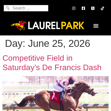
Day:
June 25, 2026
Competitive Field in
Saturday’s De Francis Dash