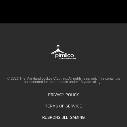
© 2026 The Maryland Jockey Club, Inc. All rights reserved. This content is
not intended for an audience under 18 years of age.
PRIVACY POLICY
TERMS OF SERVICE
RESPONSIBLE GAMING