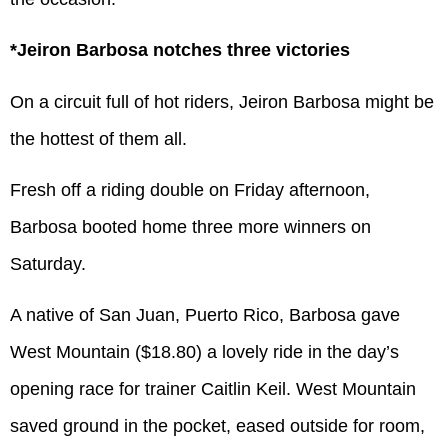
*Jeiron Barbosa notches three victories
On a circuit full of hot riders, Jeiron Barbosa might be
the hottest of them all.
Fresh off a riding double on Friday afternoon,
Barbosa booted home three more winners on
Saturday.
A native of San Juan, Puerto Rico, Barbosa gave
West Mountain ($18.80) a lovely ride in the day’s
opening race for trainer Caitlin Keil. West Mountain
saved ground in the pocket, eased outside for room,