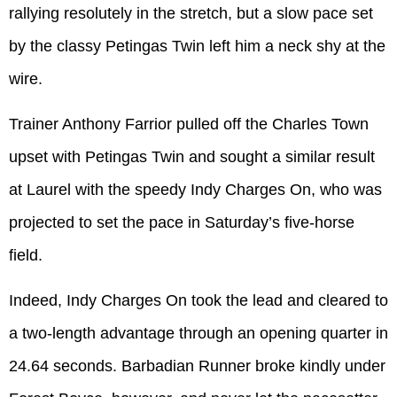
rallying resolutely in the stretch, but a slow pace set
by the classy Petingas Twin left him a neck shy at the
wire.
Trainer Anthony Farrior pulled off the Charles Town
upset with Petingas Twin and sought a similar result
at Laurel with the speedy Indy Charges On, who was
projected to set the pace in Saturday’s five-horse
field.
Indeed, Indy Charges On took the lead and cleared to
a two-length advantage through an opening quarter in
24.64 seconds. Barbadian Runner broke kindly under