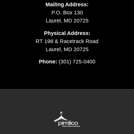
Mailing Address:
P.O. Box 130
Laurel, MD 20725
Physical Address:
RT 198 & Racetrack Road
Laurel, MD 20725
Phone:
(301) 725-0400