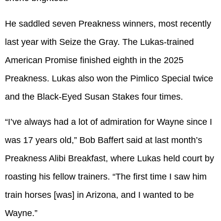
He saddled seven Preakness winners, most recently
last year with Seize the Gray. The Lukas-trained
American Promise finished eighth in the 2025
Preakness. Lukas also won the Pimlico Special twice
and the Black-Eyed Susan Stakes four times.
“I’ve always had a lot of admiration for Wayne since I
was 17 years old,” Bob Baffert said at last month’s
Preakness Alibi Breakfast, where Lukas held court by
roasting his fellow trainers. “The first time I saw him
train horses [was] in Arizona, and I wanted to be
Wayne.”