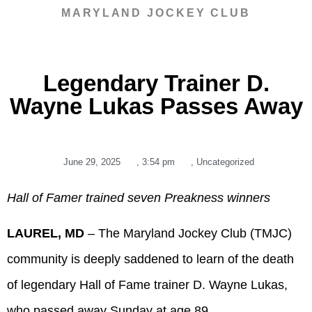
MARYLAND JOCKEY CLUB
Legendary Trainer D.
Wayne Lukas Passes Away
June 29, 2025
,
3:54 pm
,
Uncategorized
Hall of Famer trained seven Preakness winners
LAUREL, MD
– The Maryland Jockey Club (TMJC)
community is deeply saddened to learn of the death
of legendary Hall of Fame trainer D. Wayne Lukas,
who passed away Sunday at age 89.