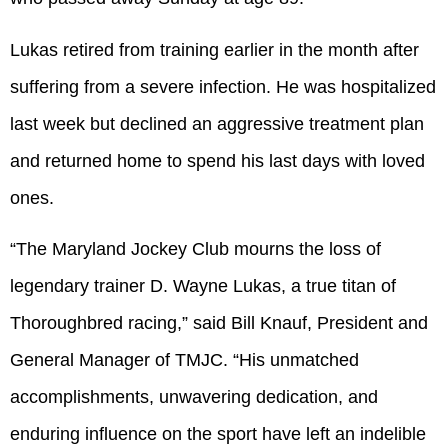
Lukas retired from training earlier in the month after
suffering from a severe infection. He was hospitalized
last week but declined an aggressive treatment plan
and returned home to spend his last days with loved
ones.
“The Maryland Jockey Club mourns the loss of
legendary trainer D. Wayne Lukas, a true titan of
Thoroughbred racing,” said Bill Knauf, President and
General Manager of TMJC. “His unmatched
accomplishments, unwavering dedication, and
enduring influence on the sport have left an indelible