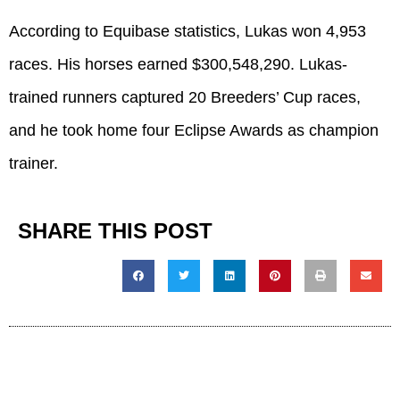
According to Equibase statistics, Lukas won 4,953
races. His horses earned $300,548,290. Lukas-
trained runners captured 20 Breeders’ Cup races,
and he took home four Eclipse Awards as champion
trainer.
SHARE THIS POST