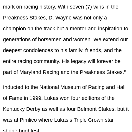
mark on racing history. With seven (7) wins in the
Preakness Stakes, D. Wayne was not only a
champion on the track but a mentor and inspiration to
generations of horsemen and women. We extend our
deepest condolences to his family, friends, and the
entire racing community. His legacy will forever be
part of Maryland Racing and the Preakness Stakes.”
Inducted to the National Museum of Racing and Hall
of Fame in 1999, Lukas won four editions of the
Kentucky Derby as well as four Belmont Stakes, but it
was at Pimlico where Lukas’s Triple Crown star
shone brightest.