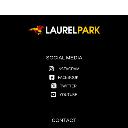
SOCIAL MEDIA
INSTAGRAM
FACEBOOK
TWITTER
YOUTUBE
CONTACT