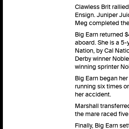
Clawless Brit ralli
Ensign. Juniper Juic
Meg completed the o
Big Earn returned $4
aboard. She is a 5-
Nation, by Cal Nati
Derby winner Noble 
winning sprinter No
Big Earn began her 
running six times on
her accident.
Marshall transferre
the mare raced five
Finally, Big Earn se