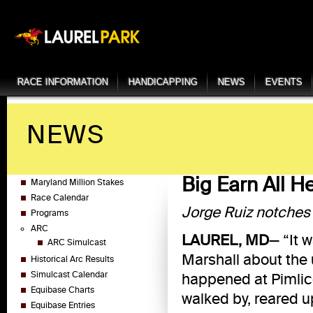
RACE INFORMATION
HANDICAPPING
NEWS
EVENTS
NEWS
Big Earn All H
Maryland Million Stakes
Race Calendar
Jorge Ruiz notches 
Programs
ARC
LAUREL, MD
— “It 
ARC Simulcast
Marshall about the u
Historical Arc Results
Simulcast Calendar
happened at Pimlic
Equibase Charts
walked by, reared u
Equibase Entries