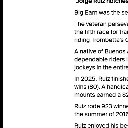
*Jorge Ruiz notches
Big Earn was the se
The veteran perseve
the fifth race for t
riding Trombetta’s G
A native of Buenos A
dependable riders i
jockeys in the entir
In 2025, Ruiz finis
wins (80). A handica
mounts earned a $2.
Ruiz rode 923 winne
the summer of 2016
Ruiz enjoyed his be