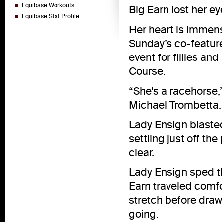
Equibase Workouts
Big Earn lost her eye
Equibase Stat Profile
Her heart is immens
Sunday’s co-feature
event for fillies an
Course.
“She's a racehorse,”
Michael Trombetta. “
Lady Ensign blasted 
settling just off th
clear.
Lady Ensign sped t
Earn traveled comf
stretch before drawi
going.