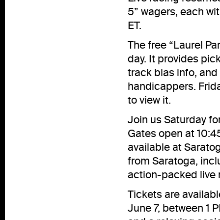
5” wagers, each wit
ET.
The free “Laurel Pa
day. It provides pick
track bias info, an
handicappers. Frida
to
view
it.
Join us Saturday fo
Gates open at 10:45
available at Sarato
from Saratoga, inclu
action-packed live r
Tickets are availab
June 7, between 1 P