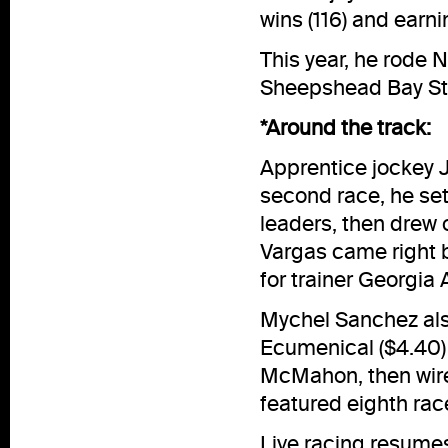
wins (116) and earn
This year, he rode 
Sheepshead Bay St
*Around the track:
Apprentice jockey J
second race, he set
leaders, then drew o
Vargas came right b
for trainer Georgia
Mychel Sanchez als
Ecumenical ($4.40) r
McMahon, then wired
featured eighth rac
Live racing resumes