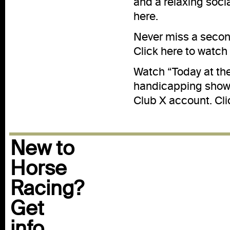
and a relaxing soci
here
.
Never miss a second
Click
here
to watch 
Watch “Today at th
handicapping show 
Club X account. Cl
New to
Horse
Racing?
Get
info...