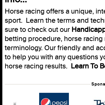
Horse racing offers a unique, int
sport. Learn the terms and techn
sure to check out our
Handicapp
betting procedure, horse racing 
terminology. Our friendly and ac
to help you with any questions 
horse racing results.
Learn To B
Spons