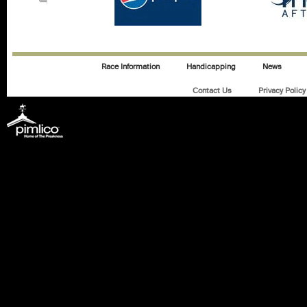
Race Information
Handicapping
News
Contact Us
Privacy Policy