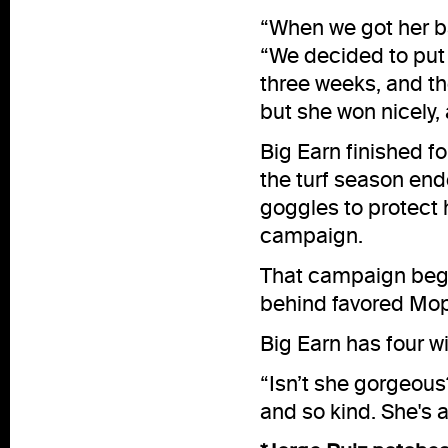
“When we got her ba
“We decided to put b
three weeks, and th
but she won nicely,
Big Earn finished 
the turf season end
goggles to protect 
campaign.
That campaign bega
behind favored Mo
Big Earn has four w
“Isn’t she gorgeous
and so kind. She's a