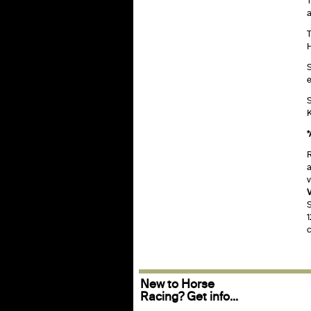
T
a
T
H
S
e
S
K
*
R
a
v
V
S
1
c
New to Horse
Racing? Get info...