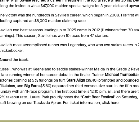
rainer Niall Saville reached a career milestone in the fourth race when Spring D
long the inside to win a $47,000 maiden special weight for 3-year-olds and upward
he victory was the hundredth in Saville’s career, which began in 2008. His first 
oofing captured an $8,000 maiden claiming race.
aville’s two best seasons leading up to 2025 came in 2012 (11 winners from 70 sta
arnings). This season, Saville has won 10 races from 47 starters.
aville’s most accomplished runner was Legendary, who won two stakes races in 
nickerbocker.
Around the track:
ussell, who was at Keeneland to saddle stakes-winner Maida in the Grade 2 Rave
 late-running winner of her career debut in the finale…Trainer
Michael Trombetta
ictories coming at 5 ½ furlongs on turf.
Stars Align
($9.40) prompted and pounced t
illalobos
, and
Big Earn
($5.60) captured her third consecutive start in the fifth ra
unday with an 11-race program. The first post time is 12:10 p.m. ET, and there are
2% takeout rate…Laurel Park proudly hosts the “
Craft Beer Festival
” on
Saturday,
raft brewing on our Trackside Apron. For ticket information,
click here
.