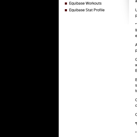
a
Equibase Workouts
Equibase Stat Profile
U
p
"
W
e
A
p
G
w
B
B
s
t
C
c
C
*
“