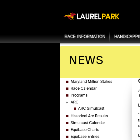
RACE INFORMATION
HANDICAPP
NEWS
Maryland Million Stakes
Race Calendar
K
Programs
T
ARC
ARC Simulcast
"
Historical Arc Results
t
Simulcast Calendar
t
Equibase Charts
B
Equibase Entries