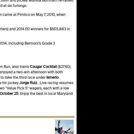
ecision and jockey Matilda Burnham re-rallied
 at six furlongs.
win came at Pimlico on May 7, 2010, when
rters) and 2014 (10 winners for $605,883 in
2014, including Belmont’s Grade 3
n Run, also trains
Cougar Cocktail
($27.60),
enjoyed a two-win afternoon with both
o take the third race under
Ismerio
ce for jockey
Jorge Ruiz
…Live racing resumes
 two “Value Pick 5” wagers, each with a low
 October 25
. Enjoy the best in local Maryland