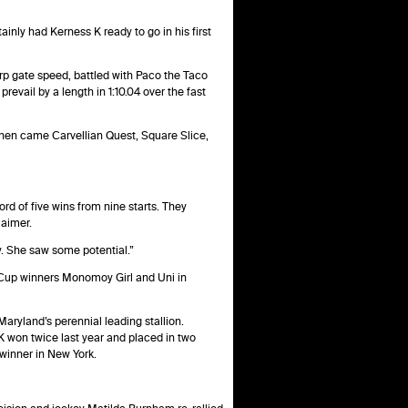
ainly had Kerness K ready to go in his first
rp gate speed, battled with Paco the Taco
revail by a length in 1:10.04 over the fast
hen came Carvellian Quest, Square Slice,
rd of five wins from nine starts. They
laimer.
any. She saw some potential.”
’ Cup winners Monomoy Girl and Uni in
aryland’s perennial leading stallion.
K won twice last year and placed in two
 winner in New York.