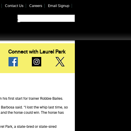
Contact Us
Careers
Email Signup
Connect with Laurel Park
is first start for trainer Robbie Bailes.
 Barbosa said. “I lost the whip last time, so
e, and the horse could win. The horse has
l Park, a state-bred or state-sired