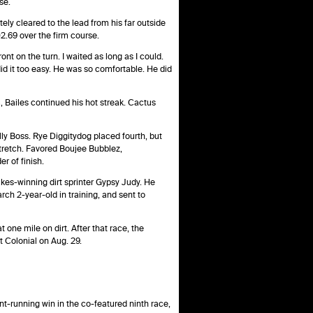
se.
tely cleared to the lead from his far outside
02.69 over the firm course.
nt on the turn. I waited as long as I could.
 did it too easy. He was so comfortable. He did
 Bailes continued his hot streak. Cactus
lly Boss. Rye Diggitydog placed fourth, but
stretch. Favored Boujee Bubblez,
r of finish.
akes-winning dirt sprinter Gypsy Judy. He
ch 2-year-old in training, and sent to
 one mile on dirt. After that race, the
 Colonial on Aug. 29.
ont-running win in the co-featured ninth race,