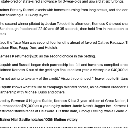
 state-bred or state-sired allowance for 3-year-olds and upward at six furlongs.
rainer Brittany Russell excels with horses returning from long breaks, and she cert
tart following a 308-day layoff.
he second winner piloted by Jevian Toledo this afternoon, Kerness K showed sha
an through fractions of 22.40 and 45.35 seconds, then held firm in the stretch to p
rack.
aco the Taco Man was second, four lengths ahead of favored Cattivo Ragazzo. T
alcon Blue, Foggy Dew, and Heldish.
erness K returned $9.20 as the second choice in the betting.
isquith and Russell began their partnership last fall and have now compiled a reco
laimed Kerness K out of the gelding’s final race last year, a victory in a $40,000 c
I'm not going to take any of the credit," Aisquith continued. "I leave it up to Britt
isquith knows what it’s like to campaign talented horses, as he owned Breeders
artnership with Michael Dubb and others.
red by Bowman & Higgins Stable, Kerness K is a 3-year-old son of Great Notion, M
urchased for $70,000 as a yearling by trainer Jamie Ness’s Jagger Inc., Kerness 
estricted stakes races at Delaware. His third dam, Groovy Feeling, was a Grade 2
Trainer Niall Saville notches 100th lifetime victory