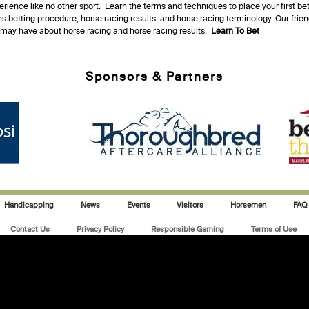
erience like no other sport. Learn the terms and techniques to place your first be
s betting procedure, horse racing results, and horse racing terminology. Our fri
u may have about horse racing and horse racing results.
Learn To Bet
Sponsors & Partners
Handicapping
News
Events
Visitors
Horsemen
FAQ
Contact Us
Privacy Policy
Responsible Gaming
Terms of Use