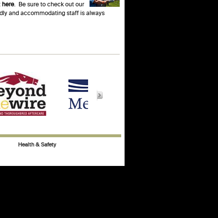
t
here
. Be sure to check out our
endly and accommodating staff is always
Health & Safety