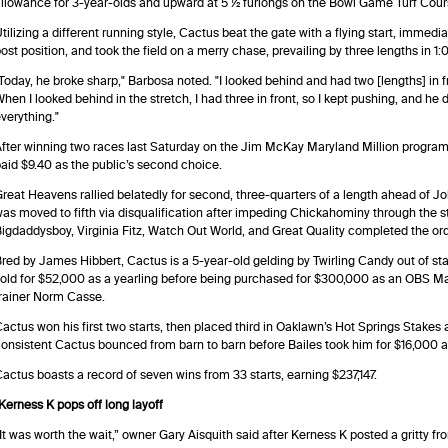
llowance for 3-year-olds and upward at 5 ½ furlongs on the Bowl Game Turf Cour
tilizing a different running style, Cactus beat the gate with a flying start, immedia
ost position, and took the field on a merry chase, prevailing by three lengths in 1:
Today, he broke sharp," Barbosa noted. "I looked behind and had two [lengths] in fro
hen I looked behind in the stretch, I had three in front, so I kept pushing, and he
verything."
fter winning two races last Saturday on the Jim McKay Maryland Million program,
aid $9.40 as the public’s second choice.
reat Heavens rallied belatedly for second, three-quarters of a length ahead of Jo
as moved to fifth via disqualification after impeding Chickahominy through the 
igdaddysboy, Virginia Fitz, Watch Out World, and Great Quality completed the orde
red by James Hibbert, Cactus is a 5-year-old gelding by Twirling Candy out of st
old for $52,000 as a yearling before being purchased for $300,000 as an OBS Mar
rainer Norm Casse.
actus won his first two starts, then placed third in Oaklawn’s Hot Springs Stakes at
onsistent Cactus bounced from barn to barn before Bailes took him for $16,000 at
actus boasts a record of seven wins from 33 starts, earning $237,147.
Kerness K pops off long layoff
It was worth the wait,” owner Gary Aisquith said after Kerness K posted a gritty fr