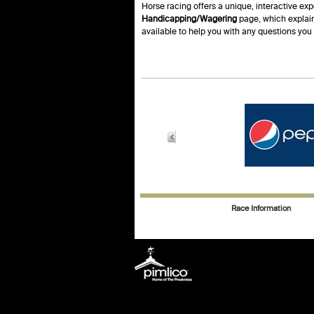
Horse racing offers a unique, interactive exp
Handicapping/Wagering
page, which explain
available to help you with any questions yo
Race Information