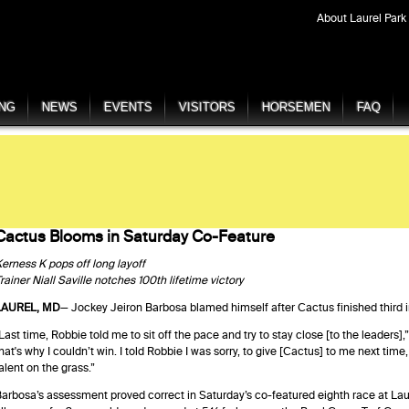
About Laurel Park
ING
NEWS
EVENTS
VISITORS
HORSEMEN
FAQ
Cactus Blooms in Saturday Co-Feature
erness K pops off long layoff
rainer Niall Saville notches 100th lifetime victory
LAUREL, MD
— Jockey Jeiron Barbosa blamed himself after Cactus finished third in h
Last time, Robbie told me to sit off the pace and try to stay close [to the leaders],”
hat's why I couldn’t win. I told Robbie I was sorry, to give [Cactus] to me next tim
alent on the grass.”
arbosa’s assessment proved correct in Saturday’s co-featured eighth race at Laure