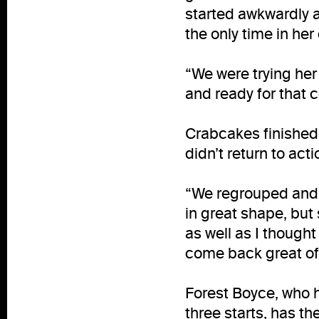
started awkwardly a
the only time in her
“We were trying her
and ready for that 
Crabcakes finished
didn’t return to act
“We regrouped and 
in great shape, but
as well as I thought
come back great off
Forest Boyce, who h
three starts, has th