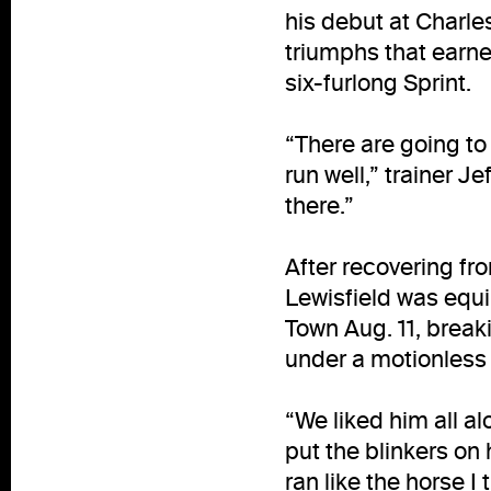
his debut at Charle
triumphs that earned
six-furlong Sprint.
“There are going to
run well,” trainer J
there.”
After recovering from
Lewisfield was equi
Town Aug. 11, break
under a motionless
“We liked him all alo
put the blinkers on 
ran like the horse I