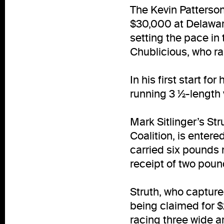
The Kevin Patterson
$30,000 at Delaware
setting the pace in 
Chublicious, who ran
In his first start f
running 3 ½-length 
Mark Sitlinger’s St
Coalition, is entere
carried six pounds 
receipt of two pound
Struth, who captur
being claimed for 
racing three wide a