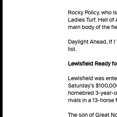
Rocky Policy, who i
Ladies Turf, Hell of
main body of the fie
Daylight Ahead, If 
list.
Lewisfield Ready fo
Lewisfield was ent
Saturday’s $100,000
homebred 3-year-ol
rivals in a 13-horse f
The son of Great No