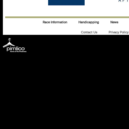
Race Information
Handicapping
News
Contact Us
Privacy Policy