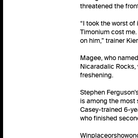
threatened the fron
“I took the worst of
Timonium cost me. I
on him,” trainer Ki
Magee, who named H
Nicaradalic Rocks, w
freshening.
Stephen Ferguson’s 
is among the most s
Casey-trained 6-yea
who finished secon
Winplaceorshowono,