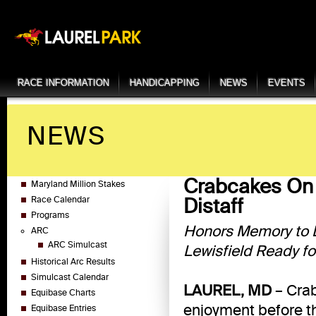
RACE INFORMATION
HANDICAPPING
NEWS
EVENTS
NEWS
Crabcakes On 
Maryland Million Stakes
Distaff
Race Calendar
Programs
Honors Memory to L
ARC
ARC Simulcast
Lewisfield Ready fo
Historical Arc Results
Simulcast Calendar
LAUREL, MD
– Crab
Equibase Charts
enjoyment before 
Equibase Entries