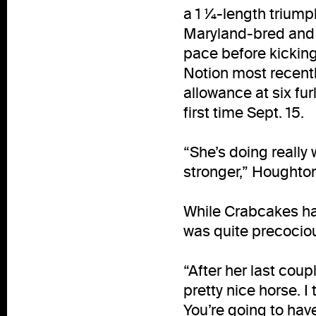
a 1 ¼-length triumph
Maryland-bred and –s
pace before kicking
Notion most recentl
allowance at six fur
first time Sept. 15.
“She’s doing really 
stronger,” Houghton
While Crabcakes has
was quite precociou
“After her last coup
pretty nice horse. I
You’re going to have