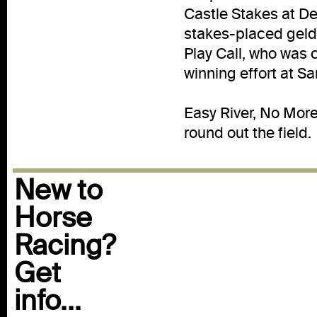
Castle Stakes at Del
stakes-placed geldi
Play Call, who was 
winning effort at Sa
Easy River, No More 
round out the field.
New to
Horse
Racing?
Get
info...