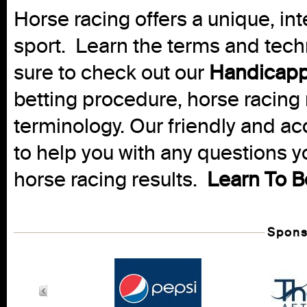
Horse racing offers a unique, int
sport. Learn the terms and techn
sure to check out our
Handicapp
betting procedure, horse racing 
terminology. Our friendly and ac
to help you with any questions 
horse racing results.
Learn To B
Spons