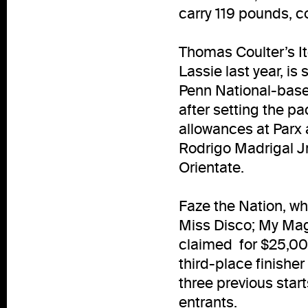
carry 119 pounds, c
Thomas Coulter’s I
Lassie last year, is
Penn National-based
after setting the pa
allowances at Parx a
Rodrigo Madrigal J
Orientate.
Faze the Nation, wh
Miss Disco; My Magi
claimed for $25,000
third-place finisher
three previous star
entrants.