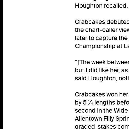
Houghton recalled. 
Crabcakes debuted a
the chart-caller vi
later to capture the
Championship at Lau
“[The week between 
but I did like her, a
said Houghton, not
Crabcakes won her t
by 5 ¼ lengths befor
second in the Wide 
Allentown Filly Spr
graded-stakes comp