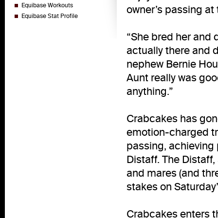
Equibase Workouts
owner’s passing at 
Equibase Stat Profile
“She bred her and di
actually there and 
nephew Bernie Hough
Aunt really was goo
anything.”
Crabcakes has gon
emotion-charged tr
passing, achieving 
Distaff. The Distaff,
and mares (and thre
stakes on Saturday’
Crabcakes enters the