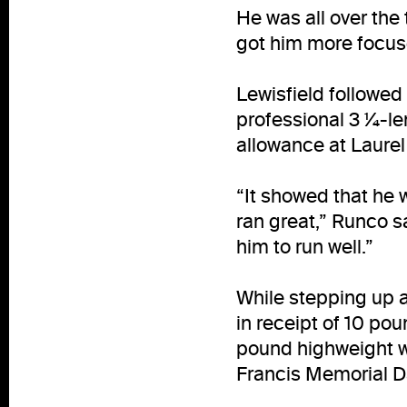
He was all over the 
got him more focus
Lewisfield followed
professional 3 ¼-len
allowance at Laurel 
“It showed that he w
ran great,” Runco sa
him to run well.”
While stepping up a
in receipt of 10 po
pound highweight w
Francis Memorial D