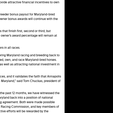
vide attractive financial incentives to own
t breeder bonus payout for Maryland-bred
e owner bonus awards will continue with the
hat finish first, second or third, but
e owner’s award percentage will remain at
s in all races.
bring Maryland racing and breeding back to
reed, own, and race Maryland-bred horses.
s well as attracting national investment in
ces, and it validates the faith that Annapolis
in Maryland,” said Tom Chuckas, president of
the past 12 months, we have witnessed the
ryland back into a position of national
ing agreement. Both were made possible
land Racing Commission, and key members of
ive efforts will be rewarded by the