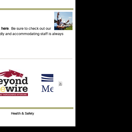
t
here
. Be sure to check out our
endly and accommodating staff is always
Health & Safety