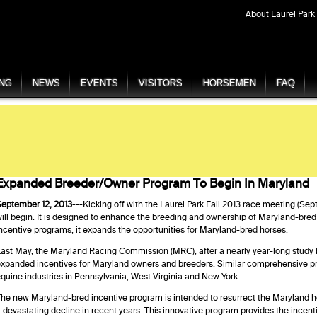
About Laurel Park
ING
NEWS
EVENTS
VISITORS
HORSEMEN
FAQ
Expanded Breeder/Owner Program To Begin In Maryland
eptember 12, 2013
---Kicking off with the Laurel Park Fall 2013 race meeting (Se
ill begin. It is designed to enhance the breeding and ownership of Maryland-bre
ncentive programs, it expands the opportunities for Maryland-bred horses.
ast May, the Maryland Racing Commission (MRC), after a nearly year-long study b
xpanded incentives for Maryland owners and breeders. Similar comprehensive pr
quine industries in Pennsylvania, West Virginia and New York.
he new Maryland-bred incentive program is intended to resurrect the Maryland h
 devastating decline in recent years. This innovative program provides the incen