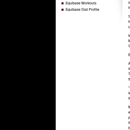
i
Equibase Workouts
h
Equibase Stat Profile
S
h
c
I
M
1
B
A
i
T
t
“
l
t
M
e
p
t
b