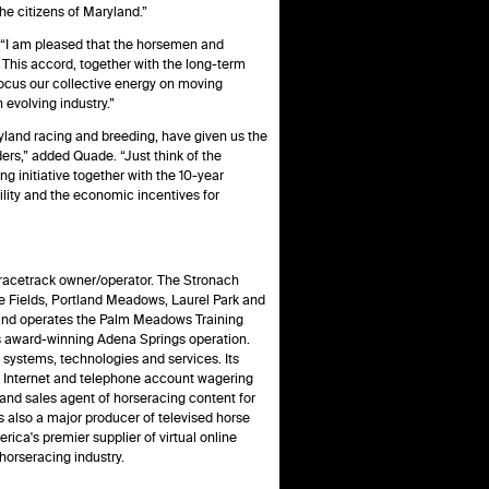
he citizens of Maryland.”
 “I am pleased that the horsemen and
. This accord, together with the long-term
focus our collective energy on moving
 evolving industry.”
yland racing and breeding, have given us the
ders,” added Quade. “Just think of the
g initiative together with the 10-year
lity and the economic incentives for
racetrack owner/operator. The Stronach
e Fields, Portland Meadows, Laurel Park and
nd operates the Palm Meadows Training
ts award-winning Adena Springs operation.
 systems, technologies and services. Its
n Internet and telephone account wagering
nd sales agent of horseracing content for
also a major producer of televised horse
ica's premier supplier of virtual online
horseracing industry.