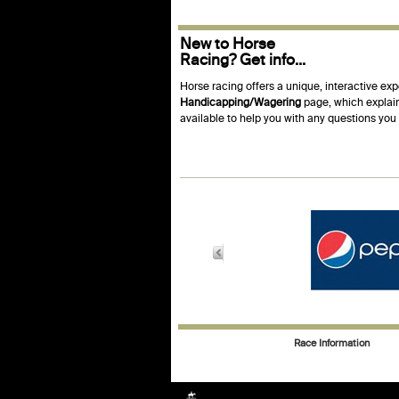
New to Horse
Racing? Get info...
Horse racing offers a unique, interactive exp
Handicapping/Wagering
page, which explain
available to help you with any questions yo
Race Information