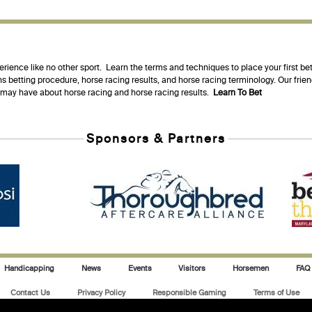
erience like no other sport. Learn the terms and techniques to place your first be
s betting procedure, horse racing results, and horse racing terminology. Our fri
u may have about horse racing and horse racing results.
Learn To Bet
Sponsors & Partners
Handicapping
News
Events
Visitors
Horsemen
FAQ
Contact Us
Privacy Policy
Responsible Gaming
Terms of Use