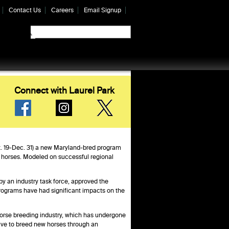
Contact Us
Careers
Email Signup
Connect with Laurel Park
pt. 19-Dec. 31) a new Maryland-bred program
d horses. Modeled on successful regional
y an industry task force, approved the
ograms have had significant impacts on the
orse breeding industry, which has undergone
tive to breed new horses through an