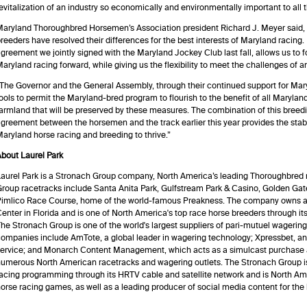
evitalization of an industry so economically and environmentally important to all t
aryland Thoroughbred Horsemen’s Association president Richard J. Meyer said,
reeders have resolved their differences for the best interests of Maryland racing
greement we jointly signed with the Maryland Jockey Club last fall, allows us to 
aryland racing forward, while giving us the flexibility to meet the challenges of an
The Governor and the General Assembly, through their continued support for Mar
ools to permit the Maryland-bred program to flourish to the benefit of all Marylan
armland that will be preserved by these measures. The combination of this breedin
greement between the horsemen and the track earlier this year provides the stabi
aryland horse racing and breeding to thrive.”
bout Laurel Park
aurel Park is a Stronach Group company, North America’s leading Thoroughbred 
roup racetracks include Santa Anita Park, Gulfstream Park & Casino, Golden Gat
Pimlico Race Course, home of the world-famous Preakness. The company owns a
enter in Florida and is one of North America's top race horse breeders through i
he Stronach Group is one of the world's largest suppliers of pari-mutuel wagering
ompanies include AmTote, a global leader in wagering technology; Xpressbet, a
ervice; and Monarch Content Management, which acts as a simulcast purchase a
umerous North American racetracks and wagering outlets. The Stronach Group is 
acing programming through its HRTV cable and satellite network and is North Amer
orse racing games, as well as a leading producer of social media content for the 