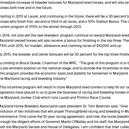
mmediate increase of breeder bonuses for Maryland-bred horses, and will also pro
orses both now and in the future.
tarting in 2013 at Laurel, and continuing in the future, there will be a 30 percen
orses who finish first, second or third in all races, and a 10% Stallion Bonus. Th
urrent program of 17.5% to the winner through 2013.
n 2014, not only will the new breeders’ program continue to reward Maryland-breds t
aryland-owned horses will also receive a bonus for finishing in the top three. Th
7.5% until 2015, for maiden, allowance and claiming races of $10,000 and up.
y 2015, the breeder and owner bonuses will be 30 percent for the top three finisher
ccording to Bruce Quade, Chairman of the MRC, “The goal of this program is to 
ts pre-eminent position on the national stage, and to provide the incentives to b
his program provides the economic basis and stability for horsemen in Maryland a
he Maryland racing and breeding industry.”
This incentive program will result in more Maryland-bred runners to help fill our ra
egislators have placed in us to grow the business of racing and breeding horses 
he Maryland Jockey Club which runs Laurel and Pimlico Race Course.
aryland Horse Breeders Association past president Dr. Tom Bowman said, “Over 
volution of two initiatives that will propel Thoroughbred racing and breeding in Ma
rominence. First came the 10-year racing agreement, and now, the horse breed
hrough the diligent efforts of Governor Martin O'Malley and his staff, the Mary
oth the Maryland Senate and House of Delegates. I am confident that their collect