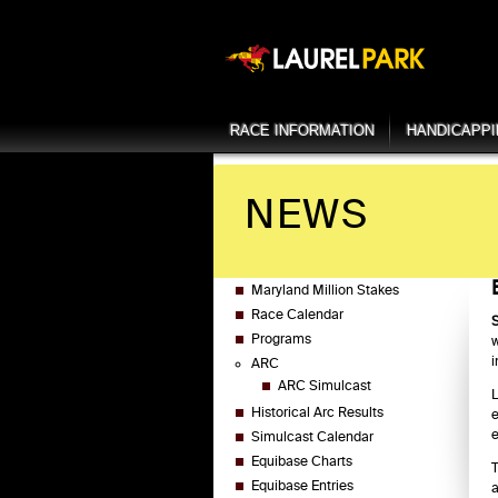
RACE INFORMATION
HANDICAPP
NEWS
Maryland Million Stakes
Race Calendar
S
Programs
w
i
ARC
ARC Simulcast
L
Historical Arc Results
e
e
Simulcast Calendar
Equibase Charts
T
Equibase Entries
a