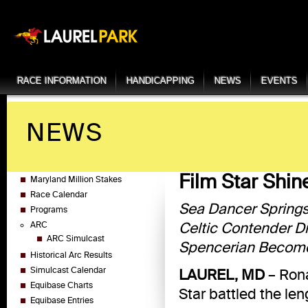
RACE INFORMATION
HANDICAPPING
NEWS
EVENTS
NEWS
Film Star Shi
Maryland Million Stakes
Race Calendar
Sea Dancer Springs
Programs
Celtic Contender D
ARC
ARC Simulcast
Spencerian Becomes
Historical Arc Results
Simulcast Calendar
LAUREL, MD
– Rona
Equibase Charts
Star battled the len
Equibase Entries