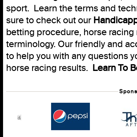
sport. Learn the terms and techn
sure to check out our
Handicapp
betting procedure, horse racing 
terminology. Our friendly and ac
to help you with any questions 
horse racing results.
Learn To B
Spons