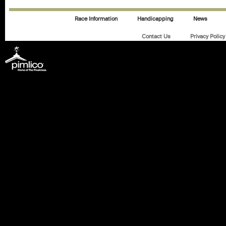
Race Information
Handicapping
News
Contact Us
Privacy Policy