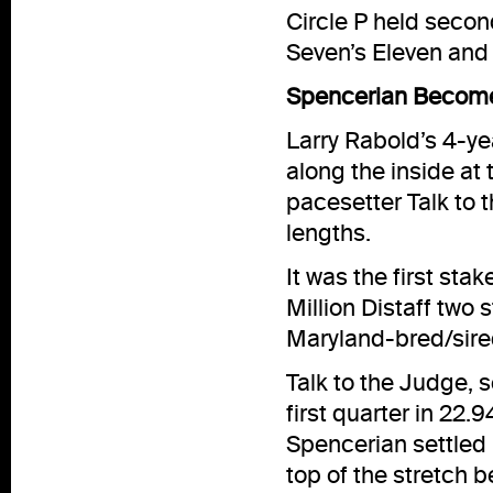
Circle P held second
Seven’s Eleven and 
Spencerian Becomes
Larry Rabold’s 4-ye
along the inside at
pacesetter Talk to 
lengths.
It was the first sta
Million Distaff two
Maryland-bred/sired
Talk to the Judge, s
first quarter in 22
Spencerian settled i
top of the stretch 