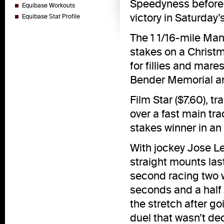
Speedyness before g
Equibase Workouts
victory in Saturday
Equibase Stat Profile
The 1 1/16-mile Man
stakes on a Christ
for fillies and ma
Bender Memorial and
Film Star ($7.60), t
over a fast main tr
stakes winner in an 
With jockey Jose Le
straight mounts last
second racing two 
seconds and a half
the stretch after go
duel that wasn’t dec