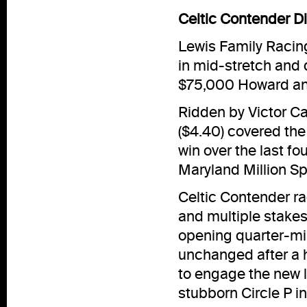
Celtic Contender D
Lewis Family Racin
in mid-stretch and d
$75,000 Howard an
Ridden by Victor Ca
($4.40) covered the 
win over the last fo
Maryland Million Spr
Celtic Contender ra
and multiple stakes
opening quarter-mi
unchanged after a h
to engage the new l
stubborn Circle P i