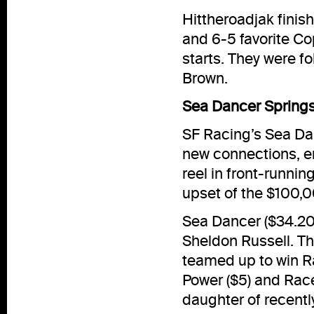
Hittheroadjak finis
and 6-5 favorite Co
starts. They were f
Brown.
Sea Dancer Springs
SF Racing’s Sea Danc
new connections, em
reel in front-runni
upset of the $100,
Sea Dancer ($34.20)
Sheldon Russell. T
teamed up to win Ra
Power ($5) and Rac
daughter of recent