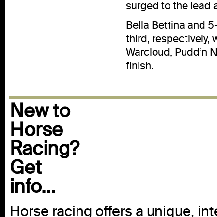
surged to the lead 
Bella Bettina and 
third, respectively,
Warcloud, Pudd’n N
finish.
New to
Horse
Racing?
Get
info...
Horse racing offers a unique, int