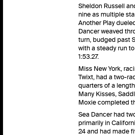
Sheldon Russell and 
nine as multiple st
Another Play duele
Dancer weaved throu
turn, budged past 
with a steady run t
1:53.27.
Miss New York, racin
Twixt, had a two-ra
quarters of a lengt
Many Kisses, Saddle
Moxie completed the
Sea Dancer had two 
primarily in Califor
24 and had made fiv