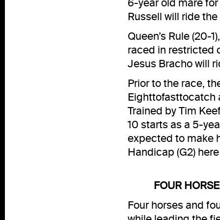
6-year old mare fo
Russell will ride th
Queen’s Rule (20-1)
raced in restricted 
Jesus Bracho will ri
Prior to the race, 
Eighttofasttocatch 
Trained by Tim Keef
10 starts as a 5-yea
expected to make h
Handicap (G2) here
FOUR HORSES
Four horses and fo
while leading the fie