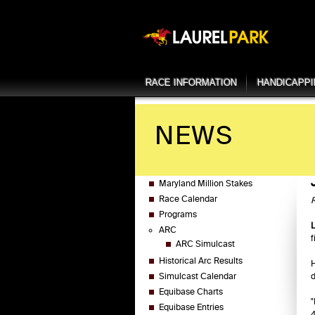
RACE INFORMATION
HANDICAPP
NEWS
Maryland Million Stakes
Race Calendar
R
Programs
ARC
f
ARC Simulcast
Historical Arc Results
H
Simulcast Calendar
d
Equibase Charts
"
Equibase Entries
4