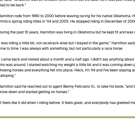
lad to be back."
amilton rode from 1990 to 2000 before leaving racing for his native Oklahoma. 
imlico spring riding titles in '04 and 2005. He stopped riding in December of 200
uring the past 10 years, Hamilton was living in Oklahoma but he kept fit and was
I was riding a little bit, not racetrack-wise but I stayed in the game," Hamilton sa
ime to time. I was always with something, but not particularly a race horse.
I came back and visited about a month and a half ago. I didn't say anything about 
ho was around. I started watching my weight a little bit and it was coming down p
hoeing horses and everything fell into place. Heck, I'm 114 and I've been staying 
alloping."
amilton said he reached out to agent Benny Feliciano Sr., to take his book, "and it 
rove down and started getting on horses."
It feels like it did when I riding before. It feels great, and everybody has greeted 