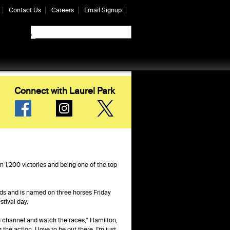
Contact Us
Careers
Email Signup
Connect with Laurel Park
n 1,200 victories and being one of the top
ds and is named on three horses Friday
stival day.
ing channel and watch the races," Hamilton,
the action. I love to be out there. I'm just