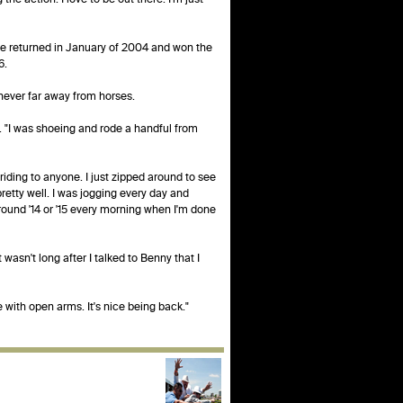
He returned in January of 2004 and won the
6.
 never far away from horses.
id. "I was shoeing and rode a handful from
riding to anyone. I just zipped around to see
retty well. I was jogging every day and
around '14 or '15 every morning when I'm done
wasn't long after I talked to Benny that I
me with open arms. It's nice being back."