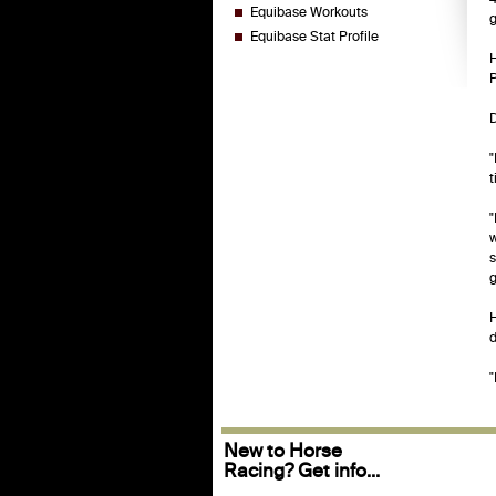
Equibase Workouts
g
Equibase Stat Profile
H
P
D
"
t
"
w
s
g
H
d
"
New to Horse
Racing? Get info...