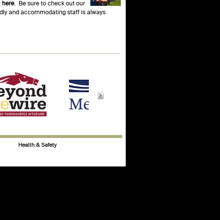
t
here
. Be sure to check out our
endly and accommodating staff is always
Health & Safety