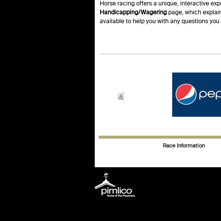
Horse racing offers a unique, interactive exp
Handicapping/Wagering
page, which explain
available to help you with any questions yo
Race Information