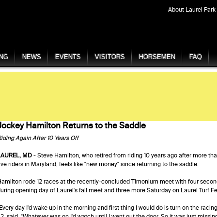
About Laurel Park
ING
NEWS
EVENTS
VISITORS
HORSEMEN
FAQ
Jockey Hamilton Returns to the Saddle
iding Again After 10 Years Off
LAUREL, MD
- Steve Hamilton, who retired from riding 10 years ago after more tha
ive riders in Maryland, feels like "new money" since returning to the saddle.
amilton rode 12 races at the recently-concluded Timonium meet with four secon
uring opening day of Laurel's fall meet and three more Saturday on Laurel Turf Fe
Every day I'd wake up in the morning and first thing I would do is turn on the rac
2, said. "Whatever was on I'd watch until I went out the door. So it was just missing 