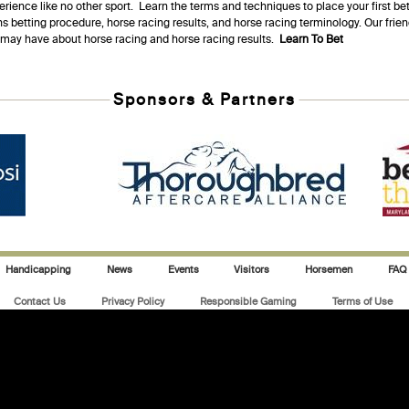
erience like no other sport. Learn the terms and techniques to place your first be
s betting procedure, horse racing results, and horse racing terminology. Our fri
u may have about horse racing and horse racing results.
Learn To Bet
Sponsors & Partners
Handicapping
News
Events
Visitors
Horsemen
FAQ
Contact Us
Privacy Policy
Responsible Gaming
Terms of Use