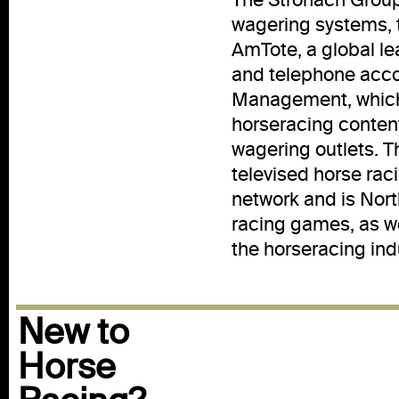
wagering systems, 
AmTote, a global le
and telephone acco
Management, which 
horseracing conten
wagering outlets. T
televised horse rac
network and is Nort
racing games, as we
the horseracing ind
New to
Horse