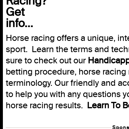
Racing?
Get
info...
Horse racing offers a unique, int
sport. Learn the terms and techn
sure to check out our
Handicapp
betting procedure, horse racing 
terminology. Our friendly and ac
to help you with any questions 
horse racing results.
Learn To B
Spons