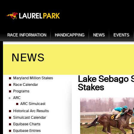
RACE INFORMATION
HANDICAPPING
NEWS
EVENTS
NEWS
Lake Sebago S
Maryland Million Stakes
Stakes
Race Calendar
Programs
ARC
ARC Simulcast
Historical Arc Results
Simulcast Calendar
Equibase Charts
Equibase Entries