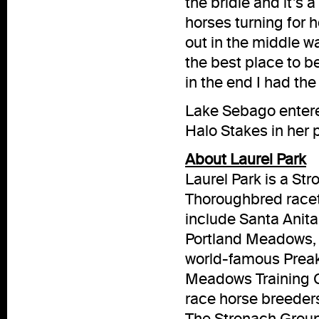
the bridle and it’s
horses turning for 
out in the middle was
the best place to b
in the end I had the
Lake Sebago entered
Halo Stakes in her 
About Laurel Park
Laurel Park is a S
Thoroughbred racet
include Santa Anita
Portland Meadows, 
world-famous Prea
Meadows Training Ce
race horse breeder
The Stronach Group 