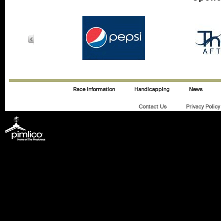
Race Information
Handicapping
News
Contact Us
Privacy Policy