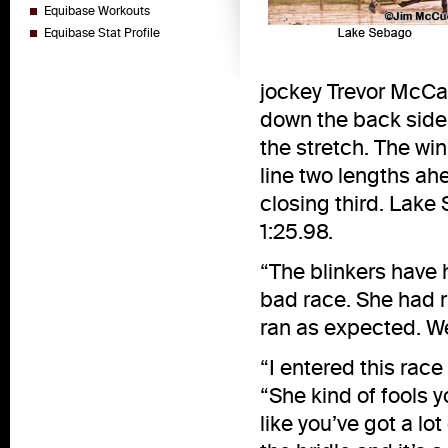
Equibase Workouts
Equibase Stat Profile
jockey Trevor McCa
down the back side, 
the stretch. The wi
line two lengths ahe
closing third. Lake
1:25.98.
“The blinkers have h
bad race. She had r
ran as expected. We
“I entered this race 
“She kind of fools y
like you’ve got a lo