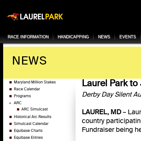
RACE INFORMATION
HANDICAPPING
NEWS
EVENTS
NEWS
Laurel Park to
Maryland Million Stakes
Race Calendar
Derby Day Silent Au
Programs
ARC
ARC Simulcast
LAUREL, MD
– Laur
Historical Arc Results
country participati
Simulcast Calendar
Fundraiser being he
Equibase Charts
Equibase Entries