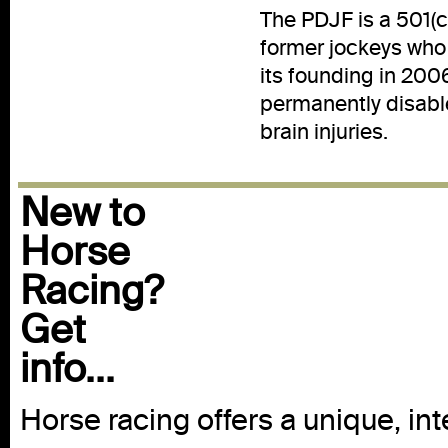
The PDJF is a 501(c)
former jockeys who 
its founding in 200
permanently disabl
brain injuries.
New to
Horse
Racing?
Get
info...
Horse racing offers a unique, int