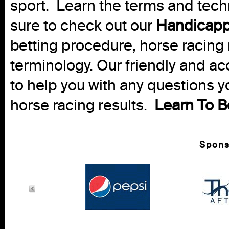
sport. Learn the terms and techn
sure to check out our
Handicapp
betting procedure, horse racing 
terminology. Our friendly and ac
to help you with any questions 
horse racing results.
Learn To B
Spons