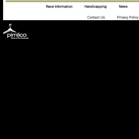
Race Information
Handicapping
News
Contact Us
Privacy Policy