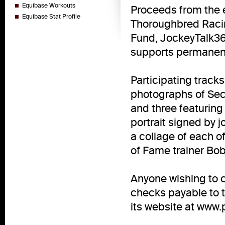
Equibase Workouts
Proceeds from the e
Equibase Stat Profile
Thoroughbred Racin
Fund, JockeyTalk360
supports permanentl
Participating tracks
photographs of Secr
and three featurin
portrait signed by 
a collage of each o
of Fame trainer Bob
Anyone wishing to c
checks payable to t
its website at www.p