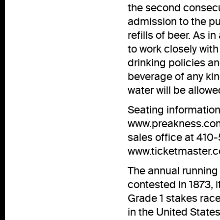
the second consecut
admission to the pub
refills of beer. As i
to work closely wit
drinking policies an
beverage of any kind
water will be allowe
Seating information 
www.preakness.co
sales office at 41
www.ticketmaster.
The annual running 
contested in 1873, 
Grade 1 stakes race
in the United States