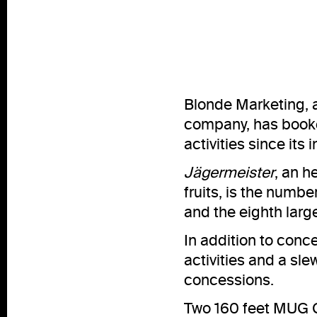
Blonde Marketing,
company, has book
activities since its
Jägermeister
, an h
fruits, is the numb
and the eighth large
In addition to conce
activities and a s
concessions.
Two 160 feet MUG Cl