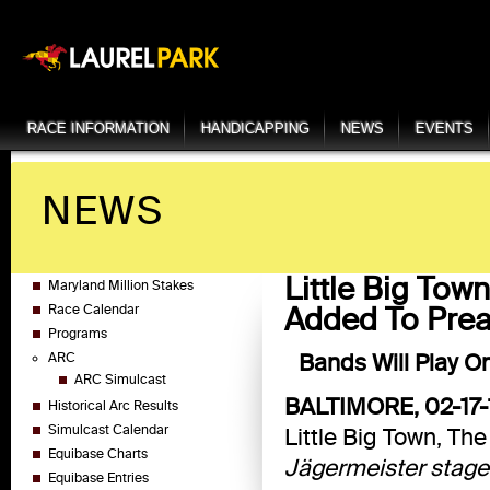
RACE INFORMATION
HANDICAPPING
NEWS
EVENTS
NEWS
Little Big To
Maryland Million Stakes
Added To Prea
Race Calendar
Programs
Bands Will Play O
ARC
ARC Simulcast
BALTIMORE, 02-17-
Historical Arc Results
Simulcast Calendar
Little Big Town, Th
Equibase Charts
Jägermeister stage 
Equibase Entries