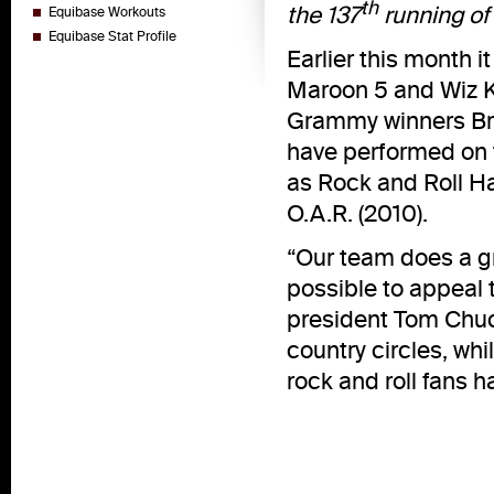
th
the 137
running of
Equibase Workouts
Equibase Stat Profile
Earlier this month
Maroon 5 and Wiz Kh
Grammy winners Brun
have performed on t
as Rock and Roll H
O.A.R. (2010).
“Our team does a gr
possible to appeal 
president Tom Chuck
country circles, wh
rock and roll fans h