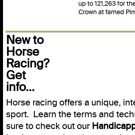
up to 121,263 for th
Crown at famed Pim
New to
Horse
Racing?
Get
info...
Horse racing offers a unique, int
sport. Learn the terms and techn
sure to check out our
Handicapp