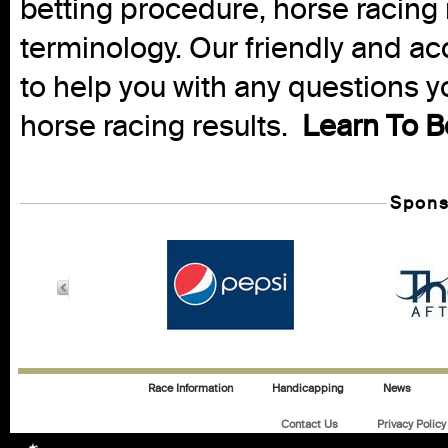
betting procedure, horse racing 
terminology. Our friendly and ac
to help you with any questions 
horse racing results.
Learn To B
Spons
Race Information
Handicapping
News
Contact Us
Privacy Policy