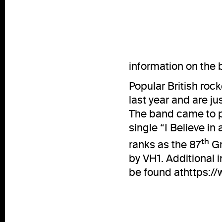
information on the
Popular British roc
last year and are jus
The band came to p
single “I Believe in
th
ranks as the 87
Gr
by VH1. Additional 
be found at
https:/