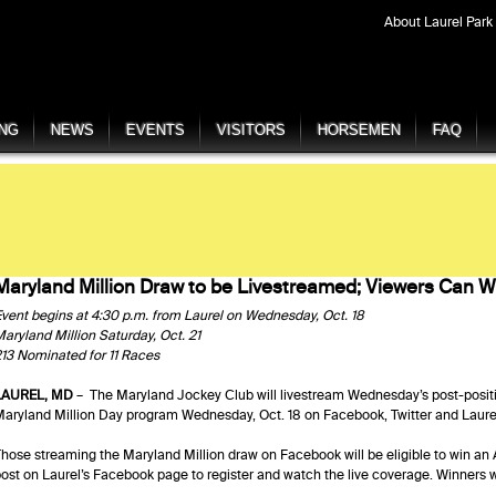
About Laurel Park
ING
NEWS
EVENTS
VISITORS
HORSEMEN
FAQ
Maryland Million Draw to be Livestreamed; Viewers Can W
vent begins at 4:30 p.m. from Laurel on Wednesday, Oct. 18
aryland Million Saturday, Oct. 21
13 Nominated for 11 Races
LAUREL, MD
– The Maryland Jockey Club will livestream Wednesday’s post-posit
aryland Million Day program Wednesday, Oct. 18 on Facebook, Twitter and Laur
hose streaming the Maryland Million draw on Facebook will be eligible to win an 
ost on Laurel’s Facebook page to register and watch the live coverage. Winners w