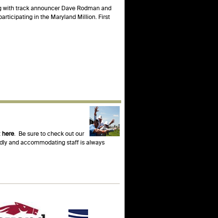
ong with track announcer Dave Rodman and
rticipating in the Maryland Million. First
t
here
. Be sure to check out our
endly and accommodating staff is always