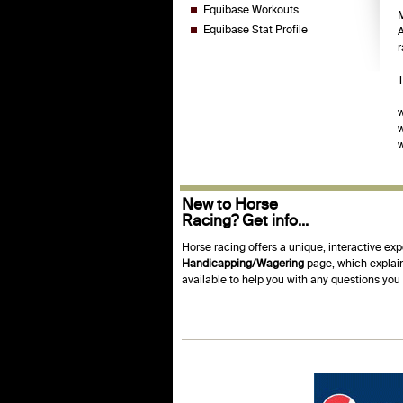
Equibase Workouts
M
Equibase Stat Profile
A
r
T
w
New to Horse
Racing? Get info...
Horse racing offers a unique, interactive exp
Handicapping/Wagering
page, which explain
available to help you with any questions yo