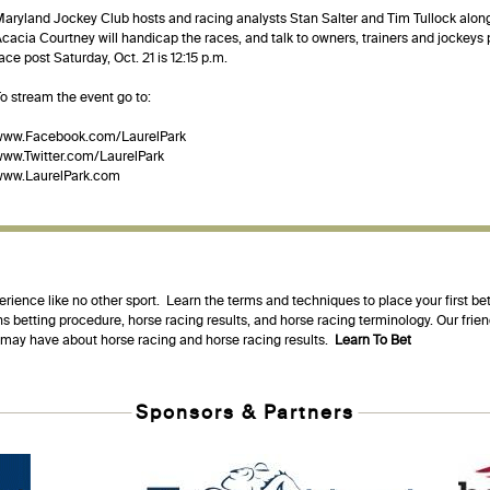
aryland Jockey Club hosts and racing analysts Stan Salter and Tim Tullock al
cacia Courtney will handicap the races, and talk to owners, trainers and jockeys pa
ace post Saturday, Oct. 21 is 12:15 p.m.
o stream the event go to:
www.Facebook.com/LaurelPark
ww.Twitter.com/LaurelPark
www.LaurelPark.com
erience like no other sport. Learn the terms and techniques to place your first be
s betting procedure, horse racing results, and horse racing terminology. Our fri
u may have about horse racing and horse racing results.
Learn To Bet
Sponsors & Partners