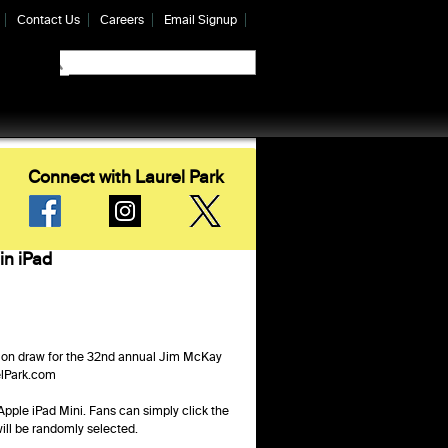
Contact Us
Careers
Email Signup
Connect with Laurel Park
in iPad
ion draw for the 32nd annual Jim McKay
elPark.com
Apple iPad Mini. Fans can simply click the
ill be randomly selected.