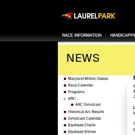
RACE INFORMATION
HANDICAPP
NEWS
Maryland Million Stakes
Race Calendar
E
M
Programs
2
ARC
ARC Simulcast
Historical Arc Results
M
Simulcast Calendar
T
Equibase Charts
p
Equibase Entries