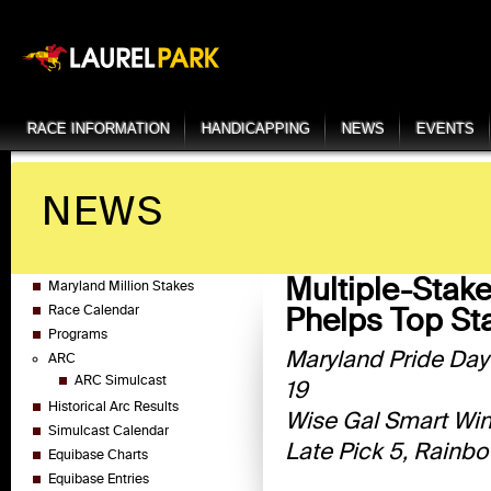
RACE INFORMATION
HANDICAPPING
NEWS
EVENTS
NEWS
Multiple-Stake
Maryland Million Stakes
Phelps Top S
Race Calendar
Programs
Maryland Pride Day
ARC
ARC Simulcast
19
Historical Arc Results
Wise Gal Smart Winn
Simulcast Calendar
Late Pick 5, Rainbo
Equibase Charts
Equibase Entries