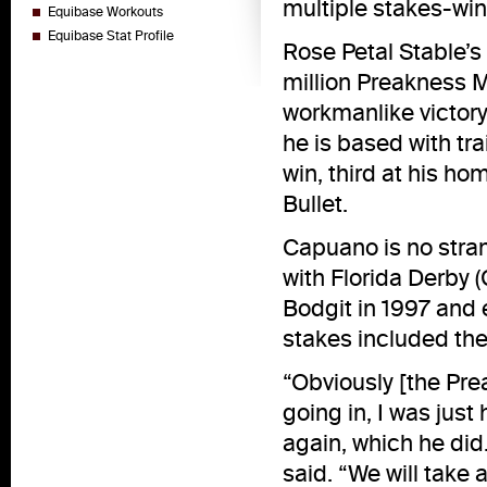
multiple stakes-win
Equibase Workouts
Equibase Stat Profile
Rose Petal Stable’s
million Preakness M
workmanlike victory 
he is based with tr
win, third at his ho
Bullet.
Capuano is no stran
with Florida Derby 
Bodgit in 1997 and 
stakes included the
“Obviously [the Prea
going in, I was jus
again, which he did
said. “We will take