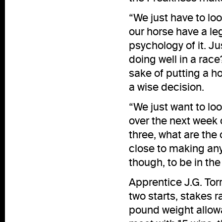
“We just have to loo
our horse have a leg
psychology of it. J
doing well in a race
sake of putting a ho
a wise decision.
“We just want to loo
over the next week o
three, what are the
close to making any 
though, to be in the
Apprentice J.G. Tor
two starts, stakes r
pound weight allowa