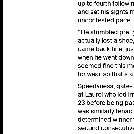
up to fourth followi
and set his sights 
uncontested pace t
“He stumbled pretty
actually lost a shoe,
came back fine, just
when he went down o
seemed fine this mo
for wear, so that’s 
Speedyness, gate-t
at Laurel who led i
23 before being pa
was similarly tenaci
determined winner t
second consecutive