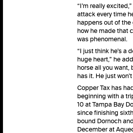
“I’m really excited,
attack every time h
happens out of the g
how he made that c
was phenomenal.
“I just think he’s 
huge heart,” he add
horse all you want, 
has it. He just won’
Copper Tax has had 
beginning with a tri
10 at Tampa Bay Dow
since finishing six
bound Dornoch and S
December at Aqued