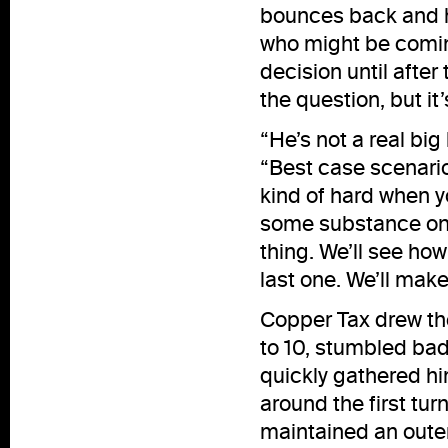
bounces back and ho
who might be comin
decision until after 
the question, but it’
“He’s not a real big 
“Best case scenario 
kind of hard when yo
some substance on h
thing. We’ll see ho
last one. We’ll make
Copper Tax drew the
to 10, stumbled ba
quickly gathered hi
around the first tu
maintained an oute