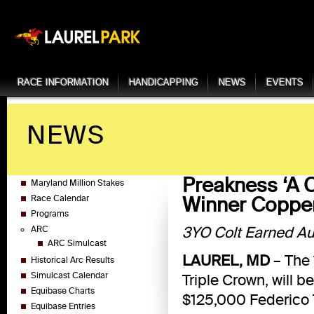
RACE INFORMATION
HANDICAPPING
NEWS
EVENTS
NEWS
Preakness ‘A C
Maryland Million Stakes
Winner Coppe
Race Calendar
Programs
3YO Colt Earned Aut
ARC
ARC Simulcast
LAUREL, MD
– The 
Historical Arc Results
Simulcast Calendar
Triple Crown, will 
Equibase Charts
$125,000 Federico T
Equibase Entries