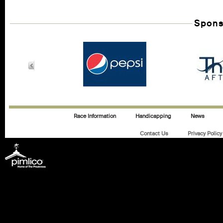
Spons
Race Information
Handicapping
News
Contact Us
Privacy Policy