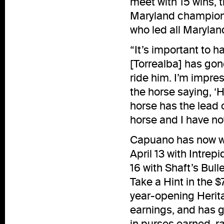
meet with 15 wins, 
Maryland champion 
who led all Maryland
“It’s important to 
[Torrealba] has gone
ride him. I’m impress
the horse saying, ‘H
horse has the lead o
horse and I have no
Capuano has now won
April 13 with Intr
16 with Shaft’s Bul
Take a Hint in the 
year-opening Herita
earnings, and has g
in purses earned, ra