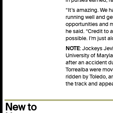
“It’s amazing. We h
running well and ge
opportunities and m
he said. “Credit to 
possible. I’m just al
NOTE
: Jockeys Jev
University of Mary
after an accident d
Torrealba were movi
ridden by Toledo, a
the track and appea
New to