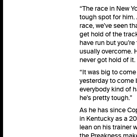
“The race in New Yor
tough spot for him
race, we’ve seen th
get hold of the tra
have run but you’re 
usually overcome. He
never got hold of i
“It was big to come
yesterday to come b
everybody kind of ha
he’s pretty tough.”
As he has since Co
in Kentucky as a 20
lean on his trainer 
the Preakness mak