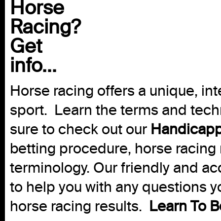
Horse
Racing?
Get
info...
Horse racing offers a unique, int
sport. Learn the terms and techn
sure to check out our
Handicapp
betting procedure, horse racing 
terminology. Our friendly and ac
to help you with any questions 
horse racing results.
Learn To B