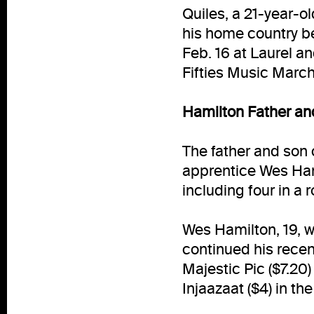
Quiles, a 21-year-o
his home country b
Feb. 16 at Laurel an
Fifties Music March
Hamilton Father an
The father and son
apprentice Wes Hami
including four in a r
Wes Hamilton, 19, 
continued his recent
Majestic Pic ($7.20) 
Injaazaat ($4) in the