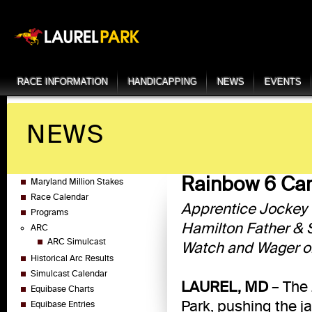
RACE INFORMATION
HANDICAPPING
NEWS
EVENTS
NEWS
Rainbow 6 Car
Maryland Million Stakes
Race Calendar
Apprentice Jockey Q
Programs
Hamilton Father & 
ARC
ARC Simulcast
Watch and Wager on
Historical Arc Results
Simulcast Calendar
LAUREL, MD
– The 
Equibase Charts
Park, pushing the j
Equibase Entries