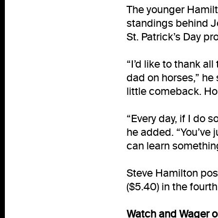
The younger Hamilt
standings behind Jo
St. Patrick’s Day pr
“I’d like to thank 
dad on horses,” he 
little comeback. Ho
“Every day, if I do 
he added. “You’ve 
can learn somethin
Steve Hamilton pos
($5.40) in the four
Watch and Wager on