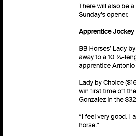
There will also be a
Sunday’s opener.
Apprentice Jockey Q
BB Horses’ Lady by 
away to a 10 ¾-leng
apprentice Antonio Q
Lady by Choice ($16.
win first time off t
Gonzalez in the $32,
“I feel very good. I
horse.”