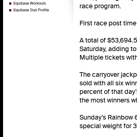
Equibase Workouts
race program.
Equibase Stat Profile
First race post time 
A total of $53,694.
Saturday, adding to
Multiple tickets wit
The carryover jackpo
sold with all six wi
percent of that day
the most winners wh
Sunday’s Rainbow 
special weight for 