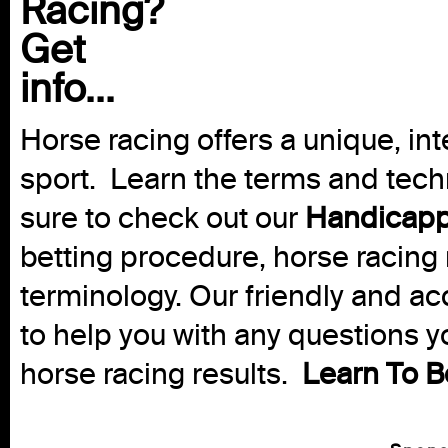
Racing?
Get
info...
Horse racing offers a unique, int
sport. Learn the terms and techn
sure to check out our
Handicapp
betting procedure, horse racing 
terminology. Our friendly and ac
to help you with any questions 
horse racing results.
Learn To B