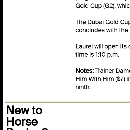
Gold Cup (G2), whic
The Dubai Gold Cup
concludes with the 
Laurel will open its
time is 1:10 p.m.
Notes:
Trainer Damon
Him With Him ($7) i
ninth.
New to
Horse