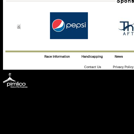
Spons
Race Information
Handicapping
News
Contact Us
Privacy Policy