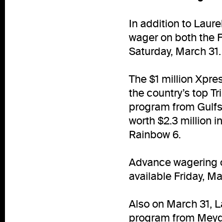
In addition to Laure
wager on both the 
Saturday, March 31.
The $1 million Xpre
the country’s top T
program from Gulfst
worth $2.3 million 
Rainbow 6.
Advance wagering on
available Friday, M
Also on March 31, L
program from Meyda