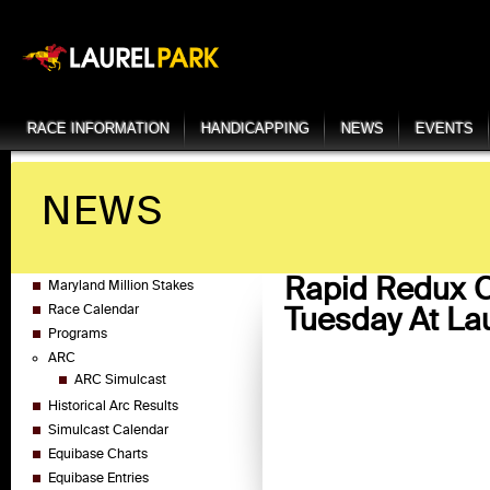
RACE INFORMATION
HANDICAPPING
NEWS
EVENTS
NEWS
Rapid Redux C
Maryland Million Stakes
Tuesday At Lau
Race Calendar
Programs
ARC
ARC Simulcast
Historical Arc Results
Simulcast Calendar
Equibase Charts
Equibase Entries