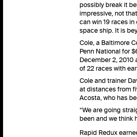
possibly break it b
impressive, not tha
can win 19 races in 
space ship. It is b
Cole, a Baltimore C
Penn National for $
December 2, 2010 at
of 22 races with ea
Cole and trainer Dav
at distances from fi
Acosta, who has bee
“We are going straig
been and we think h
Rapid Redux earned