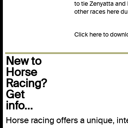
to tie Zenyatta and
other races here du
-M
Click here to down
New to
Horse
Racing?
Get
info...
Horse racing offers a unique, int