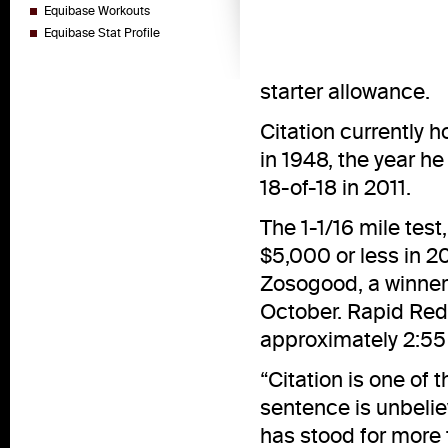
Equibase Workouts
Equibase Stat Profile
starter allowance.
Citation currently h
in 1948, the year h
18-of-18 in 2011.
The 1-1/16 mile test
$5,000 or less in 20
Zosogood, a winner
October. Rapid Redux
approximately 2:55
“Citation is one of 
sentence is unbelie
has stood for more t