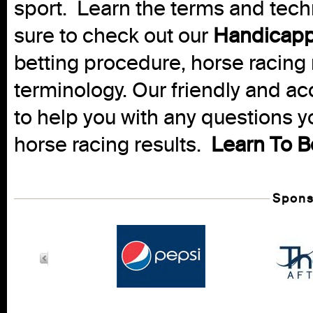
sport. Learn the terms and techn
sure to check out our
Handicapp
betting procedure, horse racing 
terminology. Our friendly and ac
to help you with any questions 
horse racing results.
Learn To B
Spons