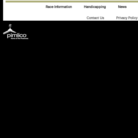
Race Information
Handicapping
News
Contact Us
Privacy Policy