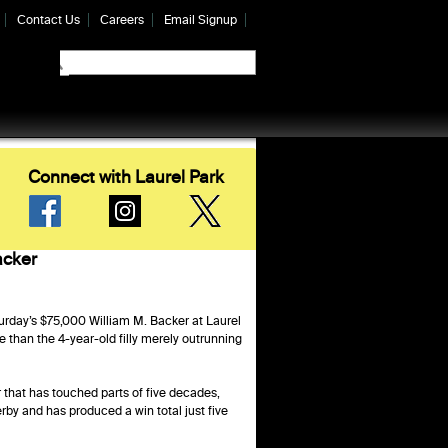
Contact Us
Careers
Email Signup
Connect with Laurel Park
acker
urday’s $75,000 William M. Backer at Laurel
e than the 4-year-old filly merely outrunning
r that has touched parts of five decades,
rby and has produced a win total just five