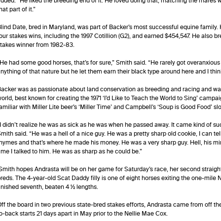
dded. “He liked the breeding end of it. He loved doing that, matching the mares w
hat part of it.”
lind Date, bred in Maryland, was part of Backer’s most successful equine family
our stakes wins, including the 1997 Cotillion (G2), and earned $454,547. He also b
takes winner from 1982-83.
He had some good horses, that’s for sure,” Smith said. “He rarely got overanxious
nything of that nature but he let them earn their black type around here and I think
acker was as passionate about land conservation as breeding and racing and was
orld, best known for creating the 1971 ‘I’d Like to Teach the World to Sing’ ca
amiliar with Miller Lite beer’s ‘Miller Time’ and Campbell’s ‘Soup is Good Food’ s
I didn’t realize he was as sick as he was when he passed away. It came kind of s
mith said. “He was a hell of a nice guy. He was a pretty sharp old cookie, I can tell
hymes and that’s where he made his money. He was a very sharp guy. Hell, his min
ime I talked to him. He was as sharp as he could be.”
mith hopes Andrasta will be on her game for Saturday’s race, her second straigh
reds. The 4-year-old Scat Daddy filly is one of eight horses exiting the one-mile
inished seventh, beaten 4 ½ lengths.
ff the board in two previous state-bred stakes efforts, Andrasta came from off 
o-back starts 21 days apart in May prior to the Nellie Mae Cox.