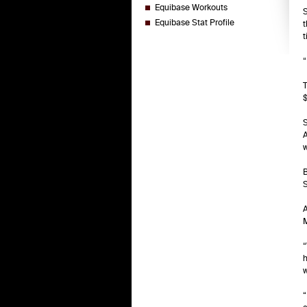
Equibase Workouts
S
Equibase Stat Profile
t
t
“
T
$
S
A
w
B
S
A
M
“
h
w
“