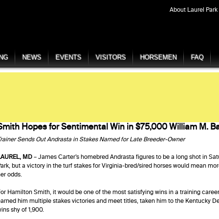
About Laurel Park
ING
NEWS
EVENTS
VISITORS
HORSEMEN
FAQ
Smith Hopes for Sentimental Win in $75,000 William M. B
rainer Sends Out Andrasta in Stakes Named for Late Breeder-Owner
LAUREL, MD
– James Carter’s homebred Andrasta figures to be a long shot in Sat
ark, but a victory in the turf stakes for Virginia-bred/sired horses would mean mor
er odds.
or Hamilton Smith, it would be one of the most satisfying wins in a training caree
arned him multiple stakes victories and meet titles, taken him to the Kentucky De
ins shy of 1,900.