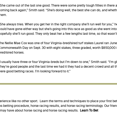
She came out of the last one good. There were some pretty tough fillies in there 
oming back again,” Smith said. “She’s doing well, the best she can do, and whethe
them.
She always tries. When you get her in the right company she’ll run well for you,” 
ould have gone either way but she’s going into this race as good as she went into
opefully she’ll run good. They only beat her a few lengths last time, so that wasn
he Nellie Mae Cox was one of four Virginia-bred/sired turf stakes Laurel ran June
ommonwealth Day on Sept. 30 with eight stakes, three graded, worth $850,000 in 
red/sired horses.
I usually have three or four Virginia-breds but I’m down to one,” Smith said. “I’m g
hey’re good people and the last time we had it they had a decent crowd and all t
ere good betting races. I’m looking forward to it.”
erience like no other sport. Learn the terms and techniques to place your first be
s betting procedure, horse racing results, and horse racing terminology. Our fri
u may have about horse racing and horse racing results.
Learn To Bet