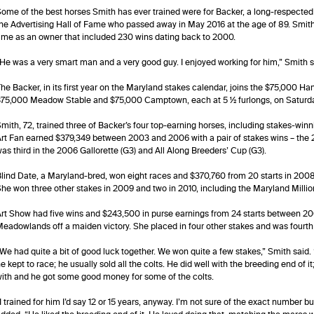
ome of the best horses Smith has ever trained were for Backer, a long-respecte
he Advertising Hall of Fame who passed away in May 2016 at the age of 89. Smith c
ime as an owner that included 230 wins dating back to 2000.
He was a very smart man and a very good guy. I enjoyed working for him,” Smith said. “
he Backer, in its first year on the Maryland stakes calendar, joins the $75,000 Hanse
75,000 Meadow Stable and $75,000 Camptown, each at 5 ½ furlongs, on Saturday
mith, 72, trained three of Backer’s four top-earning horses, including stakes-win
rt Fan earned $379,349 between 2003 and 2006 with a pair of stakes wins – the 
as third in the 2006 Gallorette (G3) and All Along Breeders’ Cup (G3).
lind Date, a Maryland-bred, won eight races and $370,760 from 20 starts in 2008
he won three other stakes in 2009 and two in 2010, including the Maryland Million
rt Show had five wins and $243,500 in purse earnings from 24 starts between 2
eadowlands off a maiden victory. She placed in four other stakes and was fourth
We had quite a bit of good luck together. We won quite a few stakes,” Smith said. “I 
e kept to race; he usually sold all the colts. He did well with the breeding end of i
ith and he got some good money for some of the colts.
I trained for him I’d say 12 or 15 years, anyway. I’m not sure of the exact number 