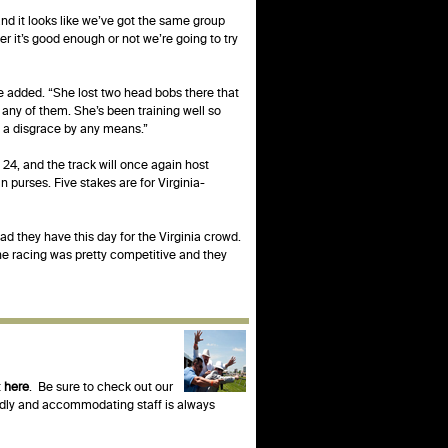
and it looks like we’ve got the same group
r it’s good enough or not we’re going to try
he added. “She lost two head bobs there that
 any of them. She’s been training well so
’t a disgrace by any means.”
 24, and the track will once again host
purses. Five stakes are for Virginia-
lad they have this day for the Virginia crowd.
he racing was pretty competitive and they
t
here
. Be sure to check out our
endly and accommodating staff is always