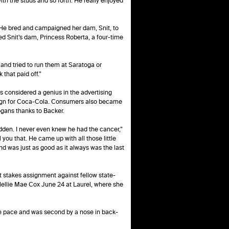
ith the studs and so forth. He really enjoyed
. He bred and campaigned her dam, Snit, to
red Snit’s dam, Princess Roberta, a four-time
 and tried to run them at Saratoga or
 that paid off.”
 considered a genius in the advertising
mpaign for Coca-Cola. Consumers also became
logans thanks to Backer.
udden. I never even knew he had the cancer,”
 you that. He came up with all those little
d was just as good as it always was the last
t stakes assignment against fellow state-
 Nellie Mae Cox June 24 at Laurel, where she
the pace and was second by a nose in back-