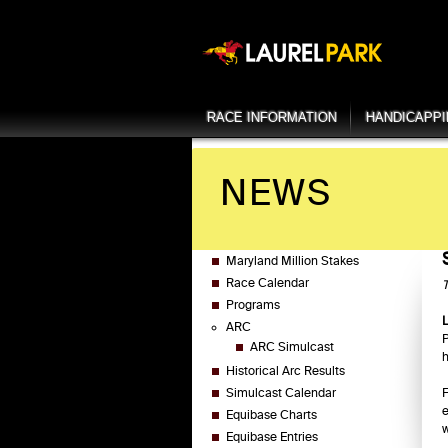
RACE INFORMATION
HANDICAPP
NEWS
Maryland Million Stakes
Race Calendar
T
Programs
ARC
P
ARC Simulcast
h
Historical Arc Results
Simulcast Calendar
F
e
Equibase Charts
w
Equibase Entries