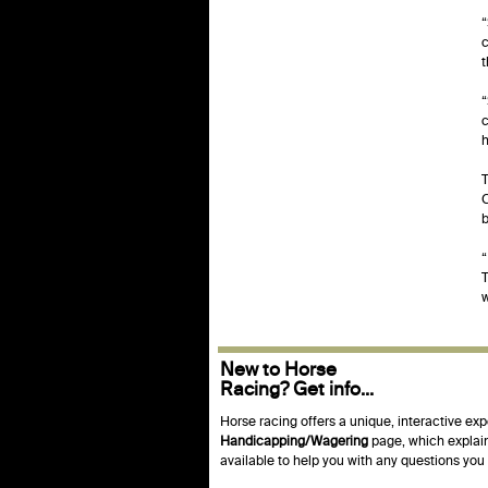
“
c
“
c
h
T
C
b
“
T
w
New to Horse
Racing? Get info...
Horse racing offers a unique, interactive exp
Handicapping/Wagering
page, which explain
available to help you with any questions yo