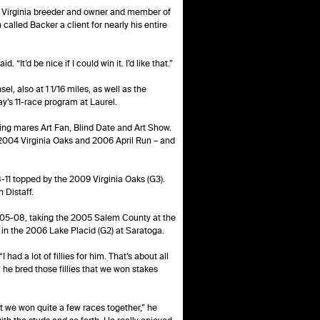
d Virginia breeder and owner and member of
alled Backer a client for nearly his entire
It’d be nice if I could win it. I’d like that.”
l, also at 1 1/16 miles, as well as the
’s 11-race program at Laurel.
ning mares Art Fan, Blind Date and Art Show.
2004 Virginia Oaks and 2006 April Run – and
-11 topped by the 2009 Virginia Oaks (G3).
 Distaff.
005-08, taking the 2005 Salem County at the
 in the 2006 Lake Placid (G2) at Saratoga.
had a lot of fillies for him. That’s about all
t; he bred those fillies that we won stakes
but we won quite a few races together,” he