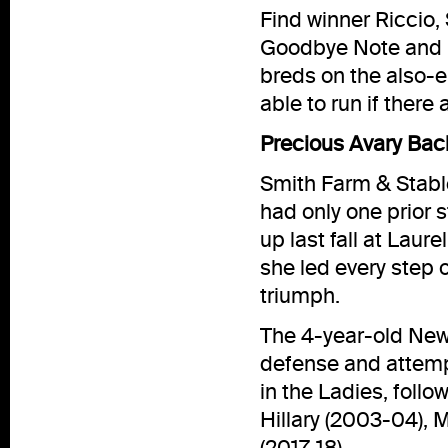
Find winner Riccio,
Goodbye Note and H
breds on the also-el
able to run if there
Precious Avary Bac
Smith Farm & Stabl
had only one prior 
up last fall at Laur
she led every step 
triumph.
The 4-year-old New 
defense and attempt
in the Ladies, follo
Hillary (2003-04), 
(2017-18).