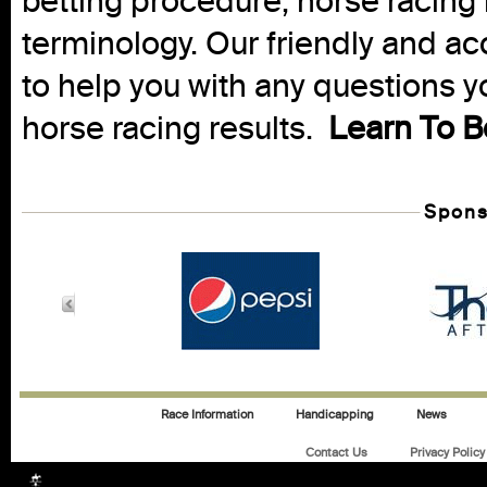
betting procedure, horse racing 
terminology. Our friendly and ac
to help you with any questions 
horse racing results.
Learn To B
Spons
Race Information
Handicapping
News
Contact Us
Privacy Policy