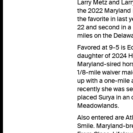
Larry Metz and Lar
the 2022 Maryland M
the favorite in las
22 and second in a r
miles on the Delawa
Favored at 9-5 is E
daughter of 2024 Ha
Maryland-sired hors
1/8-mile waiver mai
up with a one-mile 
recently she was se
placed Surya in an 
Meadowlands.
Also entered are At
Smile. Maryland-bre