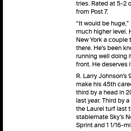
tries. Rated at 5-2 
from Post 7.
“It would be huge,”
much higher level. 
New York a couple t
there. He’s been kn
running well doing it
front. He deserves i
R. Larry Johnson’s 
make his 45th career 
third by a head in 
last year. Third by 
the Laurel turf last
stablemate Sky’s No
Sprint and 1 1/16-mi