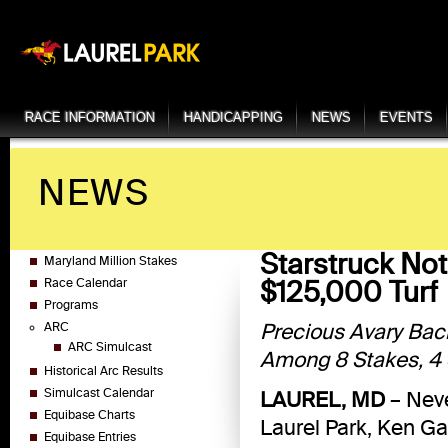
RACE INFORMATION
HANDICAPPING
NEWS
EVENTS
NEWS
Starstruck No
Maryland Million Stakes
$125,000 Turf
Race Calendar
Programs
Precious Avary Bac
ARC
ARC Simulcast
Among 8 Stakes, 4 S
Historical Arc Results
Simulcast Calendar
LAUREL, MD
– Neve
Equibase Charts
Laurel Park, Ken G
Equibase Entries