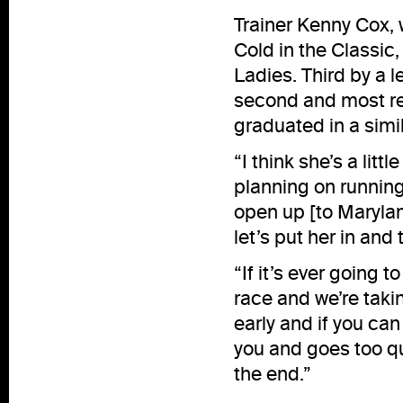
Trainer Kenny Cox,
Cold in the Classic,
Ladies. Third by a l
second and most rece
graduated in a simi
“I think she’s a litt
planning on running h
open up [to Maryland
let’s put her in and t
“If it’s ever going t
race and we’re takin
early and if you can 
you and goes too qu
the end.”