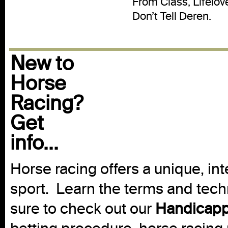
From Class, Lifelo
Don’t Tell Deren.
New to
Horse
Racing?
Get
info...
Horse racing offers a unique, int
sport. Learn the terms and techn
sure to check out our
Handicapp