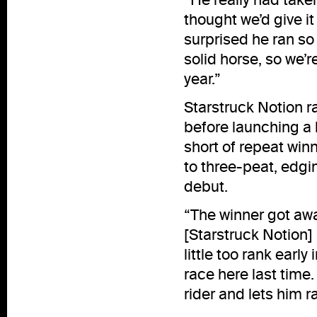
thought we’d give it
surprised he ran so 
solid horse, so we’r
year.”
Starstruck Notion r
before launching a 
short of repeat win
to three-peat, edgi
debut.
“The winner got awa
[Starstruck Notion]
little too rank early
race here last time.
rider and lets him ra