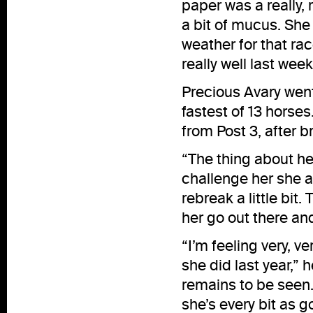
paper was a really, 
a bit of mucus. She 
weather for that rac
really well last week
Precious Avary went 
fastest of 13 horses
from Post 3, after br
“The thing about her
challenge her she a
rebreak a little bit.
her go out there an
“I’m feeling very, ve
she did last year,”
remains to be seen. 
she’s every bit as g