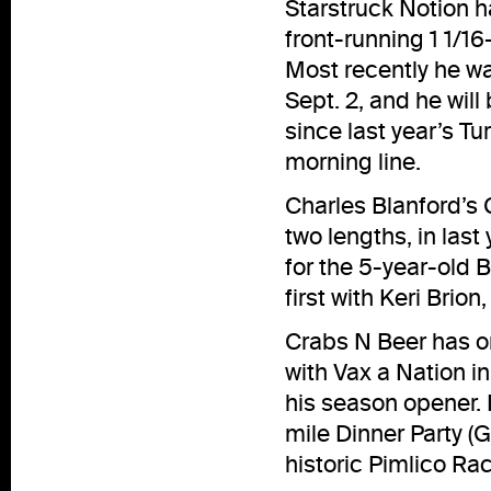
Starstruck Notion ha
front-running 1 1/1
Most recently he wa
Sept. 2, and he will
since last year’s Tu
morning line.
Charles Blanford’s C
two lengths, in last 
for the 5-year-old 
first with Keri Brion
Crabs N Beer has one
with Vax a Nation in
his season opener. 
mile Dinner Party (
historic Pimlico Ra