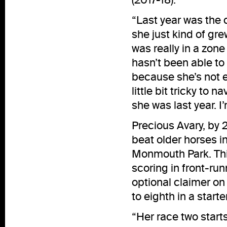
“Last year was the 
she just kind of gr
was really in a zone
hasn’t been able to
because she’s not e
little bit tricky to 
she was last year. I
Precious Avary, by 
beat older horses i
Monmouth Park. This
scoring in front-run
optional claimer on 
to eighth in a start
“Her race two start