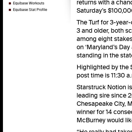
returns with a chan
Equibase Workouts
Saturday’s $100,000
Equibase Stat Profile
The Turf for 3-year
3 and older, both sc
among eight stakes 
on ‘Maryland’s Day 
standing in the stat
Highlighted by the 
post time is 11:30 a
Starstruck Notion i
leading sire since 
Chesapeake City, Md
winner for 14 conse
McBurney would like
“He really had tak