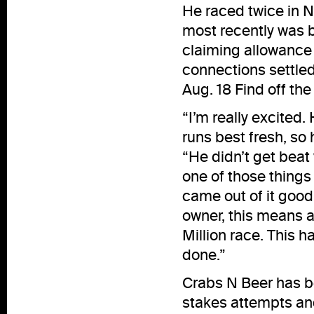
He raced twice in 
most recently was b
claiming allowance 
connections settled
Aug. 18 Find off the
“I’m really excited.
runs best fresh, so 
“He didn’t get beat 
one of those things t
came out of it good
owner, this means a
Million race. This h
done.”
Crabs N Beer has be
stakes attempts and