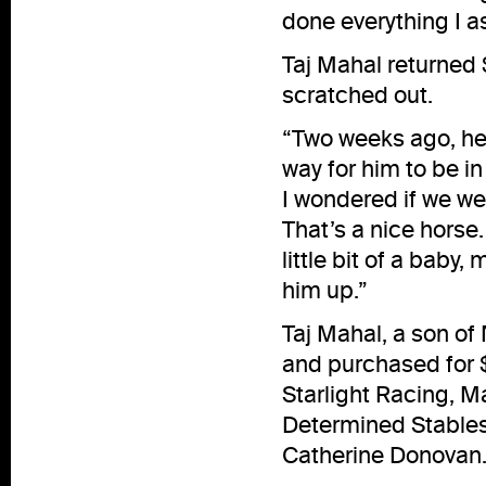
done everything I a
Taj Mahal returned 
scratched out.
“Two weeks ago, he 
way for him to be in 
I wondered if we wer
That’s a nice horse. 
little bit of a baby, 
him up.”
Taj Mahal, a son of
and purchased for 
Starlight Racing, M
Determined Stables
Catherine Donovan