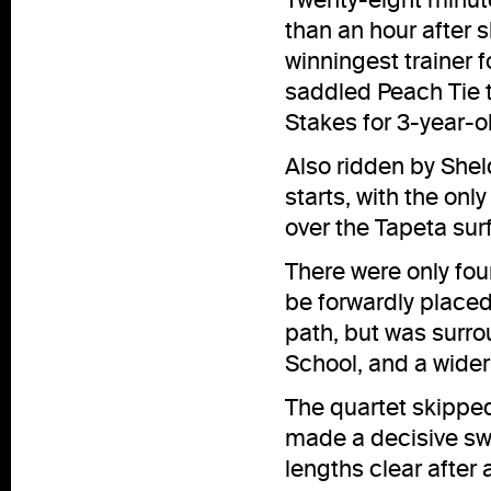
than an hour after 
winningest trainer f
saddled Peach Tie t
Stakes for 3-year-ol
Also ridden by Shel
starts, with the on
over the Tapeta sur
There were only four
be forwardly placed
path, but was surr
School, and a wider
The quartet skipped
made a decisive sw
lengths clear after 