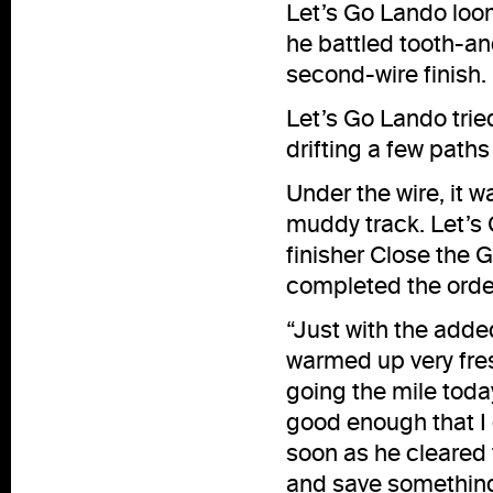
Let’s Go Lando loom
he battled tooth-an
second-wire finish.
Let’s Go Lando tri
drifting a few paths
Under the wire, it w
muddy track. Let’s 
finisher Close the 
completed the order
“Just with the add
warmed up very fres
going the mile toda
good enough that I c
soon as he cleared t
and save something 