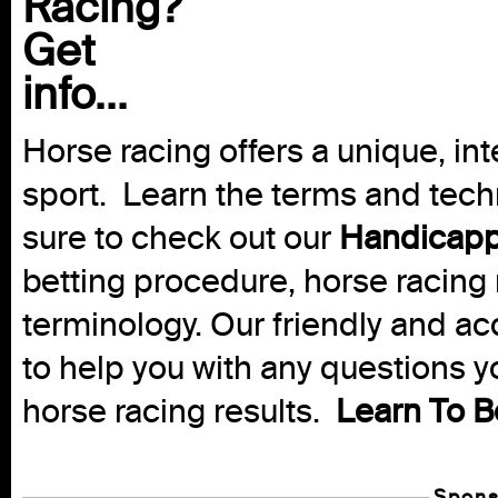
Racing?
Get
info...
Horse racing offers a unique, int
sport. Learn the terms and techn
sure to check out our
Handicapp
betting procedure, horse racing 
terminology. Our friendly and ac
to help you with any questions 
horse racing results.
Learn To B
Spons