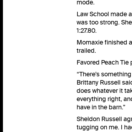
mode.
Law School made a b
was too strong. She
1:27.80.
Momaxie finished ano
trailed.
Favored Peach Tie p
“There’s something a
Brittany Russell sa
does whatever it tak
everything right, a
have in the barn.”
Sheldon Russell agr
tugging on me. I ha