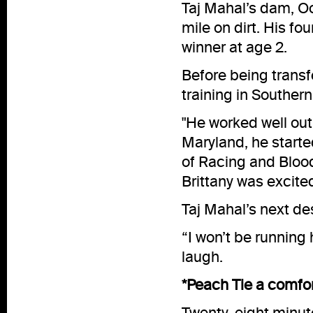
Taj Mahal’s dam, Oo
mile on dirt. His f
winner at age 2.
Before being transfe
training in Southern
"He worked well out 
Maryland, he starte
of Racing and Bloods
Brittany was excited
Taj Mahal’s next des
“I won’t be running 
laugh.
*Peach Tie a comfo
Twenty-eight minut