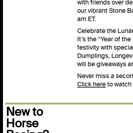
with friends over d
our vibrant Stone B
am ET.
Celebrate the Lunar
It’s the “Year of the
festivity with speci
Dumplings, Longevi
will be giveaways a
Never miss a second
Click here
to watch 
New to
Horse