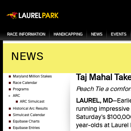
RACE INFORMATION
HANDICAPPING
NEWS
EVENTS
NEWS
Taj Mahal Take
Maryland Million Stakes
Race Calendar
Peach Tie a comfor
Programs
ARC
LAUREL, MD
—Earli
ARC Simulcast
running impressive 
Historical Arc Results
Simulcast Calendar
Saturday’s $100,000
Equibase Charts
year-olds at Laurel 
Equibase Entries