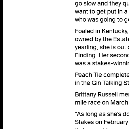
go slow and they quic
want to get put in 
who was going to go.
Foaled in Kentucky,
owned by the Estat
yearling, she is out
Finding. Her seco
was a stakes-winnin
Peach Tie completed
in the Gin Talking 
Brittany Russell m
mile race on March 2
“As long as she’s do
Stakes on February 