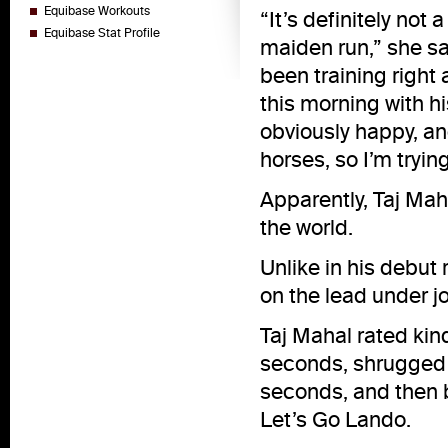
Equibase Workouts
“It’s definitely not
Equibase Stat Profile
maiden run,” she sa
been training right
this morning with h
obviously happy, an
horses, so I’m tryi
Apparently, Taj Mah
the world.
Unlike in his debut
on the lead under j
Taj Mahal rated kin
seconds, shrugged o
seconds, and then 
Let’s Go Lando.