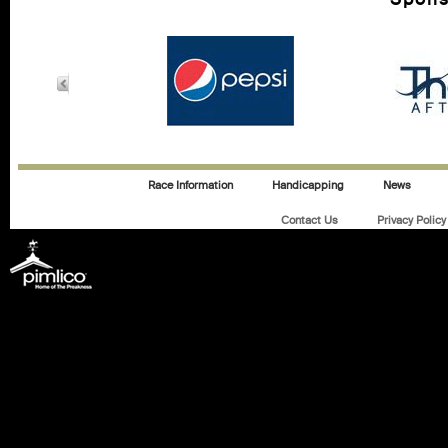
Race Information
Handicapping
News
Contact Us
Privacy Policy