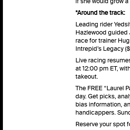
if she would grow a 
*Around the track:
Leading rider Yeds
Hazlewood guided Joe
race for trainer H
Intrepid’s Legacy ($
Live racing resumes
at 12:00 pm ET, wit
takeout.
The FREE “Laurel Pa
day. Get picks, analy
bias information, 
handicappers. Sunda
Reserve your spot 