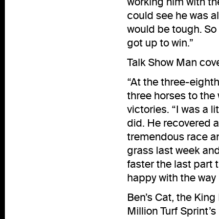
working him with th
could see he was all
would be tough. So 
got up to win.”
Talk Show Man cover
“At the three-eight
three horses to the 
victories. “I was a
did. He recovered a
tremendous race and
grass last week and
faster the last part 
happy with the way 
Ben’s Cat, the Kin
Million Turf Sprint’