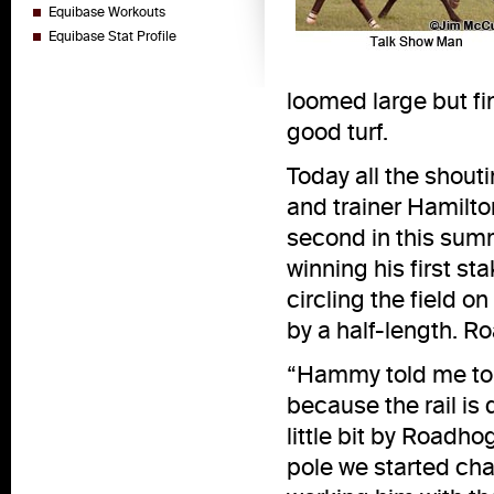
Equibase Workouts
Equibase Stat Profile
loomed large but fin
good turf.
Today all the shout
and trainer Hamilto
second in this sum
winning his first s
circling the field o
by a half-length. R
“Hammy told me to 
because the rail is 
little bit by Roadho
pole we started chas