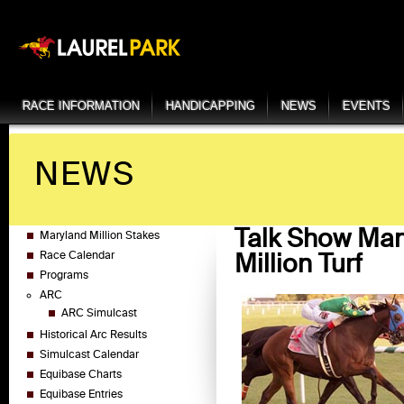
RACE INFORMATION
HANDICAPPING
NEWS
EVENTS
NEWS
Talk Show Man
Maryland Million Stakes
Million Turf
Race Calendar
Programs
ARC
ARC Simulcast
Historical Arc Results
Simulcast Calendar
Equibase Charts
Equibase Entries