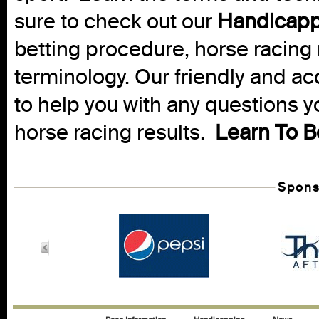
sure to check out our
Handicapp
betting procedure, horse racing 
terminology. Our friendly and ac
to help you with any questions 
horse racing results.
Learn To B
Spons