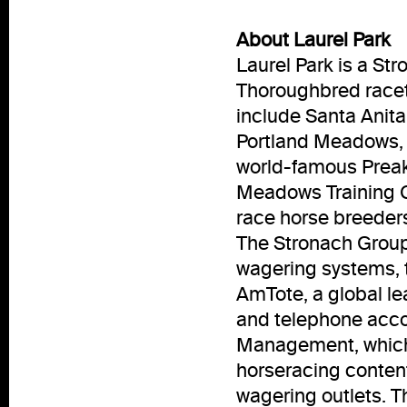
About Laurel Park
Laurel Park is a S
Thoroughbred racet
include Santa Anita
Portland Meadows, 
world-famous Prea
Meadows Training Ce
race horse breeder
The Stronach Group 
wagering systems, 
AmTote, a global le
and telephone acco
Management, which 
horseracing conten
wagering outlets. T