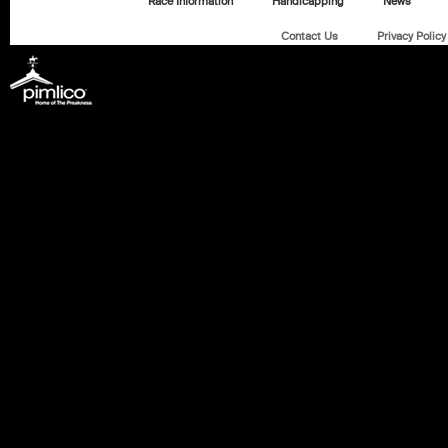
Race Information
Handicapping
News
Contact Us
Privacy Policy