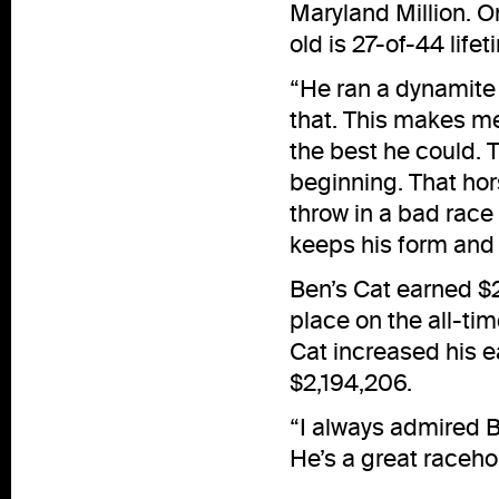
Maryland Million. On
old is 27-of-44 lifet
“He ran a dynamite 
that. This makes me 
the best he could. 
beginning. That hor
throw in a bad race 
keeps his form and 
Ben’s Cat earned $2
place on the all-ti
Cat increased his e
$2,194,206.
“I always admired Be
He’s a great raceho