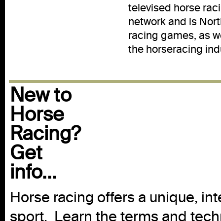
televised horse rac
network and is Nort
racing games, as we
the horseracing ind
New to
Horse
Racing?
Get
info...
Horse racing offers a unique, int
sport. Learn the terms and techn