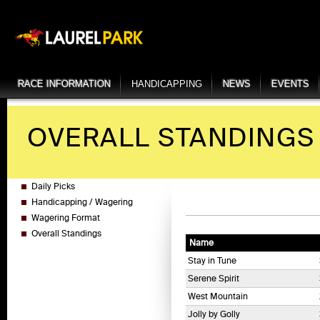
RACE INFORMATION
HANDICAPPING
NEWS
EVENTS
OVERALL STANDINGS
Daily Picks
Handicapping / Wagering
Wagering Format
Overall Standings
Name
Stay in Tune
Serene Spirit
West Mountain
Jolly by Golly