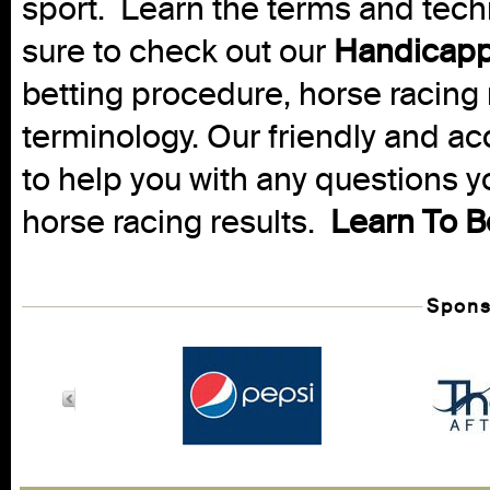
sport. Learn the terms and techn
sure to check out our
Handicapp
betting procedure, horse racing 
terminology. Our friendly and ac
to help you with any questions 
horse racing results.
Learn To B
Spons