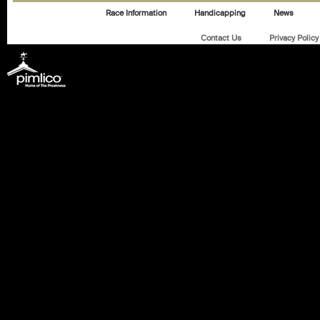
Race Information
Handicapping
News
Contact Us
Privacy Policy