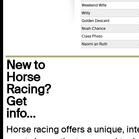
Weekend Wife
Witty
Golden Descent
Noah Chance
Class Photo
Naomi an Ruth
New to
Horse
Racing?
Get
info...
Horse racing offers a unique, int