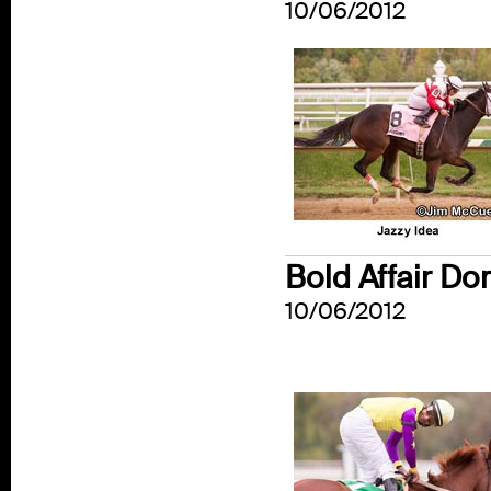
10/06/2012
Bold Affair Do
10/06/2012