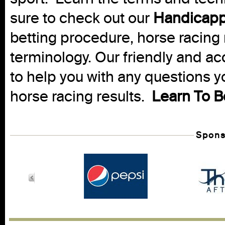
sure to check out our
Handicapp
betting procedure, horse racing 
terminology. Our friendly and ac
to help you with any questions 
horse racing results.
Learn To B
Spons