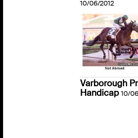
10/06/2012
Varborough Pro
Handicap
10/06