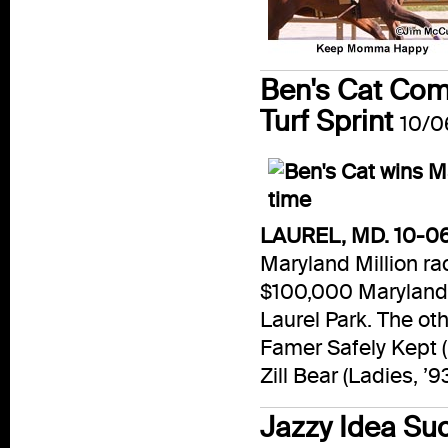
Ben's Cat Com
Turf Sprint
10/0
LAUREL, MD. 10-06
Maryland Million rac
$100,000 Maryland M
Laurel Park. The ot
Famer Safely Kept (D
Zill Bear (Ladies, ’9
Jazzy Idea Su