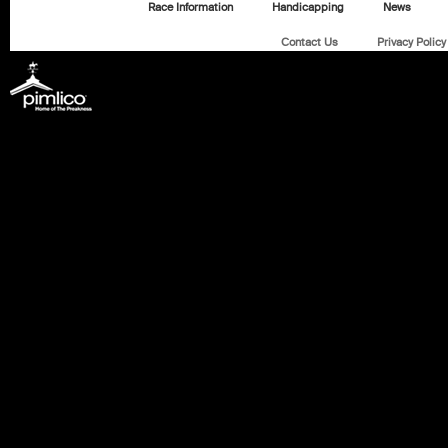
Race Information
Handicapping
News
Contact Us
Privacy Policy