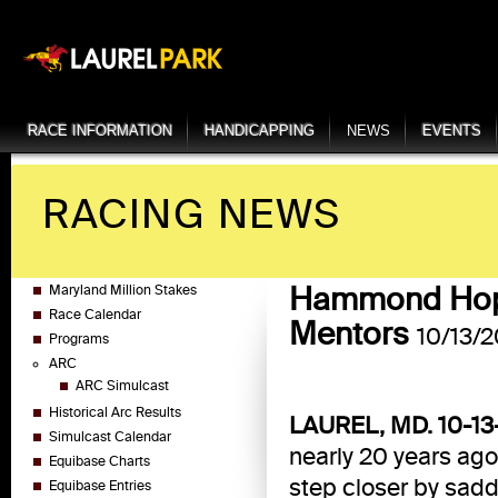
RACE INFORMATION
HANDICAPPING
NEWS
EVENTS
RACING NEWS
Hammond Hopin
Maryland Million Stakes
Race Calendar
Mentors
10/13/2
Programs
ARC
ARC Simulcast
Historical Arc Results
LAUREL, MD. 10-13
Simulcast Calendar
nearly 20 years ag
Equibase Charts
step closer by saddl
Equibase Entries