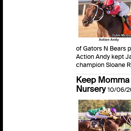
of Gators N Bears po
Action Andy kept Ja
champion Sloane Ran
Keep Momma Ha
Nursery
10/06/2