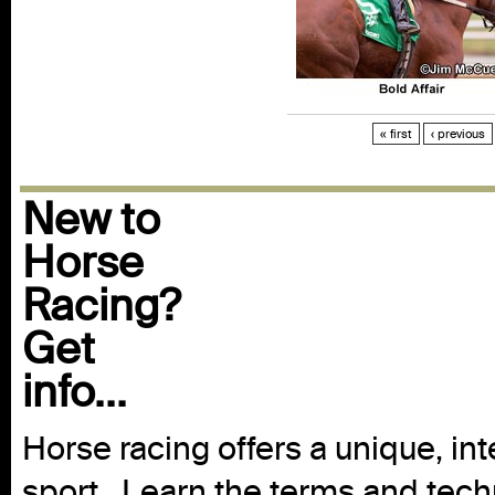
« first
‹ previous
New to
Horse
Racing?
Get
info...
Horse racing offers a unique, int
sport. Learn the terms and techn