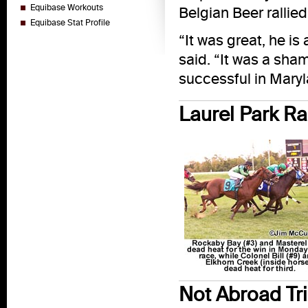
Equibase Workouts
Belgian Beer rallied
Equibase Stat Profile
“It was great, he i
said. “It was a sham
successful in Maryl
Laurel Park R
Not Abroad Tri