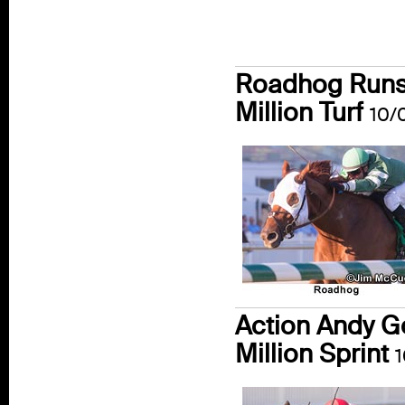
Roadhog Runs 
Million Turf
10/
Action Andy G
Million Sprint
1